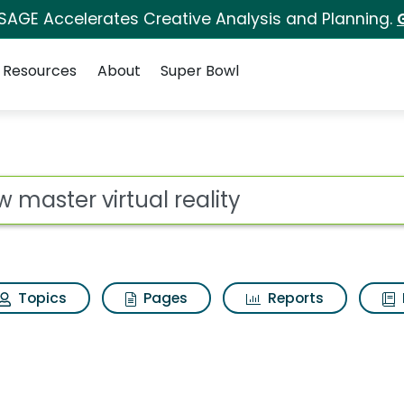
 SAGE Accelerates Creative Analysis and Planning.
Resources
About
Super Bowl
reality Search Results
ot
Topics
Pages
Reports