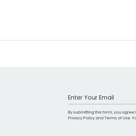
Work Email Address
By submitting this form, you agree 
Privacy Policy
and
Terms of Use
. 