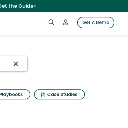
Get the Guide>
Search iSpot
Login to iSpot
Get A Demo
Playbooks
Case Studies