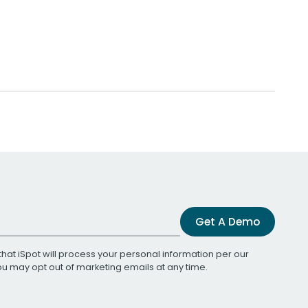
Get A Demo
that iSpot will process your personal information per our
You may opt out of marketing emails at any time.