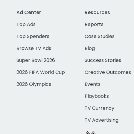
Ad Center
Resources
Top Ads
Reports
Top Spenders
Case Studies
Browse TV Ads
Blog
Super Bowl 2026
Success Stories
2026 FIFA World Cup
Creative Outcomes
2026 Olympics
Events
Playbooks
TV Currency
TV Advertising