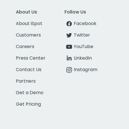
About Us
Follow Us
About iSpot
Facebook
Customers
Twitter
Careers
YouTube
Press Center
LinkedIn
Contact Us
Instagram
Partners
Get a Demo
Get Pricing