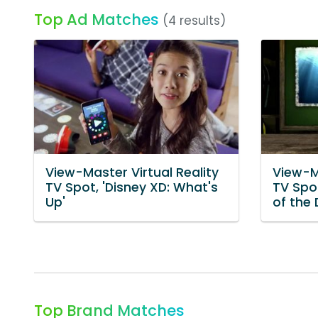
Top Ad Matches
(4 results)
View-Master Virtual Reality
View-Ma
TV Spot, 'Disney XD: What's
TV Spot
Up'
of the 
Top Brand Matches