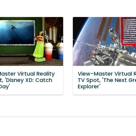
ster Virtual Reality
View-Master Virtual R
, 'Disney XD: Catch
TV Spot, 'The Next Gr
Day'
Explorer'