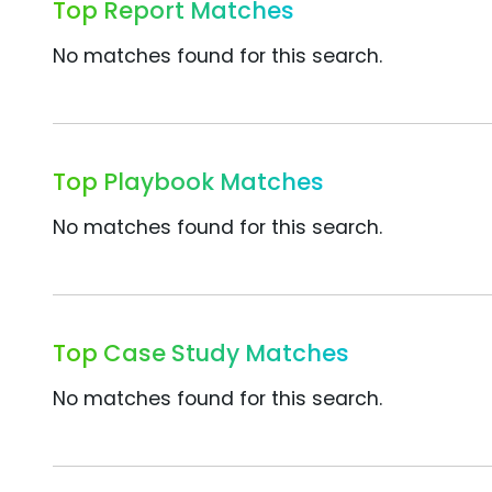
Top Report Matches
No matches found for this search.
Top Playbook Matches
No matches found for this search.
Top Case Study Matches
No matches found for this search.