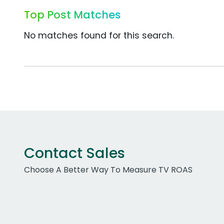
Top Post Matches
No matches found for this search.
Contact Sales
Choose A Better Way To Measure TV ROAS