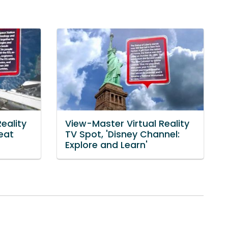
eality
View-Master Virtual Reality
eat
TV Spot, 'Disney Channel:
Explore and Learn'