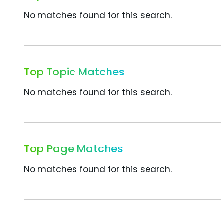
No matches found for this search.
Top Topic Matches
No matches found for this search.
Top Page Matches
No matches found for this search.