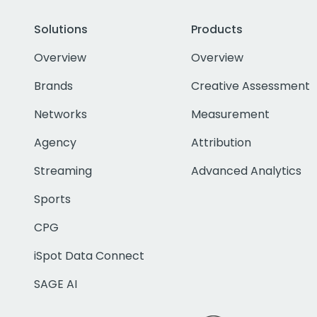
Solutions
Products
Overview
Overview
Brands
Creative Assessment
Networks
Measurement
Agency
Attribution
Streaming
Advanced Analytics
Sports
CPG
iSpot Data Connect
SAGE AI