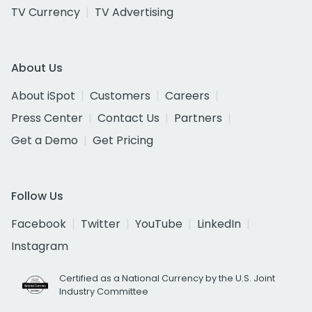
TV Currency
TV Advertising
About Us
About iSpot
Customers
Careers
Press Center
Contact Us
Partners
Get a Demo
Get Pricing
Follow Us
Facebook
Twitter
YouTube
LinkedIn
Instagram
Certified as a National Currency by the U.S. Joint
Industry Committee