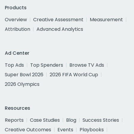
Products
Overview
Creative Assessment
Measurement
Attribution
Advanced Analytics
Ad Center
Top Ads
Top Spenders
Browse TV Ads
Super Bowl 2026
2026 FIFA World Cup
2026 Olympics
Resources
Reports
Case Studies
Blog
Success Stories
Creative Outcomes
Events
Playbooks