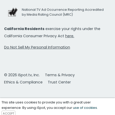
National TV Ad Occurrence Reporting Accredited
by Media Rating Council (MRC)
California Residents
exercise your rights under the
California Consumer Privacy Act
here.
Do Not Sell My Personal Information
© 2026 iSpot.tv, Inc.
Terms & Privacy
Ethics & Compliance
Trust Center
This site uses cookies to provide you with a great user
experience. By using iSpot, you accept our
use of cookies
.
ACCEPT