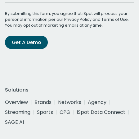
By submitting this form, you agree that iSpot will process your
personal information per our
Privacy Policy
and
Terms of Use
.
You may opt out of marketing emails at any time.
Get A Demo
Solutions
Overview
Brands
Networks
Agency
Streaming
Sports
CPG
iSpot Data Connect
SAGE AI