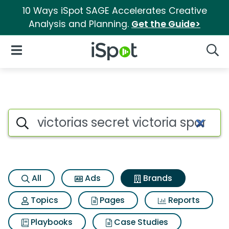
10 Ways iSpot SAGE Accelerates Creative
Analysis and Planning.
Get the Guide>
iSpot Logo
Open Navigation
Searc
Advertiser matches for Victori
Search iSpot
All
Ads
Brands
Topics
Pages
Reports
Playbooks
Case Studies