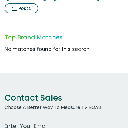
Posts
Top Brand Matches
No matches found for this search.
Contact Sales
Choose A Better Way To Measure TV ROAS
Work Email Address