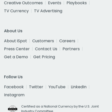
Creative Outcomes
Events
Playbooks
TV Currency
TV Advertising
About Us
About iSpot
Customers
Careers
Press Center
Contact Us
Partners
Get a Demo
Get Pricing
Follow Us
Facebook
Twitter
YouTube
LinkedIn
Instagram
Certified as a National Currency by the U.S. Joint
Industry Committee