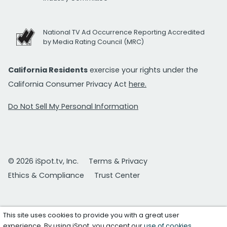
National TV Ad Occurrence Reporting Accredited
by Media Rating Council (MRC)
California Residents
exercise your rights under the
California Consumer Privacy Act
here.
Do Not Sell My Personal Information
© 2026 iSpot.tv, Inc.
Terms & Privacy
Ethics & Compliance
Trust Center
This site uses cookies to provide you with a great user
experience. By using iSpot, you accept our
use of cookies
.