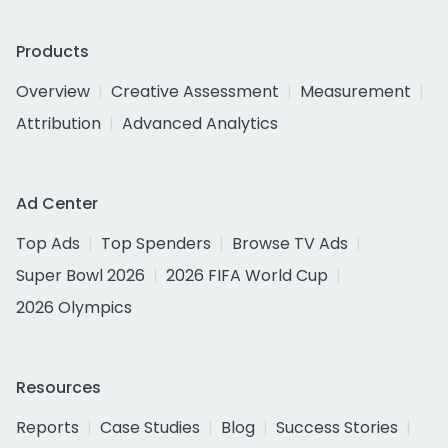
Products
Overview
Creative Assessment
Measurement
Attribution
Advanced Analytics
Ad Center
Top Ads
Top Spenders
Browse TV Ads
Super Bowl 2026
2026 FIFA World Cup
2026 Olympics
Resources
Reports
Case Studies
Blog
Success Stories