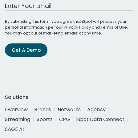
Work Email Address
By submitting this form, you agree that iSpot will process your
personal information per our
Privacy Policy
and
Terms of Use
.
You may opt out of marketing emails at any time.
Get A Demo
Solutions
Overview
Brands
Networks
Agency
Streaming
Sports
CPG
iSpot Data Connect
SAGE AI