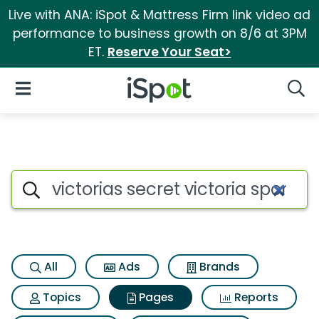
Live with ANA: iSpot & Mattress Firm link video ad
performance to business growth on 8/6 at 3PM
ET.
Reserve Your Seat>
iSpot Logo
Open Navigation
Searc
Page matches for Victorias sec
Search iSpot
All
Ads
Brands
Topics
Pages
Reports