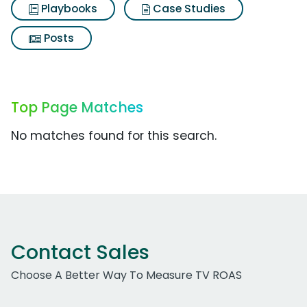
Playbooks
Case Studies
Posts
Top Page Matches
No matches found for this search.
Contact Sales
Choose A Better Way To Measure TV ROAS