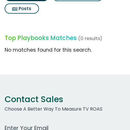
Posts
Top Playbooks Matches
(0 results)
No matches found for this search.
Contact Sales
Choose A Better Way To Measure TV ROAS
Work Email Address