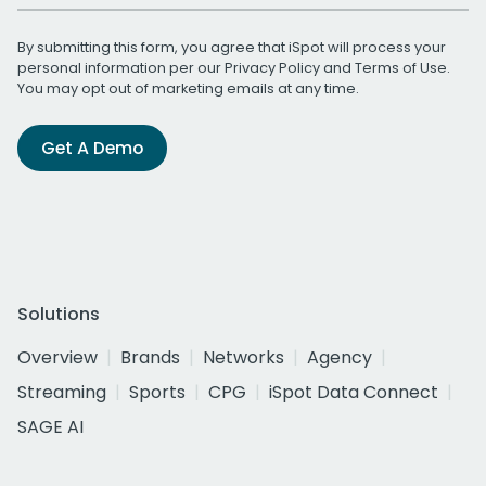
By submitting this form, you agree that iSpot will process your
personal information per our
Privacy Policy
and
Terms of Use
.
You may opt out of marketing emails at any time.
Get A Demo
Solutions
Overview
Brands
Networks
Agency
Streaming
Sports
CPG
iSpot Data Connect
SAGE AI