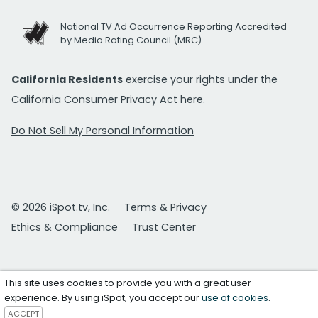
National TV Ad Occurrence Reporting Accredited
by Media Rating Council (MRC)
California Residents
exercise your rights under the
California Consumer Privacy Act
here.
Do Not Sell My Personal Information
© 2026 iSpot.tv, Inc.
Terms & Privacy
Ethics & Compliance
Trust Center
This site uses cookies to provide you with a great user
experience. By using iSpot, you accept our
use of cookies
.
ACCEPT