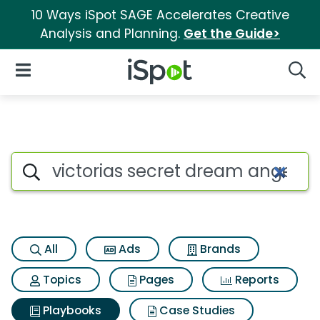
10 Ways iSpot SAGE Accelerates Creative
Analysis and Planning.
Get the Guide>
iSpot Logo
Open Navigation
Searc
Search iSpot
All
Ads
Brands
Topics
Pages
Reports
Playbooks
Case Studies