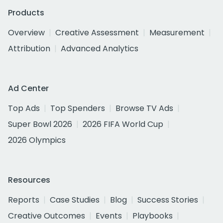
Products
Overview
Creative Assessment
Measurement
Attribution
Advanced Analytics
Ad Center
Top Ads
Top Spenders
Browse TV Ads
Super Bowl 2026
2026 FIFA World Cup
2026 Olympics
Resources
Reports
Case Studies
Blog
Success Stories
Creative Outcomes
Events
Playbooks