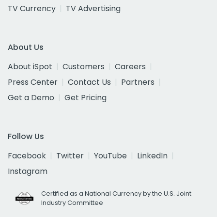
TV Currency
TV Advertising
About Us
About iSpot
Customers
Careers
Press Center
Contact Us
Partners
Get a Demo
Get Pricing
Follow Us
Facebook
Twitter
YouTube
LinkedIn
Instagram
Certified as a National Currency by the U.S. Joint
Industry Committee