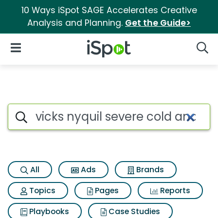
10 Ways iSpot SAGE Accelerates Creative
Analysis and Planning.
Get the Guide>
iSpot Logo
Open Navigation
Searc
Search iSpot
All
Ads
Brands
Topics
Pages
Reports
Playbooks
Case Studies