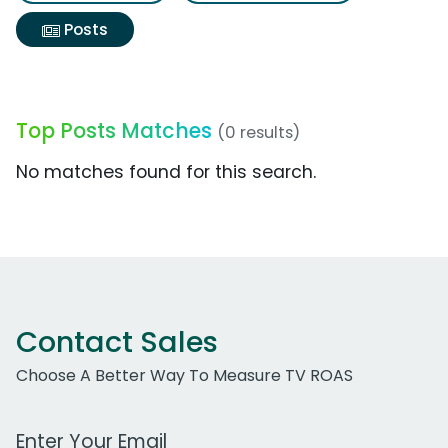
Posts
Top Posts Matches
(0 results)
No matches found for this search.
Contact Sales
Choose A Better Way To Measure TV ROAS
Work Email Address