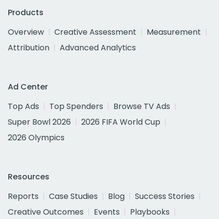
Products
Overview
Creative Assessment
Measurement
Attribution
Advanced Analytics
Ad Center
Top Ads
Top Spenders
Browse TV Ads
Super Bowl 2026
2026 FIFA World Cup
2026 Olympics
Resources
Reports
Case Studies
Blog
Success Stories
Creative Outcomes
Events
Playbooks