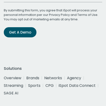
By submitting this form, you agree that iSpot will process your
personal information per our
Privacy Policy
and
Terms of Use
.
You may opt out of marketing emails at any time.
Get A Demo
Solutions
Overview
Brands
Networks
Agency
Streaming
Sports
CPG
iSpot Data Connect
SAGE AI