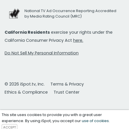
National TV Ad Occurrence Reporting Accredited
by Media Rating Council (MRC)
California Residents
exercise your rights under the
California Consumer Privacy Act
here.
Do Not Sell My Personal Information
© 2026 iSpot.tv, Inc.
Terms & Privacy
Ethics & Compliance
Trust Center
This site uses cookies to provide you with a great user
experience. By using iSpot, you accept our
use of cookies
.
ACCEPT