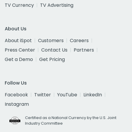
TV Currency
TV Advertising
About Us
About iSpot
Customers
Careers
Press Center
Contact Us
Partners
Get a Demo
Get Pricing
Follow Us
Facebook
Twitter
YouTube
LinkedIn
Instagram
Certified as a National Currency by the U.S. Joint
Industry Committee