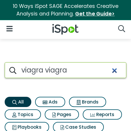
10 Ways iSpot SAGE Accelerates Creative
Analysis and Planning.
Get the Guide>
iSpot Logo
Open Navigation
Searc
Viagra viagra Search Results
Search iSpot
All
Ads
Brands
Topics
Pages
Reports
Playbooks
Case Studies