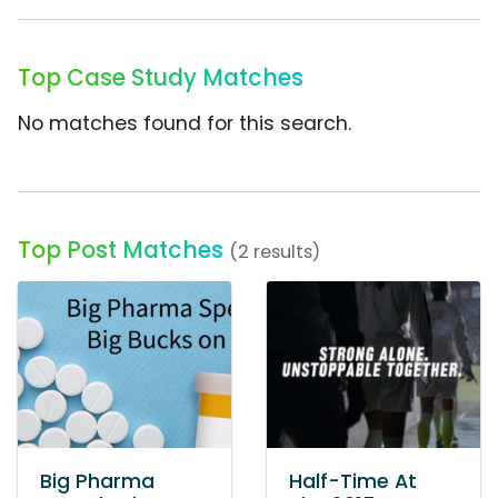
Top Case Study Matches
No matches found for this search.
Top Post Matches
(2 results)
Big Pharma
Half-Time At