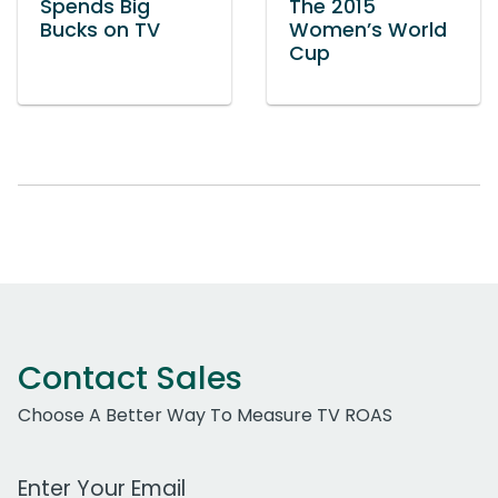
Spends Big
The 2015
Bucks on TV
Women’s World
Cup
Contact Sales
Choose A Better Way To Measure TV ROAS
Work Email Address