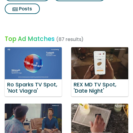
Posts
Top Ad Matches
(87 results)
Ro Sparks TV Spot,
REX MD TV Spot,
'Not Viagra'
'Date Night'