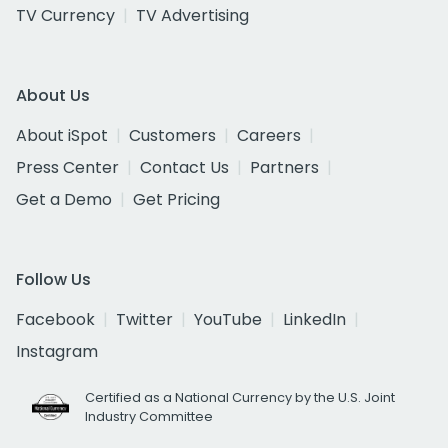
TV Currency
TV Advertising
About Us
About iSpot
Customers
Careers
Press Center
Contact Us
Partners
Get a Demo
Get Pricing
Follow Us
Facebook
Twitter
YouTube
LinkedIn
Instagram
Certified as a National Currency by the U.S. Joint
Industry Committee