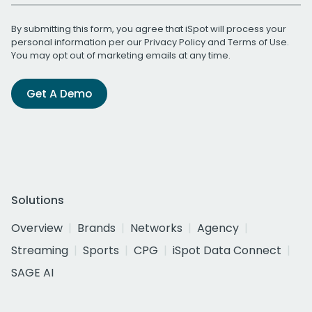
By submitting this form, you agree that iSpot will process your
personal information per our
Privacy Policy
and
Terms of Use
.
You may opt out of marketing emails at any time.
Get A Demo
Solutions
Overview
Brands
Networks
Agency
Streaming
Sports
CPG
iSpot Data Connect
SAGE AI