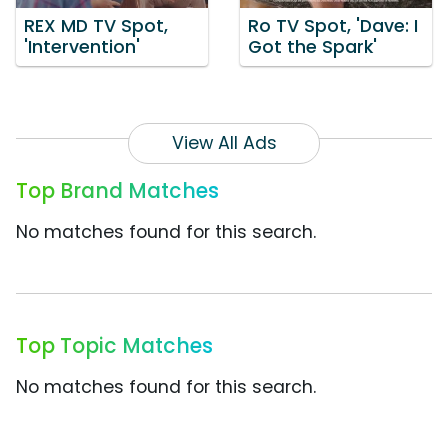
REX MD TV Spot,
Ro TV Spot, 'Dave: I
'Intervention'
Got the Spark'
View All Ads
Top Brand Matches
No matches found for this search.
Top Topic Matches
No matches found for this search.