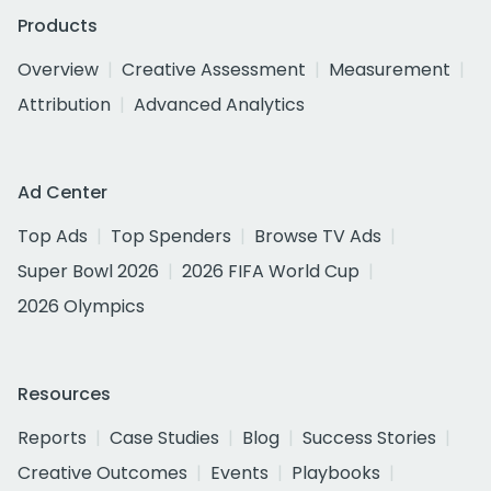
Products
Overview
Creative Assessment
Measurement
Attribution
Advanced Analytics
Ad Center
Top Ads
Top Spenders
Browse TV Ads
Super Bowl 2026
2026 FIFA World Cup
2026 Olympics
Resources
Reports
Case Studies
Blog
Success Stories
Creative Outcomes
Events
Playbooks