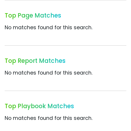
Top Page Matches
No matches found for this search.
Top Report Matches
No matches found for this search.
Top Playbook Matches
No matches found for this search.