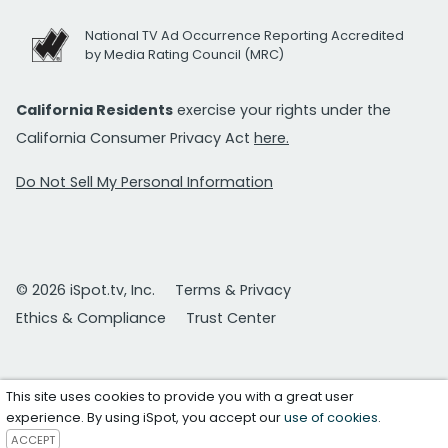
National TV Ad Occurrence Reporting Accredited
by Media Rating Council (MRC)
California Residents
exercise your rights under the
California Consumer Privacy Act
here.
Do Not Sell My Personal Information
© 2026 iSpot.tv, Inc.
Terms & Privacy
Ethics & Compliance
Trust Center
This site uses cookies to provide you with a great user
experience. By using iSpot, you accept our
use of cookies
.
ACCEPT