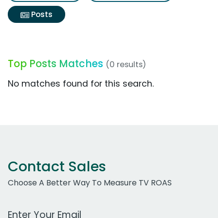
Posts
Top Posts Matches
(0 results)
No matches found for this search.
Contact Sales
Choose A Better Way To Measure TV ROAS
Work Email Address