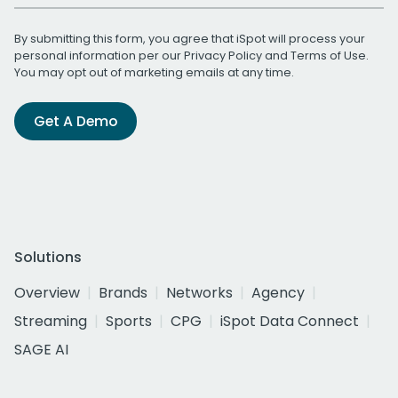
By submitting this form, you agree that iSpot will process your
personal information per our
Privacy Policy
and
Terms of Use
.
You may opt out of marketing emails at any time.
Get A Demo
Solutions
Overview
Brands
Networks
Agency
Streaming
Sports
CPG
iSpot Data Connect
SAGE AI