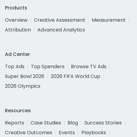
Products
Overview
Creative Assessment
Measurement
Attribution
Advanced Analytics
Ad Center
Top Ads
Top Spenders
Browse TV Ads
Super Bowl 2026
2026 FIFA World Cup
2026 Olympics
Resources
Reports
Case Studies
Blog
Success Stories
Creative Outcomes
Events
Playbooks