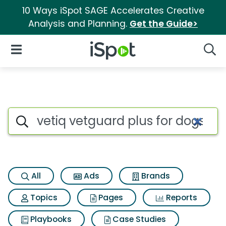
10 Ways iSpot SAGE Accelerates Creative
Analysis and Planning.
Get the Guide>
iSpot Logo
Open Navigation
Searc
Search iSpot
All
Ads
Brands
Topics
Pages
Reports
Playbooks
Case Studies