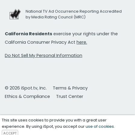
National TV Ad Occurrence Reporting Accredited
by Media Rating Council (MRC)
California Residents
exercise your rights under the
California Consumer Privacy Act
here.
Do Not Sell My Personal Information
© 2026 iSpot.tv, Inc.
Terms & Privacy
Ethics & Compliance
Trust Center
This site uses cookies to provide you with a great user
experience. By using iSpot, you accept our
use of cookies
.
ACCEPT