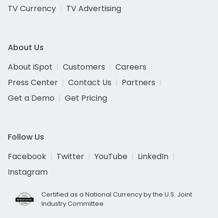
TV Currency
TV Advertising
About Us
About iSpot
Customers
Careers
Press Center
Contact Us
Partners
Get a Demo
Get Pricing
Follow Us
Facebook
Twitter
YouTube
LinkedIn
Instagram
Certified as a National Currency by the U.S. Joint
Industry Committee