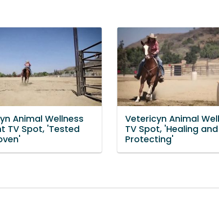
cyn Animal Wellness
Vetericyn Animal Wel
t TV Spot, 'Tested
TV Spot, 'Healing and
oven'
Protecting'