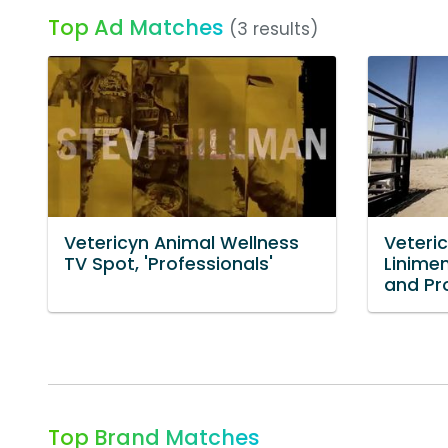
Top Ad Matches
(3 results)
Vetericyn Animal Wellness
Veteri
TV Spot, 'Professionals'
Linimen
and Pr
Top Brand Matches