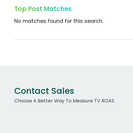
Top Post Matches
No matches found for this search.
Contact Sales
Choose A Better Way To Measure TV ROAS