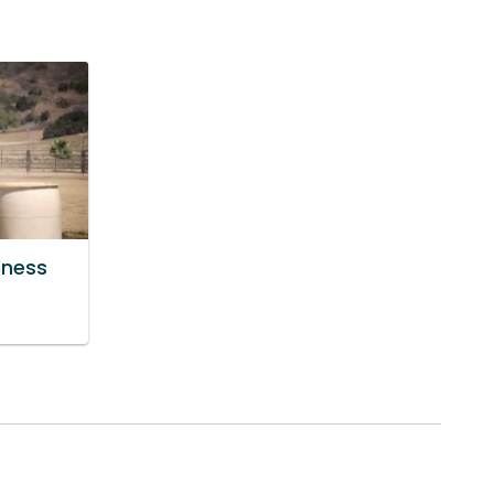
lness