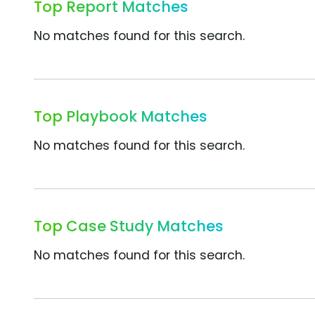
Top Report Matches
No matches found for this search.
Top Playbook Matches
No matches found for this search.
Top Case Study Matches
No matches found for this search.