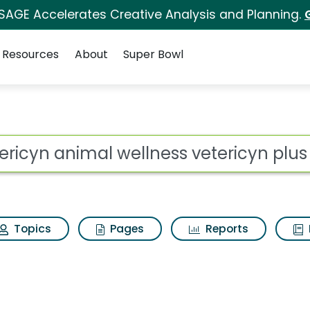
 SAGE Accelerates Creative Analysis and Planning.
Resources
About
Super Bowl
llness vetericyn plus
ot
Topics
Pages
Reports