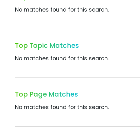
No matches found for this search.
Top Topic Matches
No matches found for this search.
Top Page Matches
No matches found for this search.