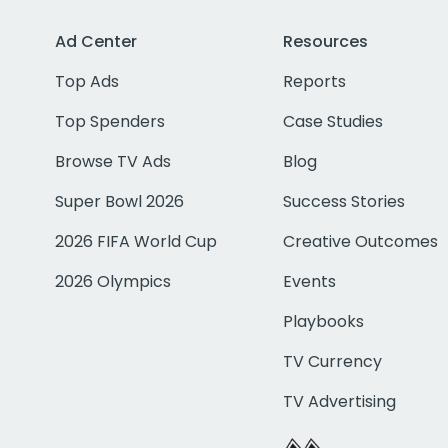
Ad Center
Resources
Top Ads
Reports
Top Spenders
Case Studies
Browse TV Ads
Blog
Super Bowl 2026
Success Stories
2026 FIFA World Cup
Creative Outcomes
2026 Olympics
Events
Playbooks
TV Currency
TV Advertising