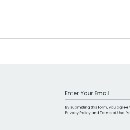
Work Email Address
By submitting this form, you agree 
Privacy Policy
and
Terms of Use
. 