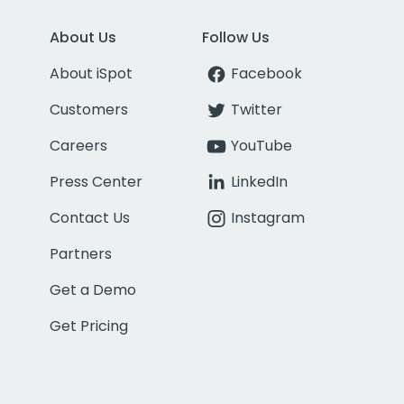
About Us
Follow Us
About iSpot
Facebook
Customers
Twitter
Careers
YouTube
Press Center
LinkedIn
Contact Us
Instagram
Partners
Get a Demo
Get Pricing