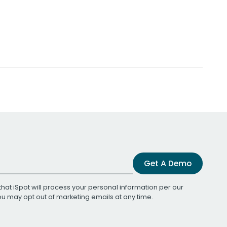
Get A Demo
that iSpot will process your personal information per our
You may opt out of marketing emails at any time.