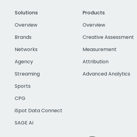
Solutions
Products
Overview
Overview
Brands
Creative Assessment
Networks
Measurement
Agency
Attribution
Streaming
Advanced Analytics
Sports
CPG
iSpot Data Connect
SAGE AI