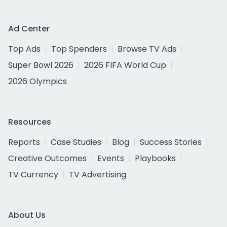
Ad Center
Top Ads
Top Spenders
Browse TV Ads
Super Bowl 2026
2026 FIFA World Cup
2026 Olympics
Resources
Reports
Case Studies
Blog
Success Stories
Creative Outcomes
Events
Playbooks
TV Currency
TV Advertising
About Us