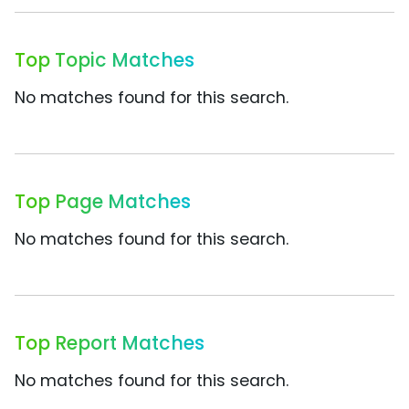
Top Topic Matches
No matches found for this search.
Top Page Matches
No matches found for this search.
Top Report Matches
No matches found for this search.