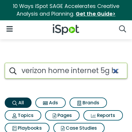
10 Ways iSpot SAGE Accelerates Creative
Analysis and Planning.
Get the Guide>
iSpot Logo
Open Navigation
Searc
Verizon home internet 5g hom
Search iSpot
All
Ads
Brands
Topics
Pages
Reports
Playbooks
Case Studies