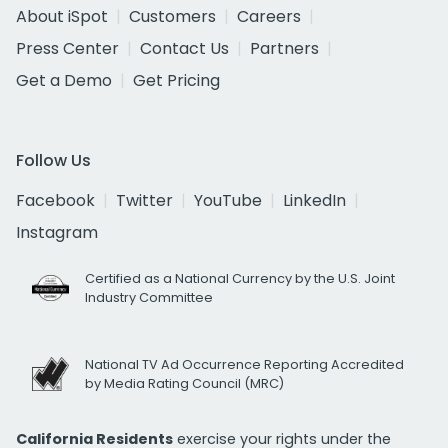
About iSpot
Customers
Careers
Press Center
Contact Us
Partners
Get a Demo
Get Pricing
Follow Us
Facebook
Twitter
YouTube
LinkedIn
Instagram
Certified as a National Currency by the U.S. Joint
Industry Committee
National TV Ad Occurrence Reporting Accredited
by Media Rating Council (MRC)
California Residents
exercise your rights under the