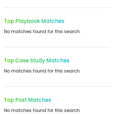
Top Playbook Matches
No matches found for this search.
Top Case Study Matches
No matches found for this search.
Top Post Matches
No matches found for this search.