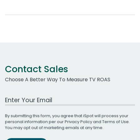
Contact Sales
Choose A Better Way To Measure TV ROAS
Work Email Address
By submitting this form, you agree that iSpot will process your
personal information per our
Privacy Policy
and
Terms of Use
.
You may opt out of marketing emails at any time.