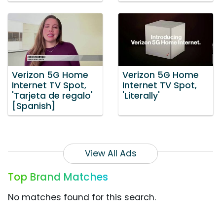
Verizon 5G Home
Verizon 5G Home
Internet TV Spot,
Internet TV Spot,
'Tarjeta de regalo'
'Literally'
[Spanish]
View All Ads
Top Brand Matches
No matches found for this search.