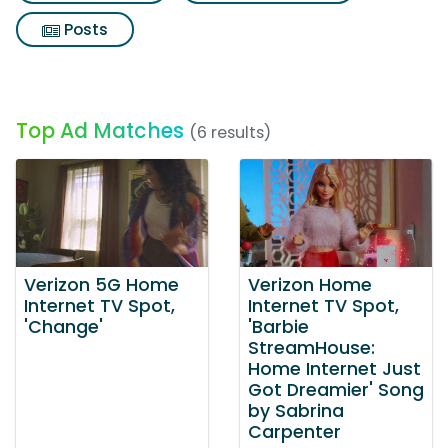
Posts
Top Ad Matches
(6 results)
Verizon 5G Home
Verizon Home
Internet TV Spot,
Internet TV Spot,
'Change'
'Barbie
StreamHouse:
Home Internet Just
Got Dreamier' Song
by Sabrina
Carpenter