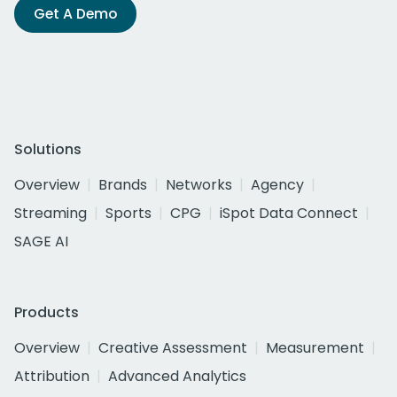
Get A Demo
Solutions
Overview
Brands
Networks
Agency
Streaming
Sports
CPG
iSpot Data Connect
SAGE AI
Products
Overview
Creative Assessment
Measurement
Attribution
Advanced Analytics