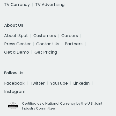
TV Currency
TV Advertising
About Us
About iSpot
Customers
Careers
Press Center
Contact Us
Partners
Get a Demo
Get Pricing
Follow Us
Facebook
Twitter
YouTube
LinkedIn
Instagram
Certified as a National Currency by the U.S. Joint
Industry Committee