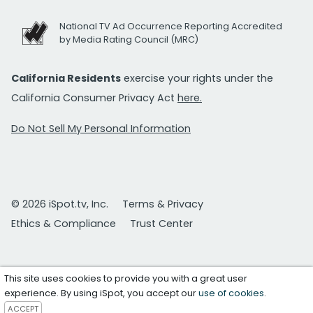
National TV Ad Occurrence Reporting Accredited
by Media Rating Council (MRC)
California Residents
exercise your rights under the
California Consumer Privacy Act
here.
Do Not Sell My Personal Information
© 2026 iSpot.tv, Inc.
Terms & Privacy
Ethics & Compliance
Trust Center
This site uses cookies to provide you with a great user
experience. By using iSpot, you accept our
use of cookies
.
ACCEPT