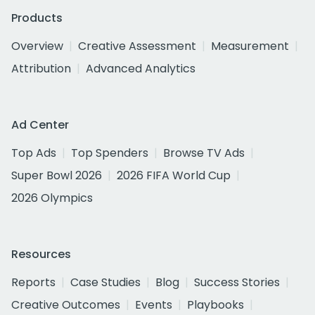
Products
Overview
Creative Assessment
Measurement
Attribution
Advanced Analytics
Ad Center
Top Ads
Top Spenders
Browse TV Ads
Super Bowl 2026
2026 FIFA World Cup
2026 Olympics
Resources
Reports
Case Studies
Blog
Success Stories
Creative Outcomes
Events
Playbooks