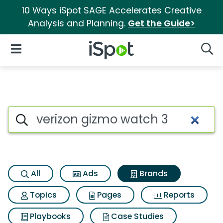
10 Ways iSpot SAGE Accelerates Creative
Analysis and Planning.
Get the Guide>
iSpot Logo
Open Navigation
Searc
Advertiser matches for Veriz
Search iSpot
All
Ads
Brands
Topics
Pages
Reports
Playbooks
Case Studies