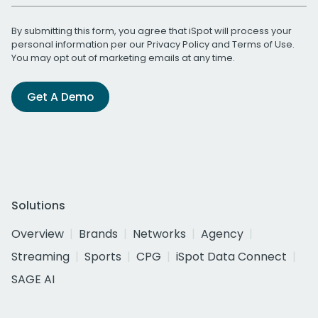
By submitting this form, you agree that iSpot will process your
personal information per our
Privacy Policy
and
Terms of Use
.
You may opt out of marketing emails at any time.
Get A Demo
Solutions
Overview
Brands
Networks
Agency
Streaming
Sports
CPG
iSpot Data Connect
SAGE AI