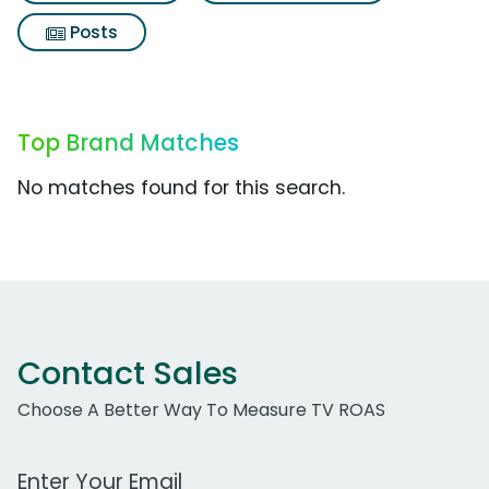
Posts
Top Brand Matches
No matches found for this search.
Contact Sales
Choose A Better Way To Measure TV ROAS
Work Email Address