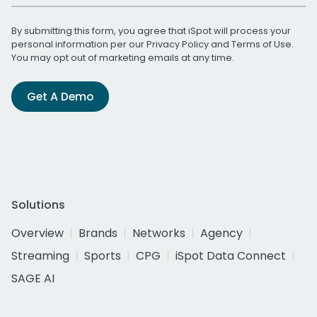
By submitting this form, you agree that iSpot will process your
personal information per our
Privacy Policy
and
Terms of Use
.
You may opt out of marketing emails at any time.
Get A Demo
Solutions
Overview
Brands
Networks
Agency
Streaming
Sports
CPG
iSpot Data Connect
SAGE AI