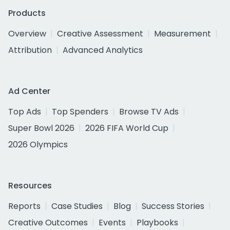
Products
Overview
Creative Assessment
Measurement
Attribution
Advanced Analytics
Ad Center
Top Ads
Top Spenders
Browse TV Ads
Super Bowl 2026
2026 FIFA World Cup
2026 Olympics
Resources
Reports
Case Studies
Blog
Success Stories
Creative Outcomes
Events
Playbooks