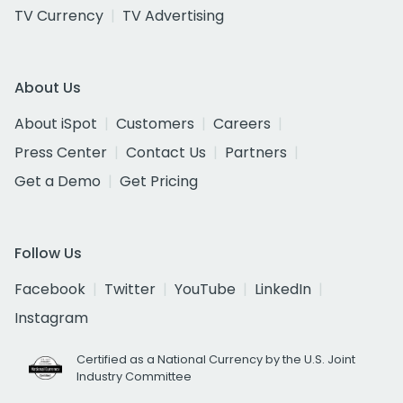
TV Currency
TV Advertising
About Us
About iSpot
Customers
Careers
Press Center
Contact Us
Partners
Get a Demo
Get Pricing
Follow Us
Facebook
Twitter
YouTube
LinkedIn
Instagram
Certified as a National Currency by the U.S. Joint
Industry Committee