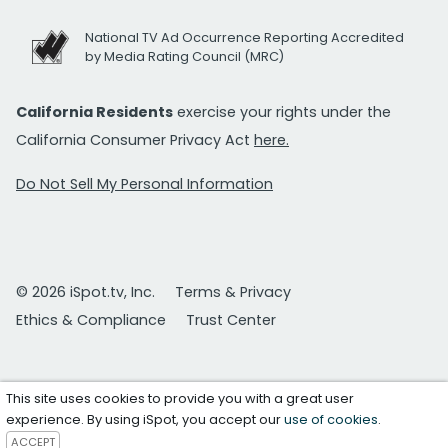
National TV Ad Occurrence Reporting Accredited
by Media Rating Council (MRC)
California Residents
exercise your rights under the
California Consumer Privacy Act
here.
Do Not Sell My Personal Information
© 2026 iSpot.tv, Inc.
Terms & Privacy
Ethics & Compliance
Trust Center
This site uses cookies to provide you with a great user
experience. By using iSpot, you accept our
use of cookies
.
ACCEPT