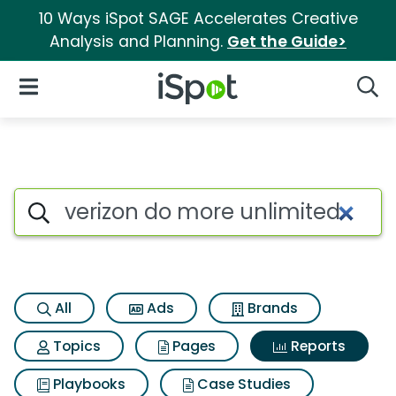
10 Ways iSpot SAGE Accelerates Creative
Analysis and Planning.
Get the Guide>
iSpot Logo
Open Navigation
Searc
Search iSpot
All
Ads
Brands
Topics
Pages
Reports
Playbooks
Case Studies