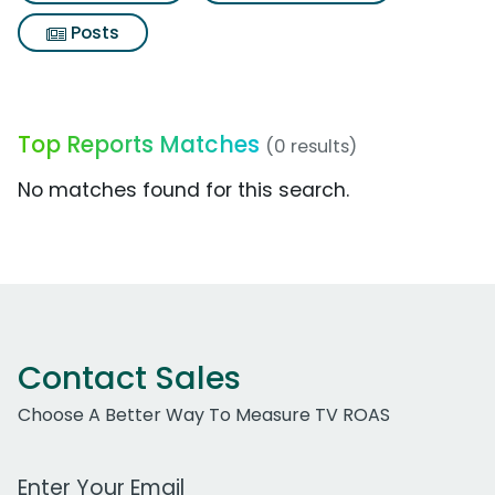
Posts
Top Reports Matches
(0 results)
No matches found for this search.
Contact Sales
Choose A Better Way To Measure TV ROAS
Work Email Address