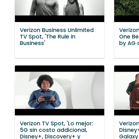
Verizon Business Unlimited
Verizon
TV Spot, 'The Rule in
One Be
Business'
by AG 
Verizon TV Spot, 'Lo mejor:
Verizon
5G sin costo addicional,
Disney
Disney+, Discovery+ y
Galaxy