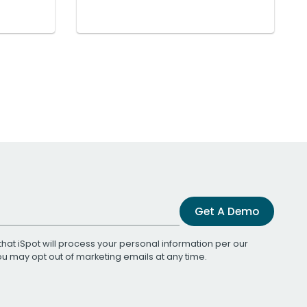
Get A Demo
that iSpot will process your personal information per our
You may opt out of marketing emails at any time.