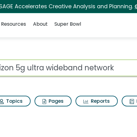
 SAGE Accelerates Creative Analysis and Planning.
Resources
About
Super Bowl
 for Verizon 5g ultr
ot
Topics
Pages
Reports