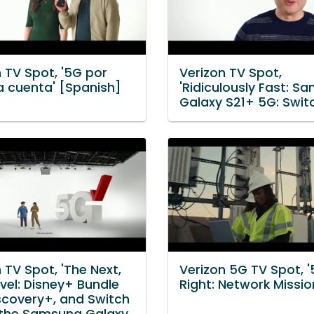
 TV Spot, '5G por
Verizon TV Spot,
a cuenta' [Spanish]
'Ridiculously Fast: S
Galaxy S21+ 5G: Swit
 TV Spot, 'The Next,
Verizon 5G TV Spot, '
vel: Disney+ Bundle
Right: Network Missio
scovery+, and Switch
 the Samsung Galaxy