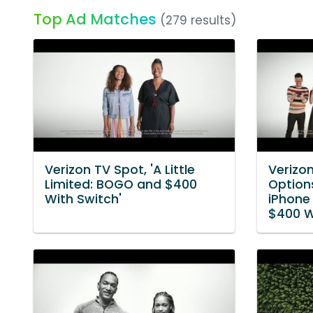
Top Ad Matches
(279 results)
Verizon TV Spot, 'A Little
Verizo
Limited: BOGO and $400
Options
With Switch'
iPhone
$400 W