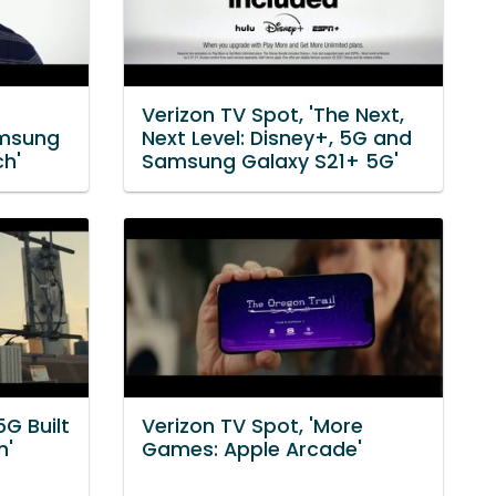
Verizon TV Spot, 'The Next,
amsung
Next Level: Disney+, 5G and
ch'
Samsung Galaxy S21+ 5G'
5G Built
Verizon TV Spot, 'More
n'
Games: Apple Arcade'