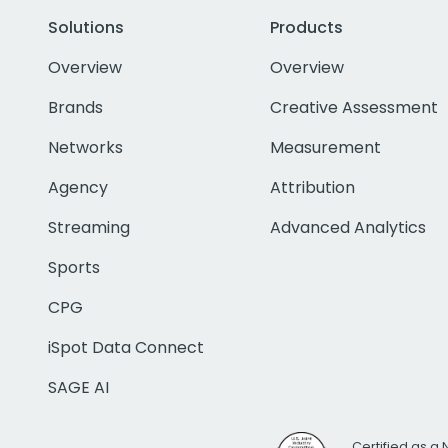
Solutions
Products
Overview
Overview
Brands
Creative Assessment
Networks
Measurement
Agency
Attribution
Streaming
Advanced Analytics
Sports
CPG
iSpot Data Connect
SAGE AI
Certified as a 