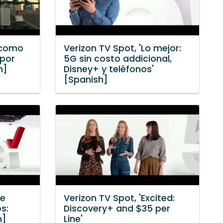
 como
Verizon TV Spot, 'Lo mejor:
 por
5G sin costo addicional,
h]
Disney+ y teléfonos'
[Spanish]
te
Verizon TV Spot, 'Excited:
s:
Discovery+ and $35 per
h]
Line'