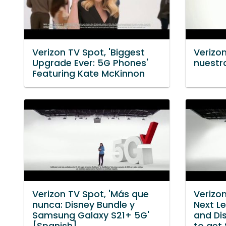
Verizon TV Spot, 'Biggest
Verizon
Upgrade Ever: 5G Phones'
nuestr
Featuring Kate McKinnon
Verizon TV Spot, 'Más que
Verizon
nunca: Disney Bundle y
Next Le
Samsung Galaxy S21+ 5G'
and Di
[Spanish]
to get