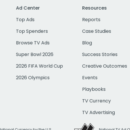
Ad Center
Resources
Top Ads
Reports
Top Spenders
Case Studies
Browse TV Ads
Blog
Super Bowl 2026
Success Stories
2026 FIFA World Cup
Creative Outcomes
2026 Olympics
Events
Playbooks
TV Currency
TV Advertising
National Currency by the U.S.
National TV Ad 