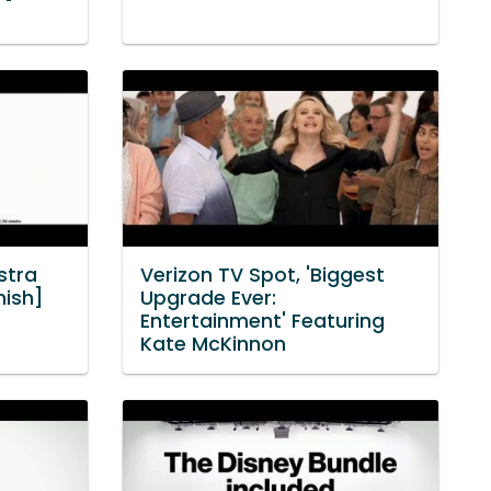
stra
Verizon TV Spot, 'Biggest
nish]
Upgrade Ever:
Entertainment' Featuring
Kate McKinnon