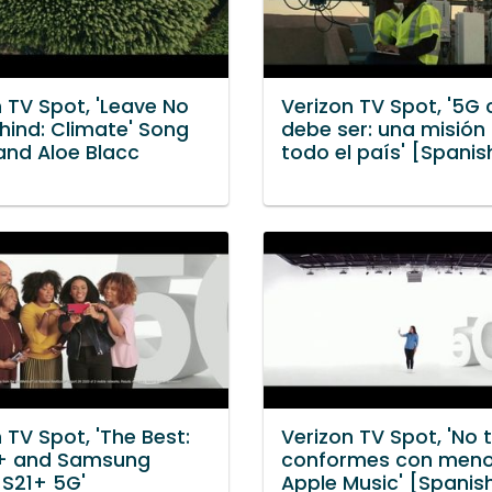
 TV Spot, 'Leave No
Verizon TV Spot, '5G
hind: Climate' Song
debe ser: una misión
and Aloe Blacc
todo el país' [Spanis
 TV Spot, 'The Best:
Verizon TV Spot, 'No 
+ and Samsung
conformes con meno
 S21+ 5G'
Apple Music' [Spanis