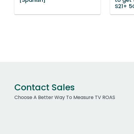
S21+ 5
Contact Sales
Choose A Better Way To Measure TV ROAS