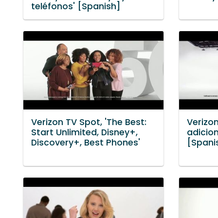
teléfonos' [Spanish]
Verizon TV Spot, 'The Best:
Verizo
Start Unlimited, Disney+,
adicion
Discovery+, Best Phones'
[Spani