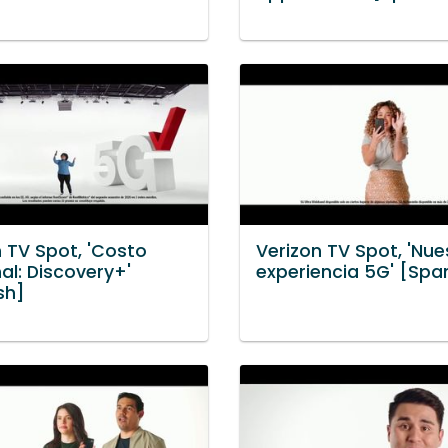
n TV Spot, 'Costo
Verizon TV Spot, 'Nue
al: Discovery+'
experiencia 5G' [Spa
sh]