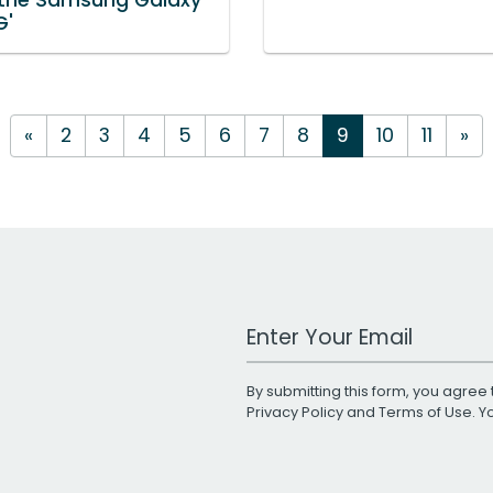
G'
«
2
3
4
5
6
7
8
9
10
11
»
Work Email Address
By submitting this form, you agree 
Privacy Policy
and
Terms of Use
. 