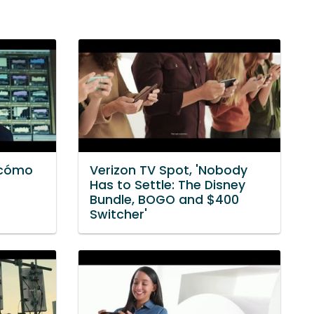
 cómo
Verizon TV Spot, 'Nobody
Has to Settle: The Disney
Bundle, BOGO and $400
Switcher'