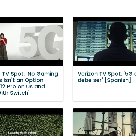
n TV Spot, 'No Gaming
Verizon TV Spot, '5G
 Isn't an Option:
debe ser' [Spanish]
 12 Pro on Us and
ith Switch'