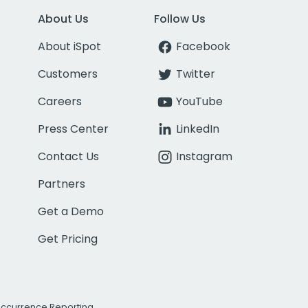
About Us
Follow Us
About iSpot
Facebook
Customers
Twitter
Careers
YouTube
Press Center
LinkedIn
Contact Us
Instagram
Partners
Get a Demo
Get Pricing
Occurrence Reporting