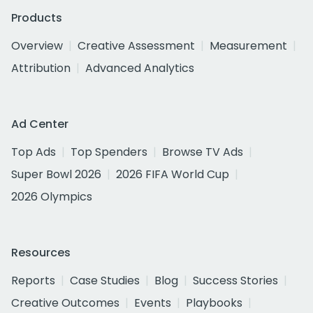
Products
Overview
Creative Assessment
Measurement
Attribution
Advanced Analytics
Ad Center
Top Ads
Top Spenders
Browse TV Ads
Super Bowl 2026
2026 FIFA World Cup
2026 Olympics
Resources
Reports
Case Studies
Blog
Success Stories
Creative Outcomes
Events
Playbooks