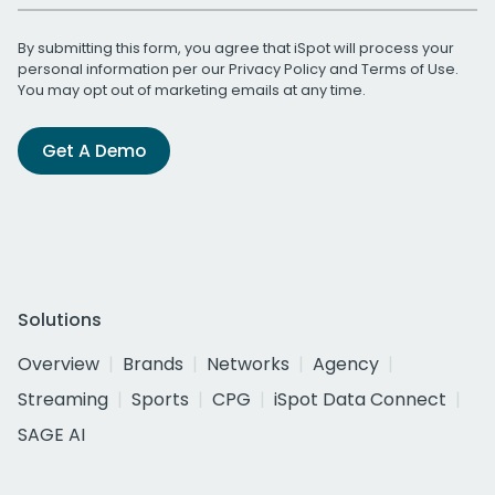
By submitting this form, you agree that iSpot will process your
personal information per our
Privacy Policy
and
Terms of Use
.
You may opt out of marketing emails at any time.
Get A Demo
Solutions
Overview
Brands
Networks
Agency
Streaming
Sports
CPG
iSpot Data Connect
SAGE AI