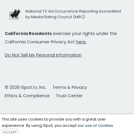
National TV Ad Occurrence Reporting Accredited
by Media Rating Council (MRC)
California Residents
exercise your rights under the
California Consumer Privacy Act
here.
Do Not Sell My Personal Information
© 2026 iSpot.tv, Inc.
Terms & Privacy
Ethics & Compliance
Trust Center
This site uses cookies to provide you with a great user
experience. By using iSpot, you accept our
use of cookies
.
ACCEPT