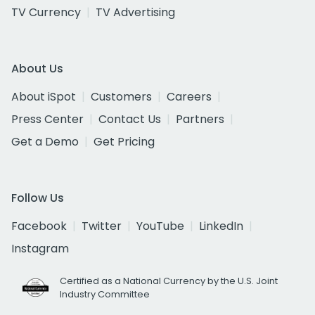
TV Currency
TV Advertising
About Us
About iSpot
Customers
Careers
Press Center
Contact Us
Partners
Get a Demo
Get Pricing
Follow Us
Facebook
Twitter
YouTube
LinkedIn
Instagram
Certified as a National Currency by the U.S. Joint
Industry Committee