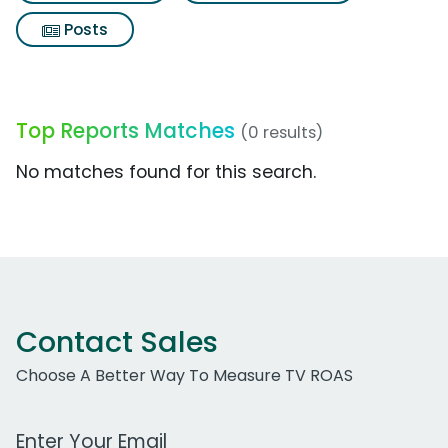
Posts
Top Reports Matches
(0 results)
No matches found for this search.
Contact Sales
Choose A Better Way To Measure TV ROAS
Work Email Address