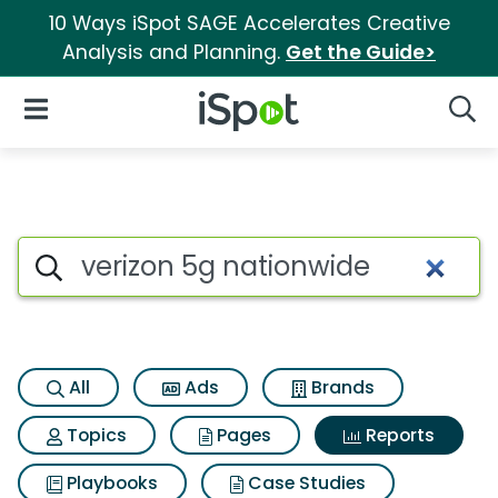
10 Ways iSpot SAGE Accelerates Creative
Analysis and Planning.
Get the Guide>
iSpot Logo
Open Navigation
Searc
Search iSpot
All
Ads
Brands
Topics
Pages
Reports
Playbooks
Case Studies