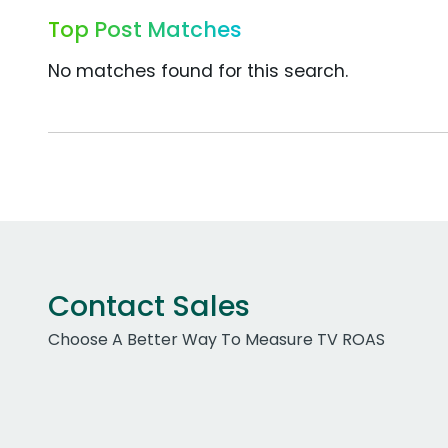
Top Post Matches
No matches found for this search.
Contact Sales
Choose A Better Way To Measure TV ROAS