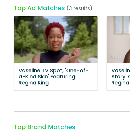
Top Ad Matches
(3 results)
Vaseline TV Spot, 'One-of-
Vaselin
a-Kind Skin' Featuring
Story:
Regina King
Regina
Top Brand Matches