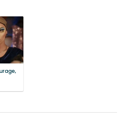
ourage,