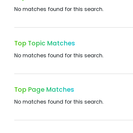
No matches found for this search.
Top Topic Matches
No matches found for this search.
Top Page Matches
No matches found for this search.