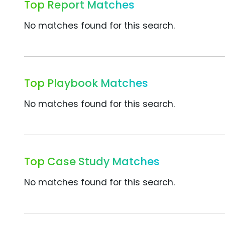
Top Report Matches
No matches found for this search.
Top Playbook Matches
No matches found for this search.
Top Case Study Matches
No matches found for this search.