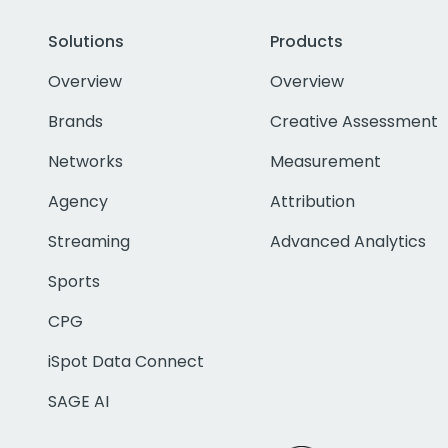
Solutions
Products
Overview
Overview
Brands
Creative Assessment
Networks
Measurement
Agency
Attribution
Streaming
Advanced Analytics
Sports
CPG
iSpot Data Connect
SAGE AI