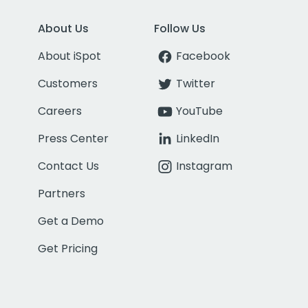
About Us
Follow Us
About iSpot
Facebook
Customers
Twitter
Careers
YouTube
Press Center
LinkedIn
Contact Us
Instagram
Partners
Get a Demo
Get Pricing