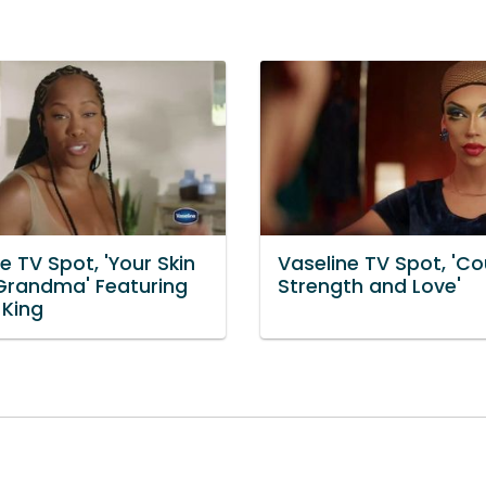
e TV Spot, 'Your Skin
Vaseline TV Spot, 'C
 Grandma' Featuring
Strength and Love'
 King