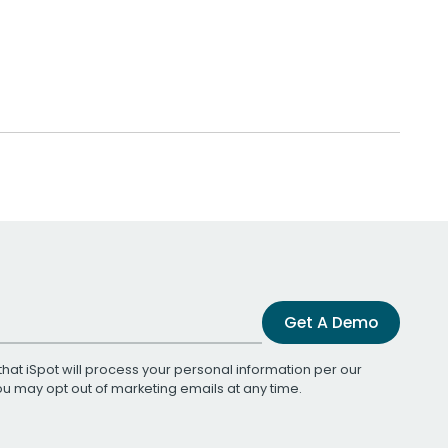
Get A Demo
that iSpot will process your personal information per our
You may opt out of marketing emails at any time.