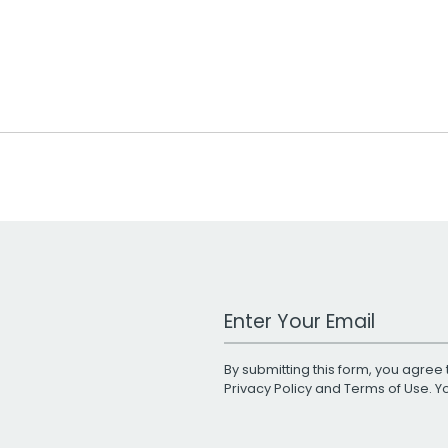
Work Email Address
By submitting this form, you agree 
Privacy Policy
and
Terms of Use
. 