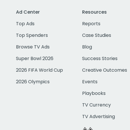
Ad Center
Resources
Top Ads
Reports
Top Spenders
Case Studies
Browse TV Ads
Blog
Super Bowl 2026
Success Stories
2026 FIFA World Cup
Creative Outcomes
2026 Olympics
Events
Playbooks
TV Currency
TV Advertising