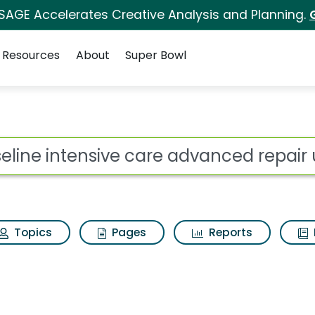
 SAGE Accelerates Creative Analysis and Planning.
Resources
About
Super Bowl
care advanced repair 
ot
Topics
Pages
Reports