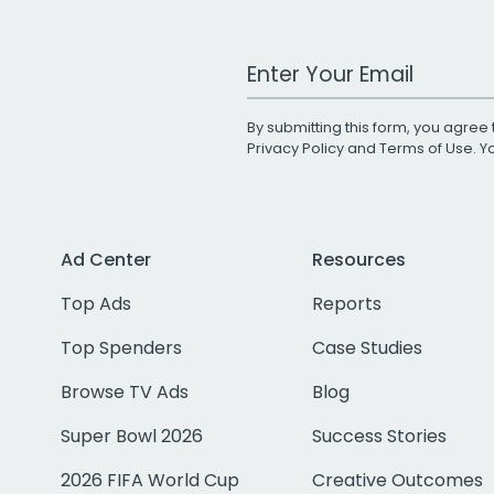
Work Email Address
By submitting this form, you agree 
Privacy Policy
and
Terms of Use
. 
Ad Center
Resources
Top Ads
Reports
Top Spenders
Case Studies
Browse TV Ads
Blog
Super Bowl 2026
Success Stories
2026 FIFA World Cup
Creative Outcomes