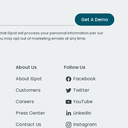
Get A Demo
that iSpot will process your personal information per our
You may opt out of marketing emails at any time.
About Us
Follow Us
About iSpot
Facebook
Customers
Twitter
Careers
YouTube
Press Center
LinkedIn
Contact Us
Instagram