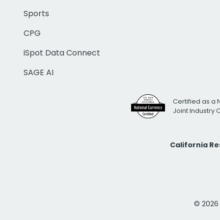
Sports
CPG
iSpot Data Connect
SAGE AI
Certified as a 
Joint Industry
California R
© 2026 i