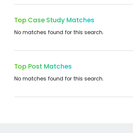
Top Case Study Matches
No matches found for this search.
Top Post Matches
No matches found for this search.