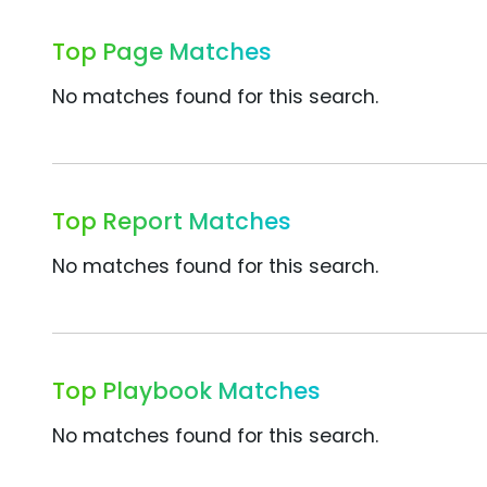
Top Page Matches
No matches found for this search.
Top Report Matches
No matches found for this search.
Top Playbook Matches
No matches found for this search.