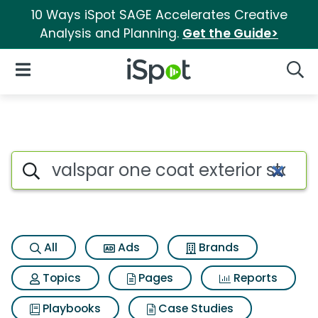
10 Ways iSpot SAGE Accelerates Creative
Analysis and Planning.
Get the Guide>
iSpot Logo
Open Navigation
Searc
Search iSpot
All
Ads
Brands
Topics
Pages
Reports
Playbooks
Case Studies