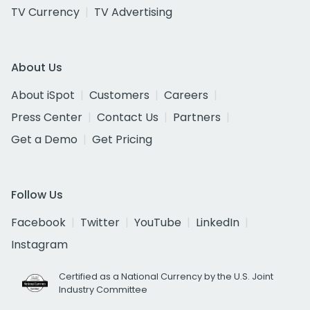
TV Currency
TV Advertising
About Us
About iSpot
Customers
Careers
Press Center
Contact Us
Partners
Get a Demo
Get Pricing
Follow Us
Facebook
Twitter
YouTube
LinkedIn
Instagram
Certified as a National Currency by the U.S. Joint
Industry Committee