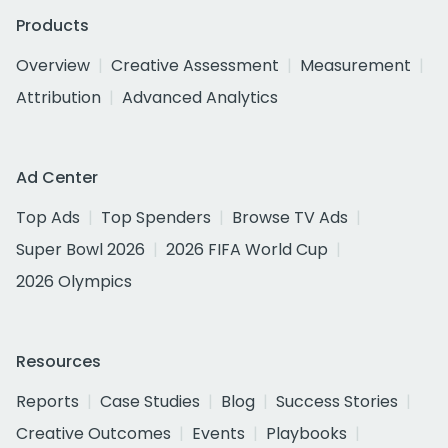
Products
Overview
Creative Assessment
Measurement
Attribution
Advanced Analytics
Ad Center
Top Ads
Top Spenders
Browse TV Ads
Super Bowl 2026
2026 FIFA World Cup
2026 Olympics
Resources
Reports
Case Studies
Blog
Success Stories
Creative Outcomes
Events
Playbooks