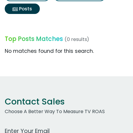
Posts
Top Posts Matches
(0 results)
No matches found for this search.
Contact Sales
Choose A Better Way To Measure TV ROAS
Work Email Address