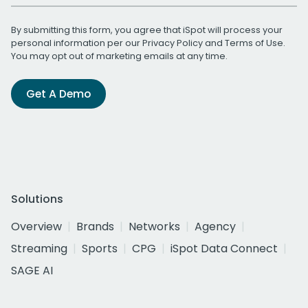
By submitting this form, you agree that iSpot will process your
personal information per our
Privacy Policy
and
Terms of Use
.
You may opt out of marketing emails at any time.
Get A Demo
Solutions
Overview
Brands
Networks
Agency
Streaming
Sports
CPG
iSpot Data Connect
SAGE AI