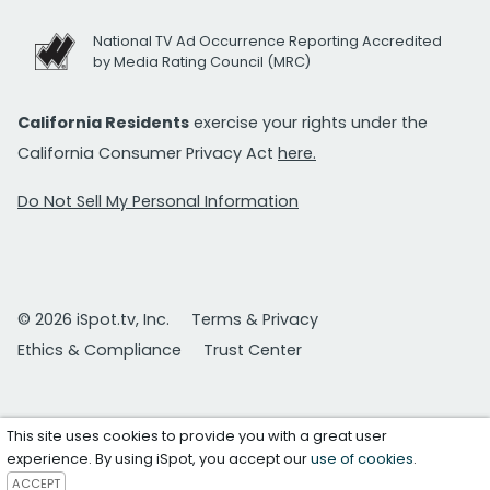
National TV Ad Occurrence Reporting Accredited
by Media Rating Council (MRC)
California Residents
exercise your rights under the
California Consumer Privacy Act
here.
Do Not Sell My Personal Information
© 2026 iSpot.tv, Inc.
Terms & Privacy
Ethics & Compliance
Trust Center
This site uses cookies to provide you with a great user
experience. By using iSpot, you accept our
use of cookies
.
ACCEPT