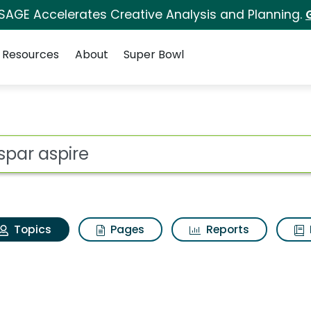
 SAGE Accelerates Creative Analysis and Planning.
Resources
About
Super Bowl
Valspar aspire
ot
Topics
Pages
Reports