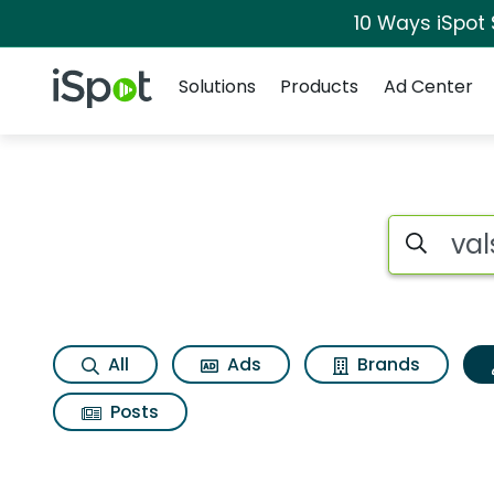
10 Ways iSpot
Navigation
iSpot Logo
Solutions
Products
Ad Center
Topic matches for 
Search iSp
All
Ads
Brands
Posts