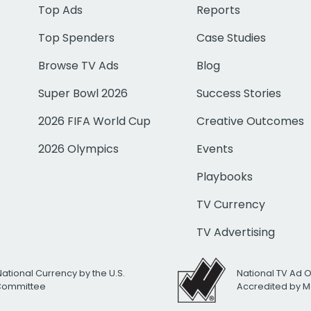
Top Ads
Reports
Top Spenders
Case Studies
Browse TV Ads
Blog
Super Bowl 2026
Success Stories
2026 FIFA World Cup
Creative Outcomes
2026 Olympics
Events
Playbooks
TV Currency
TV Advertising
National Currency by the U.S.
National TV Ad 
 Committee
Accredited by M