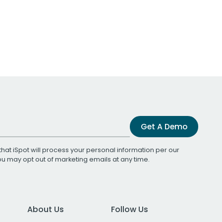
Get A Demo
that iSpot will process your personal information per our
You may opt out of marketing emails at any time.
About Us
Follow Us