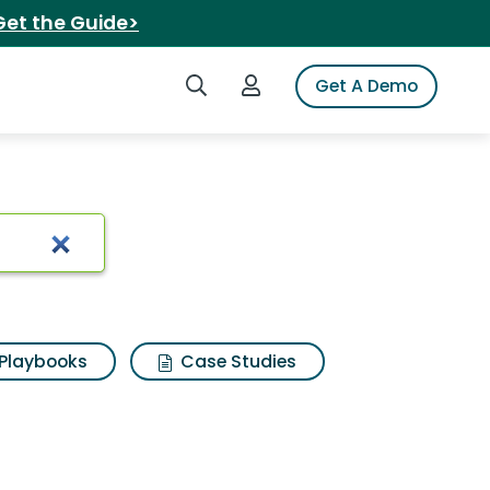
Get the Guide>
Search iSpot
Login to iSpot
Get A Demo
Playbooks
Case Studies