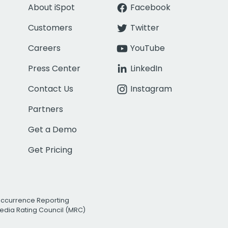
About iSpot
Facebook
Customers
Twitter
Careers
YouTube
Press Center
LinkedIn
Contact Us
Instagram
Partners
Get a Demo
Get Pricing
Occurrence Reporting
edia Rating Council (MRC)