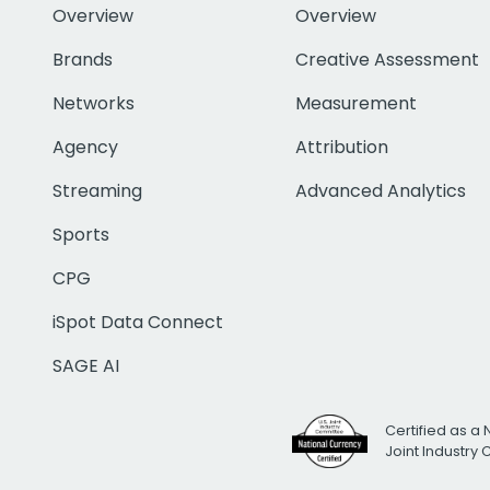
Overview
Overview
Brands
Creative Assessment
Networks
Measurement
Agency
Attribution
Streaming
Advanced Analytics
Sports
CPG
iSpot Data Connect
SAGE AI
Certified as a 
Joint Industry