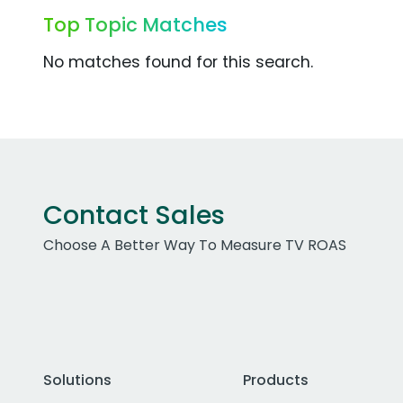
Top Topic Matches
No matches found for this search.
Contact Sales
Choose A Better Way To Measure TV ROAS
Solutions
Products