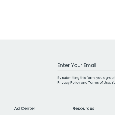
Work Email Address
By submitting this form, you agree 
Privacy Policy
and
Terms of Use
. 
Ad Center
Resources