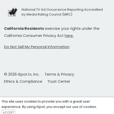
National TV Ad Occurrence Reporting Accredited
by Media Rating Council (MRC)
California Residents
exercise your rights under the
California Consumer Privacy Act
here.
Do Not Sell My Personal Information
© 2026 iSpot.tv, Inc.
Terms & Privacy
Ethics & Compliance
Trust Center
This site uses cookies to provide you with a great user
experience. By using iSpot, you accept our
use of cookies
.
ACCEPT