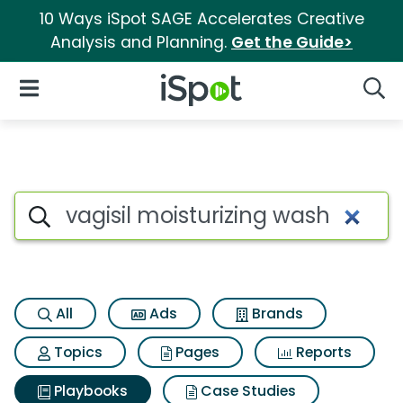
10 Ways iSpot SAGE Accelerates Creative
Analysis and Planning.
Get the Guide>
iSpot Logo
Open Navigation
Searc
Search iSpot
All
Ads
Brands
Topics
Pages
Reports
Playbooks
Case Studies