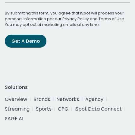
By submitting this form, you agree that iSpot will process your
personal information per our
Privacy Policy
and
Terms of Use
.
You may opt out of marketing emails at any time.
Get A Demo
Solutions
Overview
Brands
Networks
Agency
Streaming
Sports
CPG
iSpot Data Connect
SAGE AI