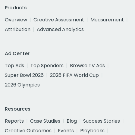
Products
Overview
Creative Assessment
Measurement
Attribution
Advanced Analytics
Ad Center
Top Ads
Top Spenders
Browse TV Ads
Super Bowl 2026
2026 FIFA World Cup
2026 Olympics
Resources
Reports
Case Studies
Blog
Success Stories
Creative Outcomes
Events
Playbooks