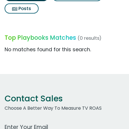
Posts
Top Playbooks Matches
(0 results)
No matches found for this search.
Contact Sales
Choose A Better Way To Measure TV ROAS
Work Email Address