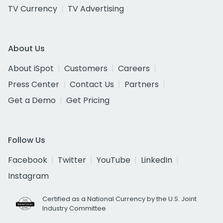
TV Currency
TV Advertising
About Us
About iSpot
Customers
Careers
Press Center
Contact Us
Partners
Get a Demo
Get Pricing
Follow Us
Facebook
Twitter
YouTube
LinkedIn
Instagram
Certified as a National Currency by the U.S. Joint
Industry Committee