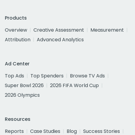
Products
Overview
Creative Assessment
Measurement
Attribution
Advanced Analytics
Ad Center
Top Ads
Top Spenders
Browse TV Ads
Super Bowl 2026
2026 FIFA World Cup
2026 Olympics
Resources
Reports
Case Studies
Blog
Success Stories