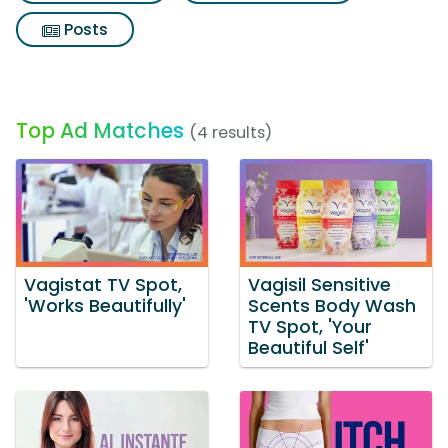
Posts
Top Ad Matches
(4 results)
Vagistat TV Spot,
Vagisil Sensitive
'Works Beautifully'
Scents Body Wash
TV Spot, 'Your
Beautiful Self'