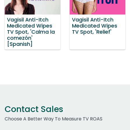
Vagisil Anti-Itch
Vagisil Anti-Itch
Medicated Wipes
Medicated Wipes
TV Spot, 'Calma la
TV Spot, 'Relief'
comezón'
[Spanish]
Contact Sales
Choose A Better Way To Measure TV ROAS