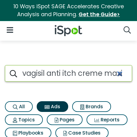
10 Ways iSpot SAGE Accelerates Creative
Analysis and Planning.
Get the Guide>
iSpot Logo
Open Navigation
Searc
Commercial matches for Vagis
Search iSpot
All
Ads
Brands
Topics
Pages
Reports
Playbooks
Case Studies