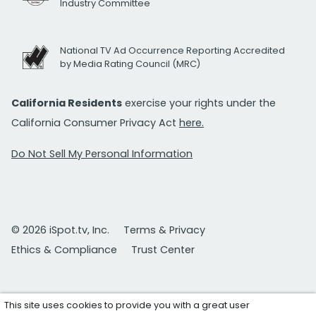
Industry Committee
National TV Ad Occurrence Reporting Accredited
by Media Rating Council (MRC)
California Residents
exercise your rights under the
California Consumer Privacy Act
here.
Do Not Sell My Personal Information
© 2026 iSpot.tv, Inc.
Terms & Privacy
Ethics & Compliance
Trust Center
This site uses cookies to provide you with a great user