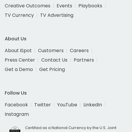
Creative Outcomes
Events
Playbooks
TV Currency
TV Advertising
About Us
About iSpot
Customers
Careers
Press Center
Contact Us
Partners
Get a Demo
Get Pricing
Follow Us
Facebook
Twitter
YouTube
LinkedIn
Instagram
Certified as a National Currency by the U.S. Joint