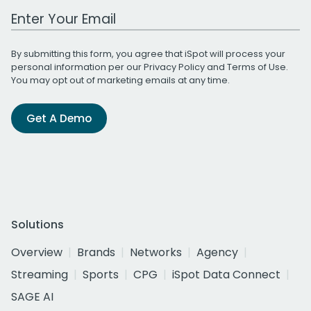
Work Email Address
By submitting this form, you agree that iSpot will process your
personal information per our
Privacy Policy
and
Terms of Use
.
You may opt out of marketing emails at any time.
Get A Demo
Solutions
Overview
Brands
Networks
Agency
Streaming
Sports
CPG
iSpot Data Connect
SAGE AI