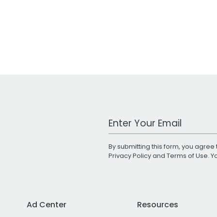
Work Email Address
By submitting this form, you agree 
Privacy Policy
and
Terms of Use
. 
Ad Center
Resources