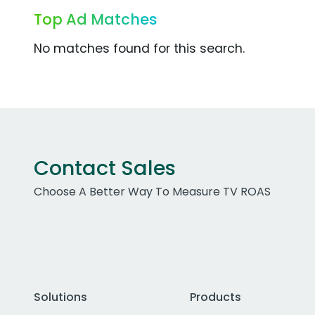
Top Ad Matches
No matches found for this search.
Contact Sales
Choose A Better Way To Measure TV ROAS
Solutions
Products