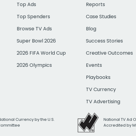
Top Ads
Reports
Top Spenders
Case Studies
Browse TV Ads
Blog
Super Bowl 2026
Success Stories
2026 FIFA World Cup
Creative Outcomes
2026 Olympics
Events
Playbooks
TV Currency
TV Advertising
National Currency by the U.S.
National TV Ad 
 Committee
Accredited by M