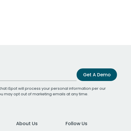
Get A Demo
that iSpot will process your personal information per our
You may opt out of marketing emails at any time.
About Us
Follow Us