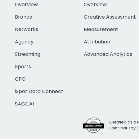
Overview
Overview
Brands
Creative Assessment
Networks
Measurement
Agency
Attribution
Streaming
Advanced Analytics
Sports
CPG
iSpot Data Connect
SAGE AI
Certified as a 
Joint Industry