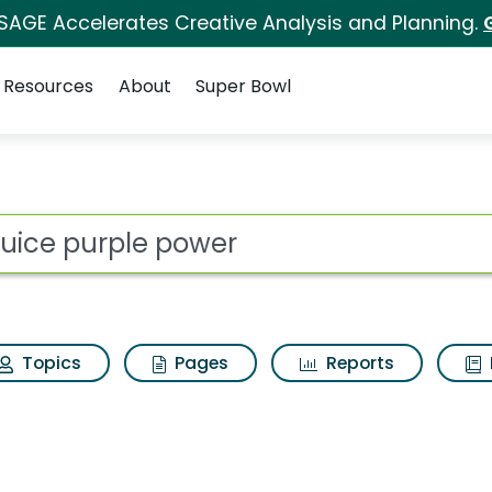
 SAGE Accelerates Creative Analysis and Planning.
Resources
About
Super Bowl
 for V8 juice purple
ot
Topics
Pages
Reports