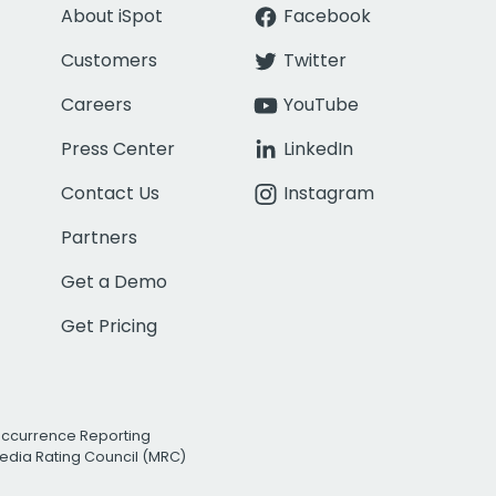
About iSpot
Facebook
Customers
Twitter
Careers
YouTube
Press Center
LinkedIn
Contact Us
Instagram
Partners
Get a Demo
Get Pricing
Occurrence Reporting
edia Rating Council (MRC)