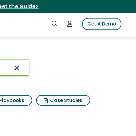
Get the Guide>
Search iSpot
Login to iSpot
Get A Demo
 power
Playbooks
Case Studies