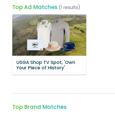
Top Ad Matches
(1 results)
USGA Shop TV Spot, 'Own
Your Piece of History'
Top Brand Matches