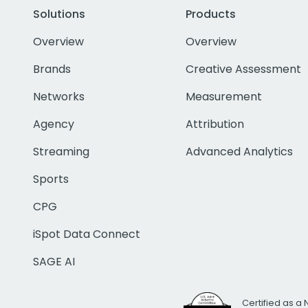
Solutions
Products
Overview
Overview
Brands
Creative Assessment
Networks
Measurement
Agency
Attribution
Streaming
Advanced Analytics
Sports
CPG
iSpot Data Connect
SAGE AI
Certified as a 