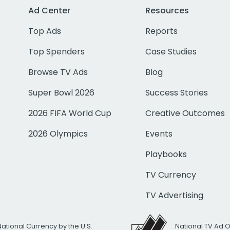
Ad Center
Resources
Top Ads
Reports
Top Spenders
Case Studies
Browse TV Ads
Blog
Super Bowl 2026
Success Stories
2026 FIFA World Cup
Creative Outcomes
2026 Olympics
Events
Playbooks
TV Currency
TV Advertising
National Currency by the U.S.
National TV Ad 