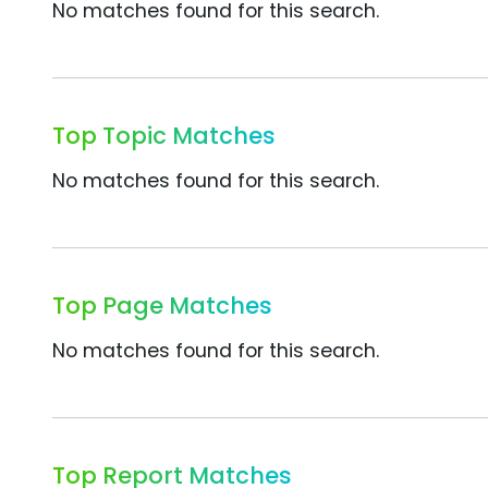
No matches found for this search.
Top Topic Matches
No matches found for this search.
Top Page Matches
No matches found for this search.
Top Report Matches