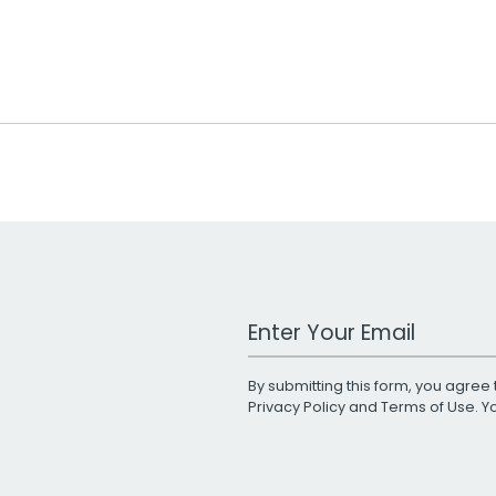
Work Email Address
By submitting this form, you agree 
Privacy Policy
and
Terms of Use
. 