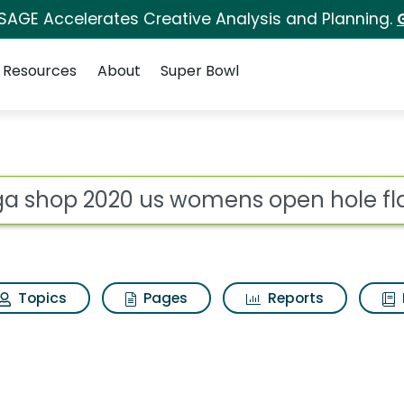
 SAGE Accelerates Creative Analysis and Planning.
Resources
About
Super Bowl
womens open hole fla
ot
Topics
Pages
Reports