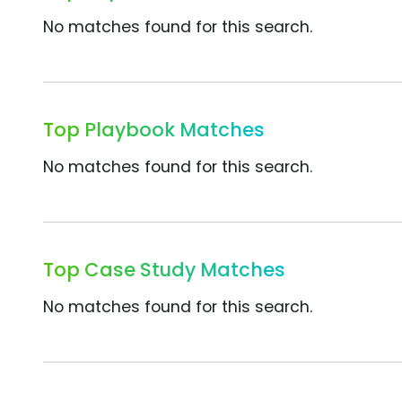
No matches found for this search.
Top Playbook Matches
No matches found for this search.
Top Case Study Matches
No matches found for this search.