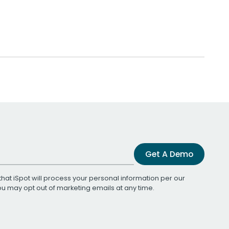
Get A Demo
that iSpot will process your personal information per our
You may opt out of marketing emails at any time.