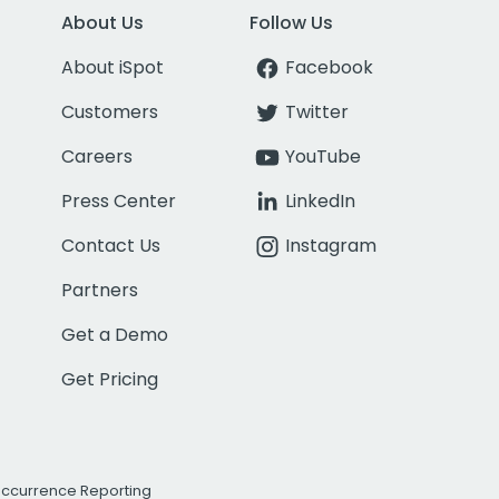
About Us
Follow Us
About iSpot
Facebook
Customers
Twitter
Careers
YouTube
Press Center
LinkedIn
Contact Us
Instagram
Partners
Get a Demo
Get Pricing
Occurrence Reporting