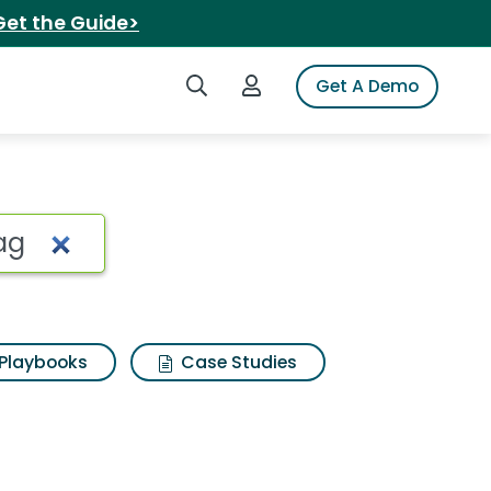
Get the Guide>
Search iSpot
Login to iSpot
Get A Demo
g Search Results
Playbooks
Case Studies