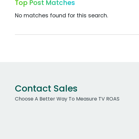
Top Post Matches
No matches found for this search.
Contact Sales
Choose A Better Way To Measure TV ROAS