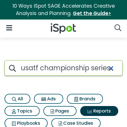
10 Ways iSpot SAGE Accelerates Creative
Analysis and Planning.
Get the Guide>
iSpot Logo
Open Navigation
Searc
Search iSpot
All
Ads
Brands
Topics
Pages
Reports
Playbooks
Case Studies