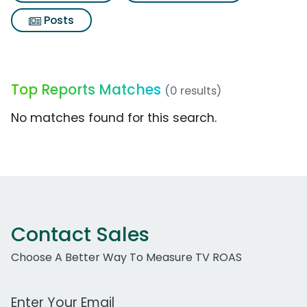
Posts
Top Reports Matches
(0 results)
No matches found for this search.
Contact Sales
Choose A Better Way To Measure TV ROAS
Work Email Address