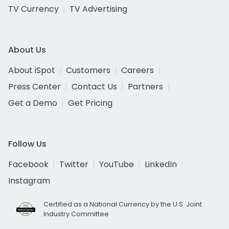
TV Currency
TV Advertising
About Us
About iSpot
Customers
Careers
Press Center
Contact Us
Partners
Get a Demo
Get Pricing
Follow Us
Facebook
Twitter
YouTube
LinkedIn
Instagram
Certified as a National Currency by the U.S. Joint
Industry Committee