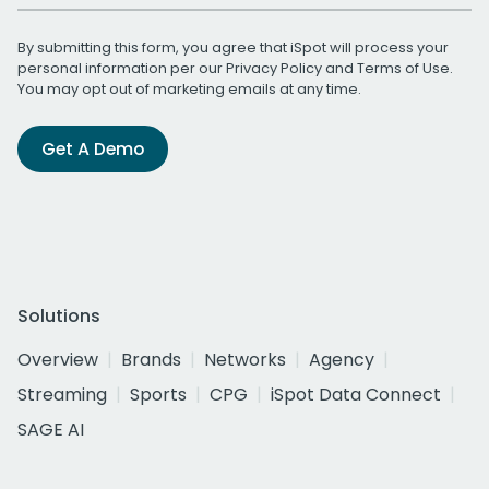
By submitting this form, you agree that iSpot will process your
personal information per our
Privacy Policy
and
Terms of Use
.
You may opt out of marketing emails at any time.
Get A Demo
Solutions
Overview
Brands
Networks
Agency
Streaming
Sports
CPG
iSpot Data Connect
SAGE AI