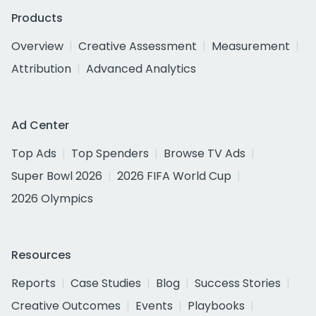
Products
Overview
Creative Assessment
Measurement
Attribution
Advanced Analytics
Ad Center
Top Ads
Top Spenders
Browse TV Ads
Super Bowl 2026
2026 FIFA World Cup
2026 Olympics
Resources
Reports
Case Studies
Blog
Success Stories
Creative Outcomes
Events
Playbooks