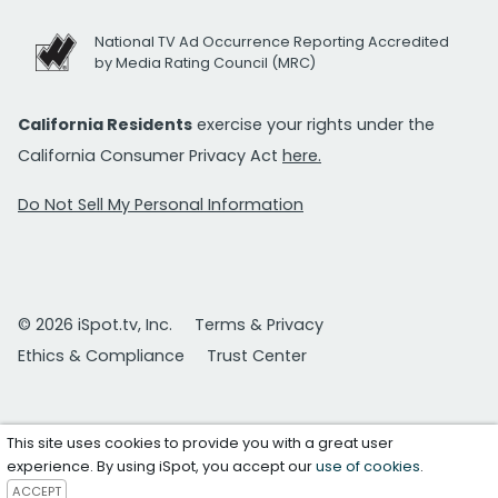
National TV Ad Occurrence Reporting Accredited
by Media Rating Council (MRC)
California Residents
exercise your rights under the
California Consumer Privacy Act
here.
Do Not Sell My Personal Information
© 2026 iSpot.tv, Inc.
Terms & Privacy
Ethics & Compliance
Trust Center
This site uses cookies to provide you with a great user
experience. By using iSpot, you accept our
use of cookies
.
ACCEPT