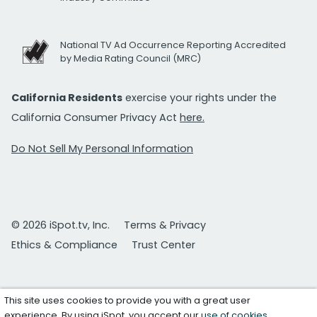
National TV Ad Occurrence Reporting Accredited
by Media Rating Council (MRC)
California Residents
exercise your rights under the
California Consumer Privacy Act
here.
Do Not Sell My Personal Information
© 2026 iSpot.tv, Inc.
Terms & Privacy
Ethics & Compliance
Trust Center
This site uses cookies to provide you with a great user
experience. By using iSpot, you accept our
use of cookies
.