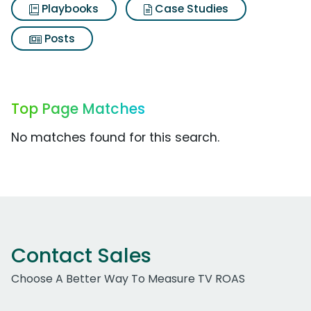
Playbooks
Case Studies
Posts
Top Page Matches
No matches found for this search.
Contact Sales
Choose A Better Way To Measure TV ROAS