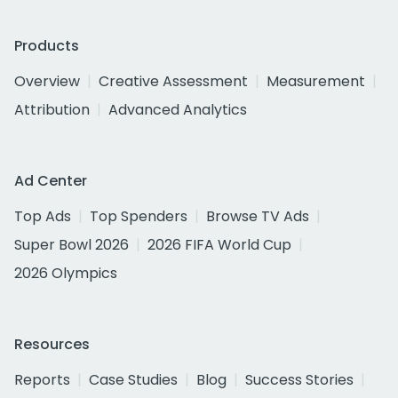
Products
Overview
Creative Assessment
Measurement
Attribution
Advanced Analytics
Ad Center
Top Ads
Top Spenders
Browse TV Ads
Super Bowl 2026
2026 FIFA World Cup
2026 Olympics
Resources
Reports
Case Studies
Blog
Success Stories