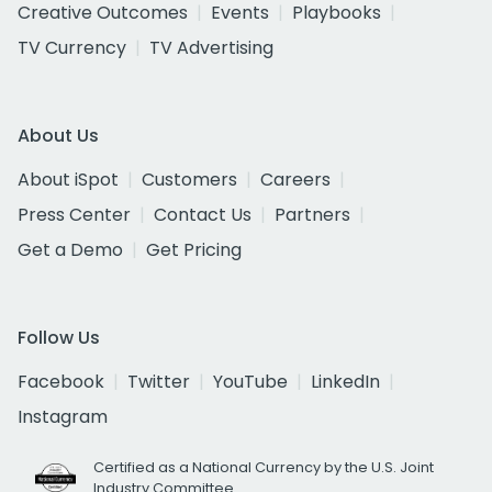
Creative Outcomes
Events
Playbooks
TV Currency
TV Advertising
About Us
About iSpot
Customers
Careers
Press Center
Contact Us
Partners
Get a Demo
Get Pricing
Follow Us
Facebook
Twitter
YouTube
LinkedIn
Instagram
Certified as a National Currency by the U.S. Joint
Industry Committee