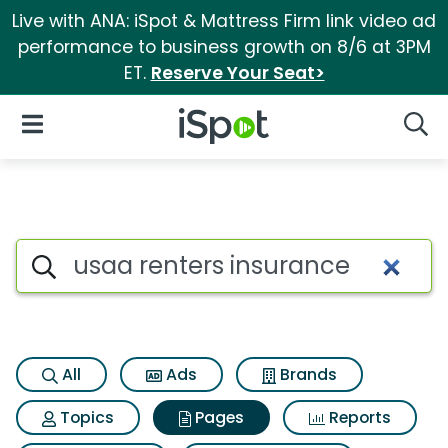
Live with ANA: iSpot & Mattress Firm link video ad
performance to business growth on 8/6 at 3PM
ET.
Reserve Your Seat>
iSpot Logo
Open Navigation
Searc
Page matches for Usaa renter
Search iSpot
All
Ads
Brands
Topics
Pages
Reports