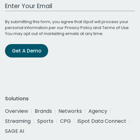
Work Email Address
By submitting this form, you agree that iSpot will process your
personal information per our
Privacy Policy
and
Terms of Use
.
You may opt out of marketing emails at any time.
Get A Demo
Solutions
Overview
Brands
Networks
Agency
Streaming
Sports
CPG
iSpot Data Connect
SAGE AI