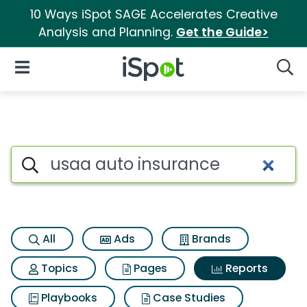
10 Ways iSpot SAGE Accelerates Creative
Analysis and Planning.
Get the Guide>
iSpot Logo
Open Navigation
Searc
Search iSpot
All
Ads
Brands
Topics
Pages
Reports
Playbooks
Case Studies