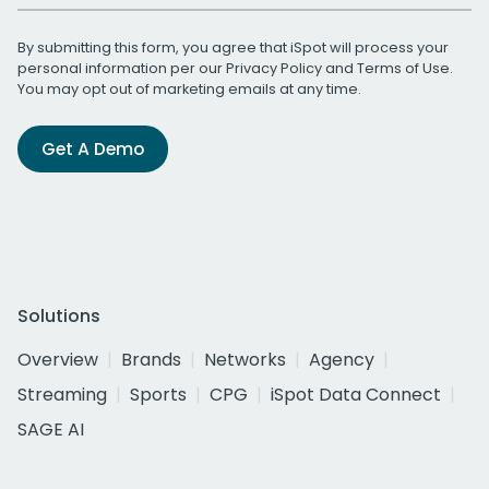
By submitting this form, you agree that iSpot will process your
personal information per our
Privacy Policy
and
Terms of Use
.
You may opt out of marketing emails at any time.
Get A Demo
Solutions
Overview
Brands
Networks
Agency
Streaming
Sports
CPG
iSpot Data Connect
SAGE AI