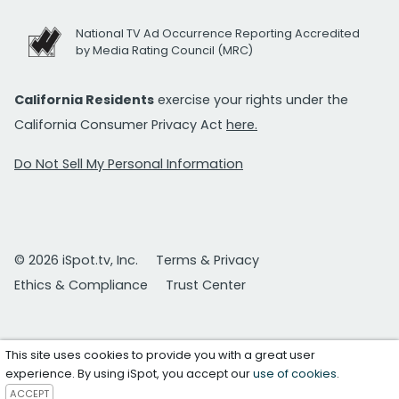
National TV Ad Occurrence Reporting Accredited
by Media Rating Council (MRC)
California Residents
exercise your rights under the
California Consumer Privacy Act
here.
Do Not Sell My Personal Information
© 2026 iSpot.tv, Inc.
Terms & Privacy
Ethics & Compliance
Trust Center
This site uses cookies to provide you with a great user
experience. By using iSpot, you accept our
use of cookies
.
ACCEPT