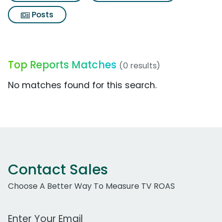
Posts
Top Reports Matches
(0 results)
No matches found for this search.
Contact Sales
Choose A Better Way To Measure TV ROAS
Work Email Address