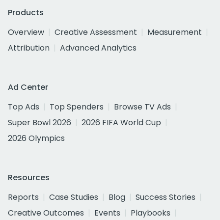
Products
Overview
Creative Assessment
Measurement
Attribution
Advanced Analytics
Ad Center
Top Ads
Top Spenders
Browse TV Ads
Super Bowl 2026
2026 FIFA World Cup
2026 Olympics
Resources
Reports
Case Studies
Blog
Success Stories
Creative Outcomes
Events
Playbooks