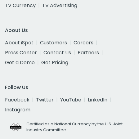
TV Currency
TV Advertising
About Us
About iSpot
Customers
Careers
Press Center
Contact Us
Partners
Get a Demo
Get Pricing
Follow Us
Facebook
Twitter
YouTube
LinkedIn
Instagram
Certified as a National Currency by the U.S. Joint
Industry Committee