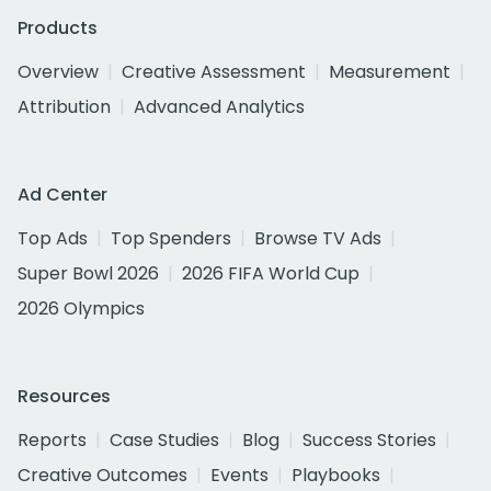
Products
Overview
Creative Assessment
Measurement
Attribution
Advanced Analytics
Ad Center
Top Ads
Top Spenders
Browse TV Ads
Super Bowl 2026
2026 FIFA World Cup
2026 Olympics
Resources
Reports
Case Studies
Blog
Success Stories
Creative Outcomes
Events
Playbooks