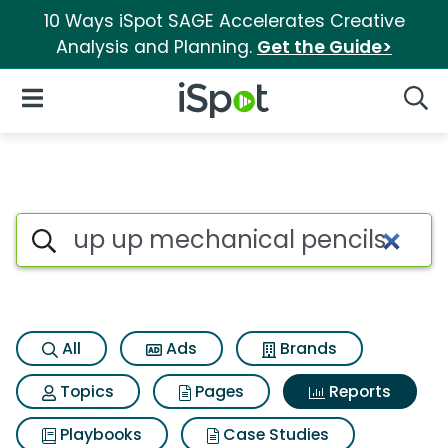
10 Ways iSpot SAGE Accelerates Creative
Analysis and Planning.
Get the Guide>
iSpot Logo
Open Navigation
Searc
Search iSpot
All
Ads
Brands
Topics
Pages
Reports
Playbooks
Case Studies