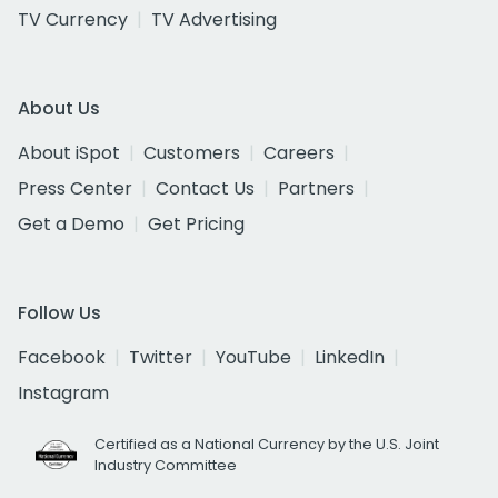
TV Currency
TV Advertising
About Us
About iSpot
Customers
Careers
Press Center
Contact Us
Partners
Get a Demo
Get Pricing
Follow Us
Facebook
Twitter
YouTube
LinkedIn
Instagram
Certified as a National Currency by the U.S. Joint
Industry Committee