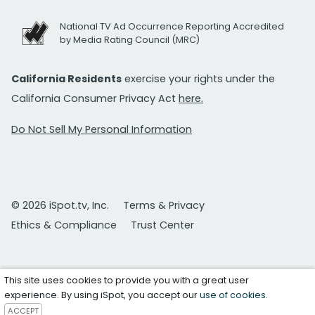
National TV Ad Occurrence Reporting Accredited
by Media Rating Council (MRC)
California Residents
exercise your rights under the
California Consumer Privacy Act
here.
Do Not Sell My Personal Information
© 2026 iSpot.tv, Inc.
Terms & Privacy
Ethics & Compliance
Trust Center
This site uses cookies to provide you with a great user
experience. By using iSpot, you accept our
use of cookies
.
ACCEPT