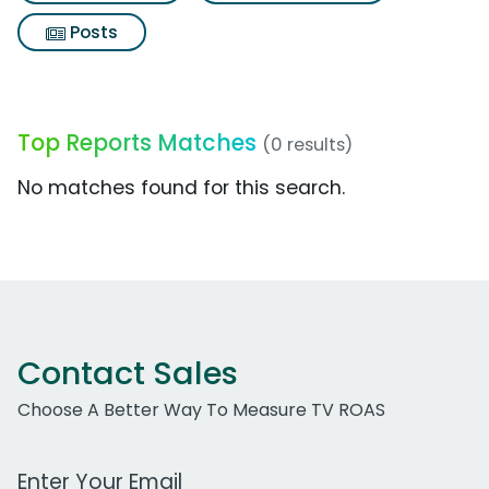
Posts
Top Reports Matches
(0 results)
No matches found for this search.
Contact Sales
Choose A Better Way To Measure TV ROAS
Work Email Address