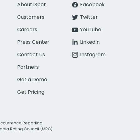
About iSpot
Facebook
Customers
Twitter
Careers
YouTube
Press Center
LinkedIn
Contact Us
Instagram
Partners
Get a Demo
Get Pricing
Occurrence Reporting
edia Rating Council (MRC)