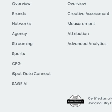
Overview
Overview
Brands
Creative Assessment
Networks
Measurement
Agency
Attribution
Streaming
Advanced Analytics
Sports
CPG
iSpot Data Connect
SAGE AI
Certified as a 
Joint Industry