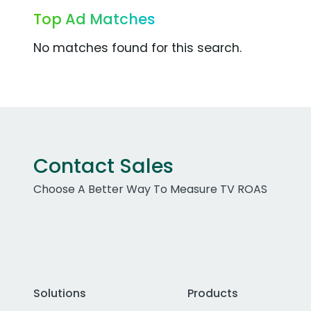
Top Ad Matches
No matches found for this search.
Contact Sales
Choose A Better Way To Measure TV ROAS
Solutions
Products