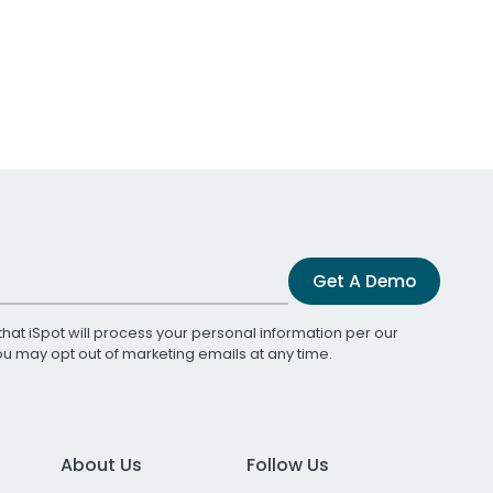
Get A Demo
that iSpot will process your personal information per our
You may opt out of marketing emails at any time.
About Us
Follow Us