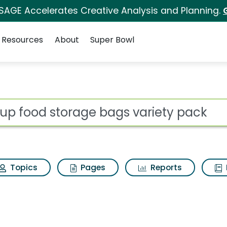
 SAGE Accelerates Creative Analysis and Planning.
Resources
About
Super Bowl
 for Up up food stor
ot
Topics
Pages
Reports