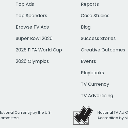
Top Ads
Reports
Top Spenders
Case Studies
Browse TV Ads
Blog
Super Bowl 2026
Success Stories
2026 FIFA World Cup
Creative Outcomes
2026 Olympics
Events
Playbooks
TV Currency
TV Advertising
National Currency by the U.S.
National TV Ad 
 Committee
Accredited by M