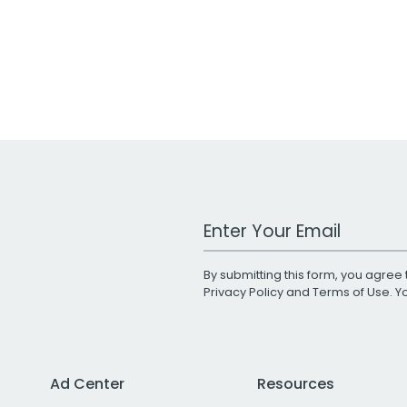
Work Email Address
By submitting this form, you agree 
Privacy Policy
and
Terms of Use
. 
Ad Center
Resources