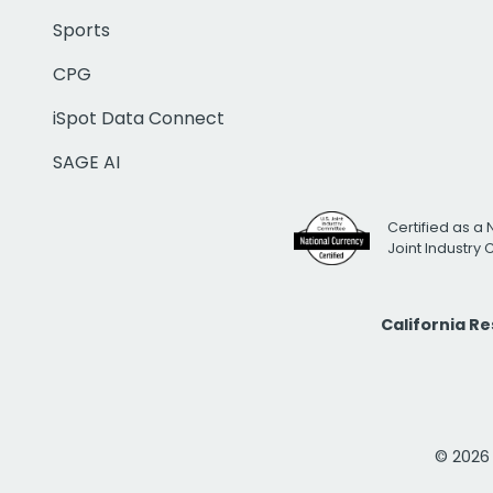
Sports
CPG
iSpot Data Connect
SAGE AI
Certified as a 
Joint Industry
California R
© 2026 i