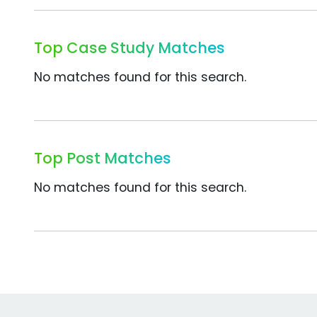
Top Case Study Matches
No matches found for this search.
Top Post Matches
No matches found for this search.