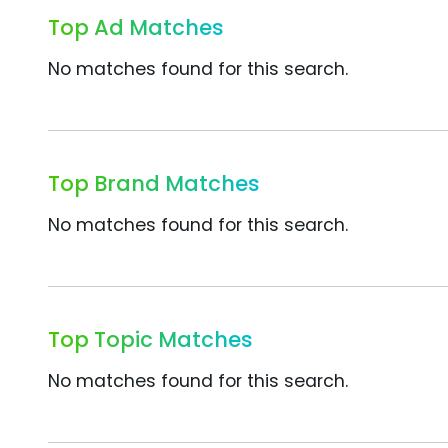
Top Ad Matches
No matches found for this search.
Top Brand Matches
No matches found for this search.
Top Topic Matches
No matches found for this search.