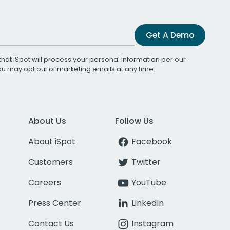
Get A Demo
that iSpot will process your personal information per our
You may opt out of marketing emails at any time.
About Us
Follow Us
About iSpot
Facebook
Customers
Twitter
Careers
YouTube
Press Center
LinkedIn
Contact Us
Instagram