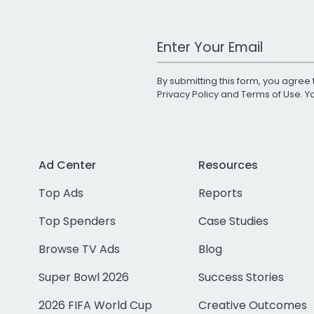
Work Email Address
By submitting this form, you agree 
Privacy Policy
and
Terms of Use
. 
Ad Center
Resources
Top Ads
Reports
Top Spenders
Case Studies
Browse TV Ads
Blog
Super Bowl 2026
Success Stories
2026 FIFA World Cup
Creative Outcomes