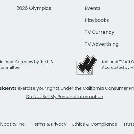
2026 Olympics
Events
Playbooks
TV Currency
TV Advertising
National Currency by the U.S.
National TV Ad 
 Committee
Accredited by M
esidents
exercise your rights under the California Consumer P
Do Not Sell My Personal Information
Spot.tv, Inc.
Terms & Privacy
Ethics & Compliance
Trus