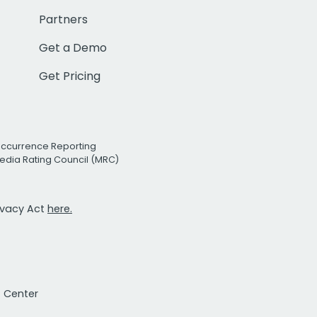
Partners
Get a Demo
Get Pricing
Occurrence Reporting
edia Rating Council (MRC)
rivacy Act
here.
t Center