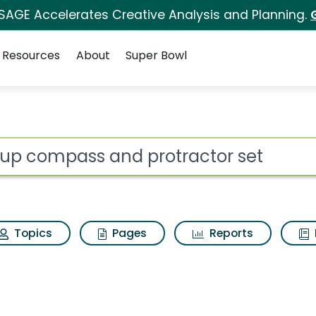
 SAGE Accelerates Creative Analysis and Planning.
Resources
About
Super Bowl
protractor set Search
ot
Topics
Pages
Reports