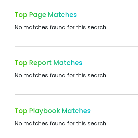
Top Page Matches
No matches found for this search.
Top Report Matches
No matches found for this search.
Top Playbook Matches
No matches found for this search.