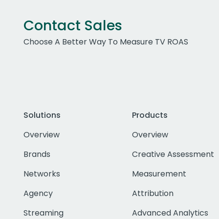
Contact Sales
Choose A Better Way To Measure TV ROAS
Solutions
Products
Overview
Overview
Brands
Creative Assessment
Networks
Measurement
Agency
Attribution
Streaming
Advanced Analytics