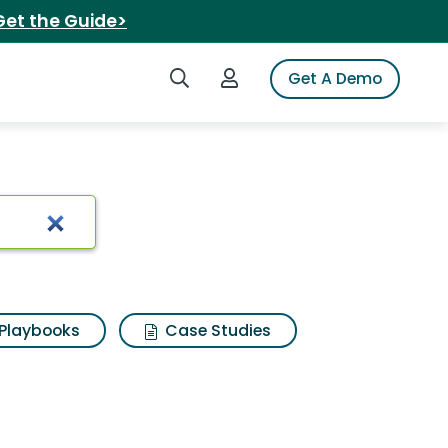
Get the Guide>
Search iSpot
Login to iSpot
Get A Demo
 Results
Playbooks
Case Studies