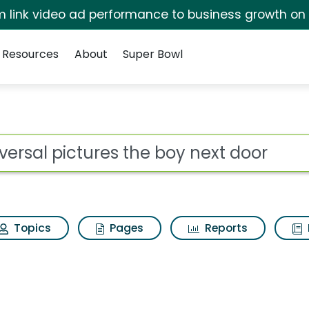
irm link video ad performance to business growth on
Resources
About
Super Bowl
 for Universal pictur
ot
Topics
Pages
Reports