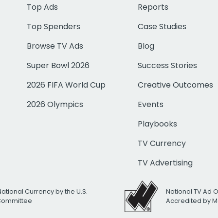
Top Ads
Reports
Top Spenders
Case Studies
Browse TV Ads
Blog
Super Bowl 2026
Success Stories
2026 FIFA World Cup
Creative Outcomes
2026 Olympics
Events
Playbooks
TV Currency
TV Advertising
National Currency by the U.S.
National TV Ad 
 Committee
Accredited by M