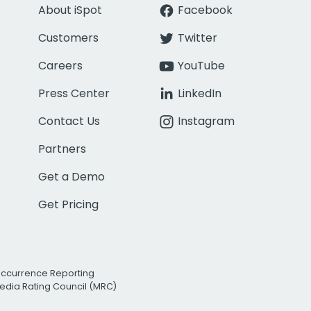
About iSpot
Facebook
Customers
Twitter
Careers
YouTube
Press Center
LinkedIn
Contact Us
Instagram
Partners
Get a Demo
Get Pricing
Occurrence Reporting
edia Rating Council (MRC)