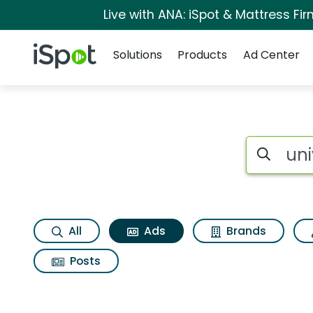
Live with ANA: iSpot & Mattress F
Navigation
iSpot Logo
Solutions
Products
Ad Center
Commercial matches
Search iSp
All
Ads
Brands
Posts