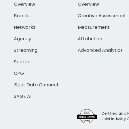
Overview
Overview
Brands
Creative Assessment
Networks
Measurement
Agency
Attribution
Streaming
Advanced Analytics
Sports
CPG
iSpot Data Connect
SAGE AI
Certified as a 
Joint Industry