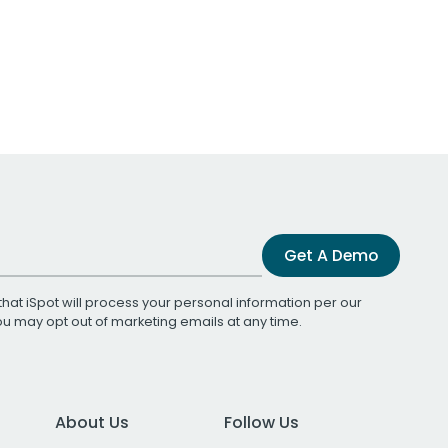
Get A Demo
that iSpot will process your personal information per our
You may opt out of marketing emails at any time.
About Us
Follow Us