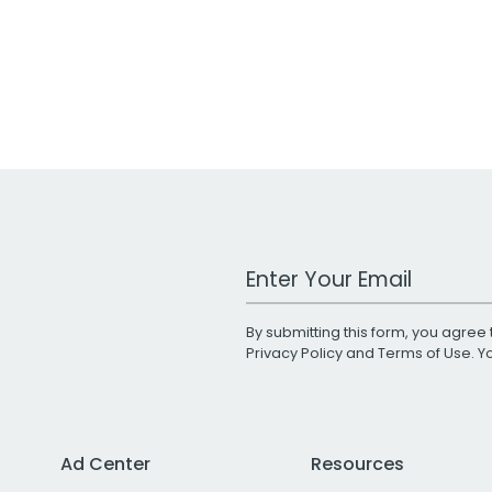
Work Email Address
By submitting this form, you agree 
Privacy Policy
and
Terms of Use
. 
Ad Center
Resources