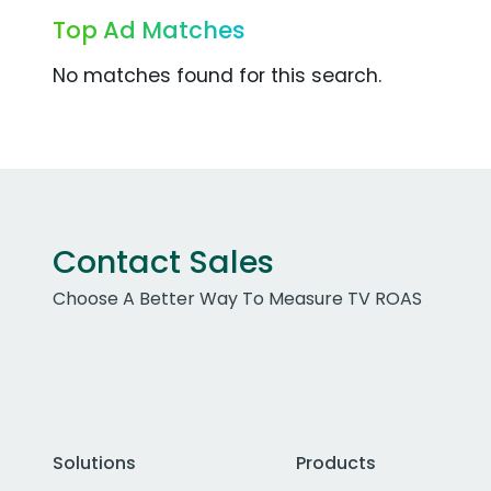
Top Ad Matches
No matches found for this search.
Contact Sales
Choose A Better Way To Measure TV ROAS
Solutions
Products