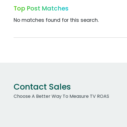
Top Post Matches
No matches found for this search.
Contact Sales
Choose A Better Way To Measure TV ROAS