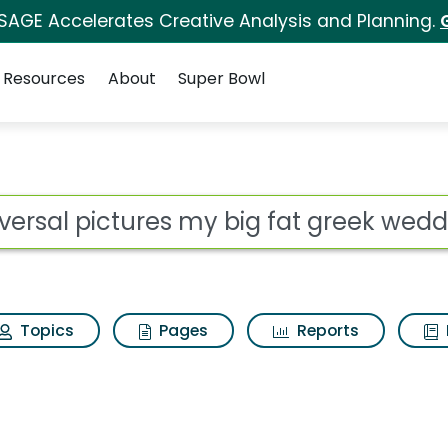
 SAGE Accelerates Creative Analysis and Planning.
Resources
About
Super Bowl
my big fat greek weddi
ot
Topics
Pages
Reports