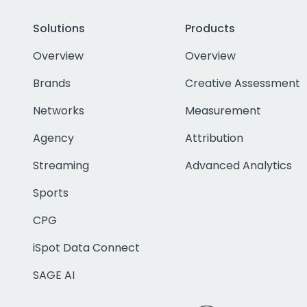
Solutions
Products
Overview
Overview
Brands
Creative Assessment
Networks
Measurement
Agency
Attribution
Streaming
Advanced Analytics
Sports
CPG
iSpot Data Connect
SAGE AI