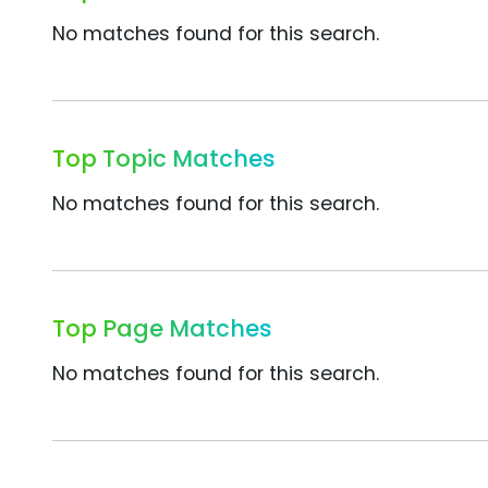
No matches found for this search.
Top Topic Matches
No matches found for this search.
Top Page Matches
No matches found for this search.