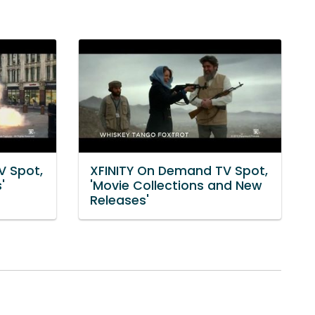
V Spot,
XFINITY On Demand TV Spot,
'
'Movie Collections and New
Releases'