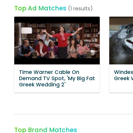
Top Ad Matches
(1 results)
Time Warner Cable On
Windex 
Demand TV Spot, 'My Big Fat
Greek 
Greek Wedding 2'
Top Brand Matches