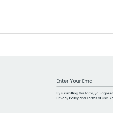
Work Email Address
By submitting this form, you agree 
Privacy Policy
and
Terms of Use
. 