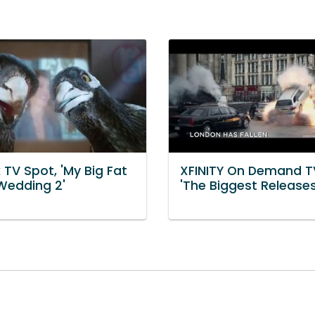
TV Spot, 'My Big Fat
XFINITY On Demand T
Wedding 2'
'The Biggest Releases