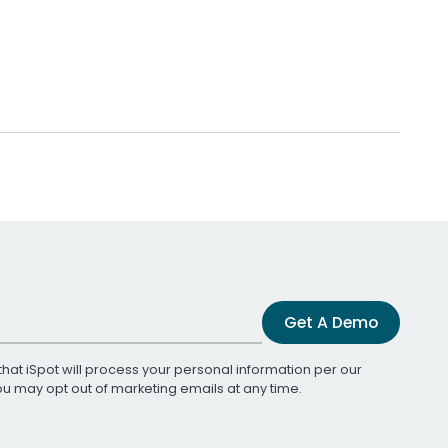
Get A Demo
that iSpot will process your personal information per our
You may opt out of marketing emails at any time.