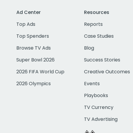
Ad Center
Resources
Top Ads
Reports
Top Spenders
Case Studies
Browse TV Ads
Blog
Super Bowl 2026
Success Stories
2026 FIFA World Cup
Creative Outcomes
2026 Olympics
Events
Playbooks
TV Currency
TV Advertising