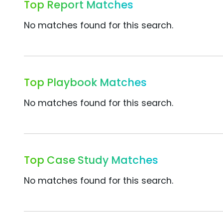
Top Report Matches
No matches found for this search.
Top Playbook Matches
No matches found for this search.
Top Case Study Matches
No matches found for this search.