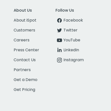
About Us
Follow Us
About iSpot
Facebook
Customers
Twitter
Careers
YouTube
Press Center
LinkedIn
Contact Us
Instagram
Partners
Get a Demo
Get Pricing