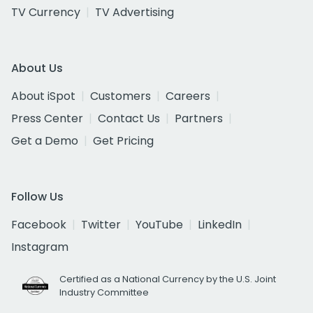
TV Currency
TV Advertising
About Us
About iSpot
Customers
Careers
Press Center
Contact Us
Partners
Get a Demo
Get Pricing
Follow Us
Facebook
Twitter
YouTube
LinkedIn
Instagram
Certified as a National Currency by the U.S. Joint
Industry Committee