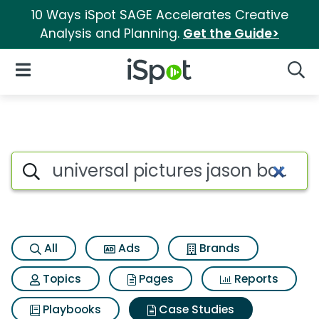
10 Ways iSpot SAGE Accelerates Creative
Analysis and Planning.
Get the Guide>
iSpot Logo
Open Navigation
Searc
Search iSpot
All
Ads
Brands
Topics
Pages
Reports
Playbooks
Case Studies