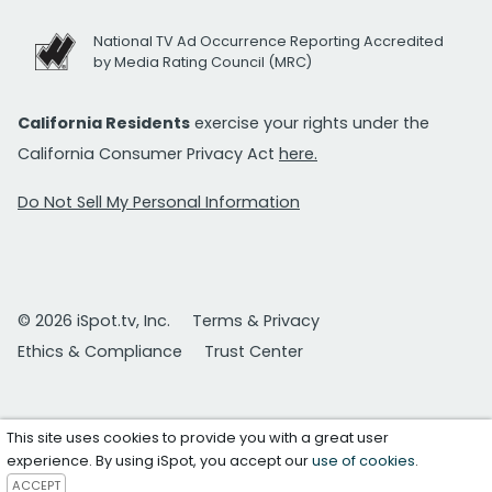
National TV Ad Occurrence Reporting Accredited
by Media Rating Council (MRC)
California Residents
exercise your rights under the
California Consumer Privacy Act
here.
Do Not Sell My Personal Information
© 2026 iSpot.tv, Inc.
Terms & Privacy
Ethics & Compliance
Trust Center
This site uses cookies to provide you with a great user
experience. By using iSpot, you accept our
use of cookies
.
ACCEPT