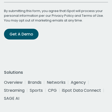
By submitting this form, you agree that iSpot will process your
personal information per our
Privacy Policy
and
Terms of Use
.
You may opt out of marketing emails at any time.
Get A Demo
Solutions
Overview
Brands
Networks
Agency
Streaming
Sports
CPG
iSpot Data Connect
SAGE AI