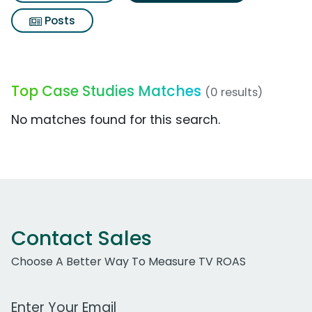
Posts
Top Case Studies Matches
(0 results)
No matches found for this search.
Contact Sales
Choose A Better Way To Measure TV ROAS
Work Email Address