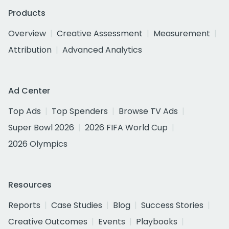
Products
Overview
Creative Assessment
Measurement
Attribution
Advanced Analytics
Ad Center
Top Ads
Top Spenders
Browse TV Ads
Super Bowl 2026
2026 FIFA World Cup
2026 Olympics
Resources
Reports
Case Studies
Blog
Success Stories
Creative Outcomes
Events
Playbooks