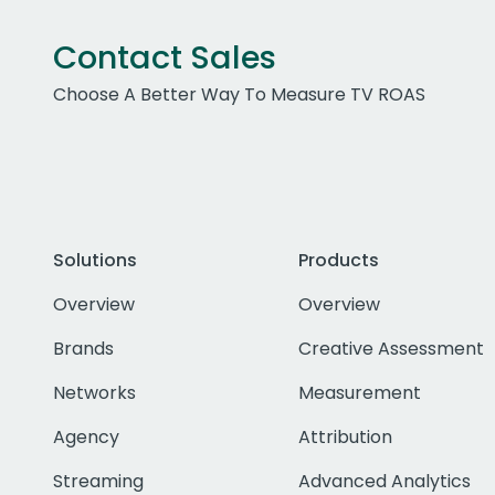
Contact Sales
Choose A Better Way To Measure TV ROAS
Solutions
Products
Overview
Overview
Brands
Creative Assessment
Networks
Measurement
Agency
Attribution
Streaming
Advanced Analytics