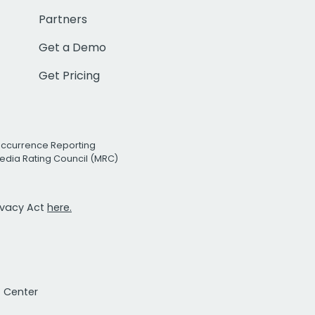
Partners
Get a Demo
Get Pricing
Occurrence Reporting
edia Rating Council (MRC)
rivacy Act
here.
t Center