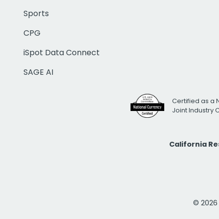
Sports
CPG
iSpot Data Connect
SAGE AI
Certified as a 
Joint Industry
California R
© 2026 i