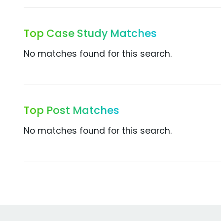
Top Case Study Matches
No matches found for this search.
Top Post Matches
No matches found for this search.