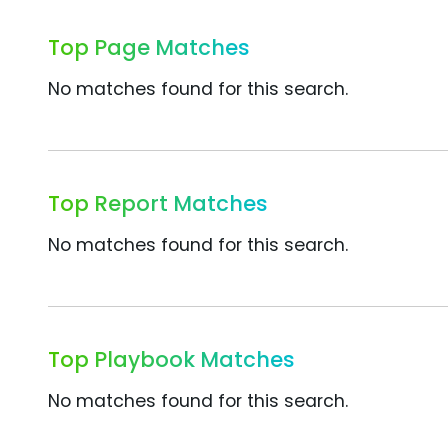
Top Page Matches
No matches found for this search.
Top Report Matches
No matches found for this search.
Top Playbook Matches
No matches found for this search.