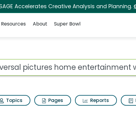
 SAGE Accelerates Creative Analysis and Planning.
Resources
About
Super Bowl
 home entertainment w
ot
Topics
Pages
Reports