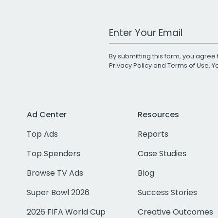
Work Email Address
By submitting this form, you agree 
Privacy Policy
and
Terms of Use
. 
Ad Center
Resources
Top Ads
Reports
Top Spenders
Case Studies
Browse TV Ads
Blog
Super Bowl 2026
Success Stories
2026 FIFA World Cup
Creative Outcomes