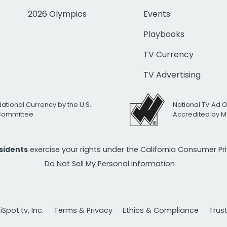
2026 Olympics
Events
Playbooks
TV Currency
TV Advertising
National Currency by the U.S.
National TV Ad 
 Committee
Accredited by M
esidents
exercise your rights under the California Consumer P
Do Not Sell My Personal Information
Spot.tv, Inc.
Terms & Privacy
Ethics & Compliance
Trus