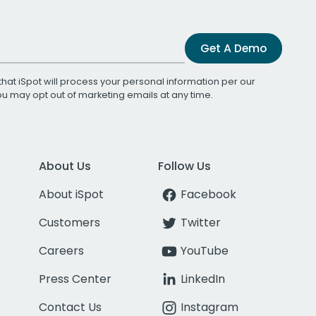
Get A Demo
that iSpot will process your personal information per our
You may opt out of marketing emails at any time.
About Us
Follow Us
About iSpot
Facebook
Customers
Twitter
Careers
YouTube
Press Center
LinkedIn
Contact Us
Instagram