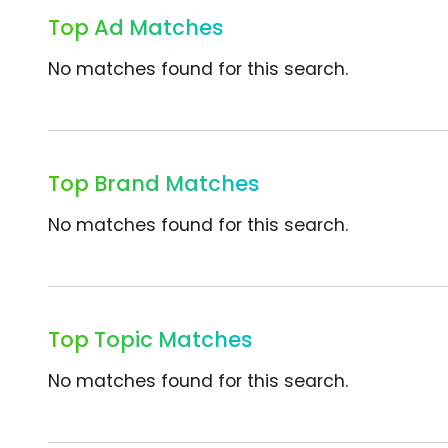
Top Ad Matches
No matches found for this search.
Top Brand Matches
No matches found for this search.
Top Topic Matches
No matches found for this search.