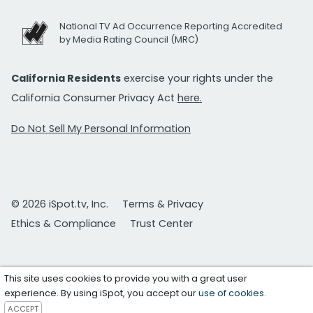
National TV Ad Occurrence Reporting Accredited
by Media Rating Council (MRC)
California Residents
exercise your rights under the
California Consumer Privacy Act
here.
Do Not Sell My Personal Information
© 2026 iSpot.tv, Inc.
Terms & Privacy
Ethics & Compliance
Trust Center
This site uses cookies to provide you with a great user
experience. By using iSpot, you accept our
use of cookies
.
ACCEPT