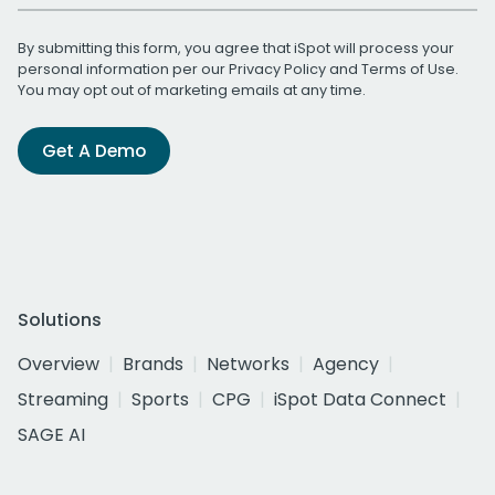
By submitting this form, you agree that iSpot will process your
personal information per our
Privacy Policy
and
Terms of Use
.
You may opt out of marketing emails at any time.
Get A Demo
Solutions
Overview
Brands
Networks
Agency
Streaming
Sports
CPG
iSpot Data Connect
SAGE AI