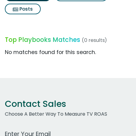
Posts
Top Playbooks Matches
(0 results)
No matches found for this search.
Contact Sales
Choose A Better Way To Measure TV ROAS
Work Email Address