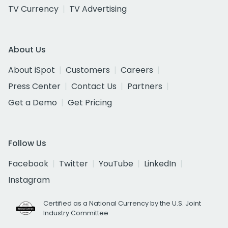
TV Currency
TV Advertising
About Us
About iSpot
Customers
Careers
Press Center
Contact Us
Partners
Get a Demo
Get Pricing
Follow Us
Facebook
Twitter
YouTube
LinkedIn
Instagram
Certified as a National Currency by the U.S. Joint
Industry Committee