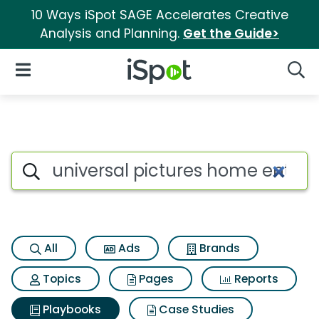
10 Ways iSpot SAGE Accelerates Creative
Analysis and Planning.
Get the Guide>
iSpot Logo
Open Navigation
Searc
Search iSpot
All
Ads
Brands
Topics
Pages
Reports
Playbooks
Case Studies