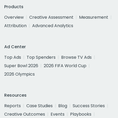
Products
Overview
Creative Assessment
Measurement
Attribution
Advanced Analytics
Ad Center
Top Ads
Top Spenders
Browse TV Ads
Super Bowl 2026
2026 FIFA World Cup
2026 Olympics
Resources
Reports
Case Studies
Blog
Success Stories
Creative Outcomes
Events
Playbooks