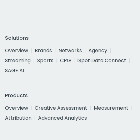
Solutions
Overview
Brands
Networks
Agency
Streaming
Sports
CPG
iSpot Data Connect
SAGE AI
Products
Overview
Creative Assessment
Measurement
Attribution
Advanced Analytics