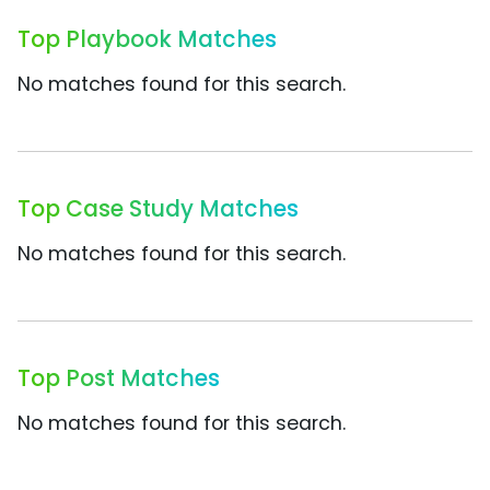
Top Playbook Matches
No matches found for this search.
Top Case Study Matches
No matches found for this search.
Top Post Matches
No matches found for this search.