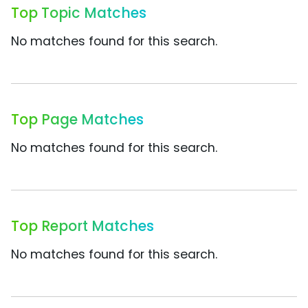
Top Topic Matches
No matches found for this search.
Top Page Matches
No matches found for this search.
Top Report Matches
No matches found for this search.