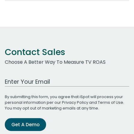
Contact Sales
Choose A Better Way To Measure TV ROAS
Work Email Address
By submitting this form, you agree that iSpot will process your
personal information per our
Privacy Policy
and
Terms of Use
.
You may opt out of marketing emails at any time.
Get A Demo