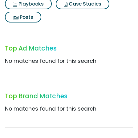
Playbooks
Case Studies
Posts
Top Ad Matches
No matches found for this search.
Top Brand Matches
No matches found for this search.