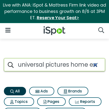
Live with ANA: iSpot & Mattress Firm link video ad
performance to business growth on 8/6 at 3PM
ET.
Reserve Your Seat>
iSpot Logo
Open Navigation
Searc
Universal pictures home ente
Search iSpot
All
Ads
Brands
Topics
Pages
Reports