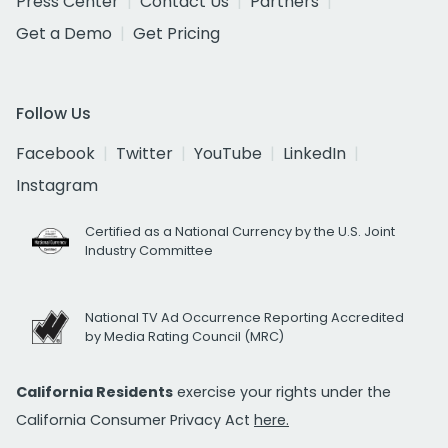
Press Center
Contact Us
Partners
Get a Demo
Get Pricing
Follow Us
Facebook
Twitter
YouTube
LinkedIn
Instagram
Certified as a National Currency by the U.S. Joint
Industry Committee
National TV Ad Occurrence Reporting Accredited
by Media Rating Council (MRC)
California Residents
exercise your rights under the
California Consumer Privacy Act
here.