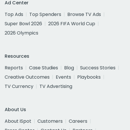
Ad Center
Top Ads
Top Spenders
Browse TV Ads
Super Bowl 2026
2026 FIFA World Cup
2026 Olympics
Resources
Reports
Case Studies
Blog
Success Stories
Creative Outcomes
Events
Playbooks
TV Currency
TV Advertising
About Us
About iSpot
Customers
Careers