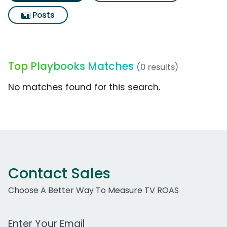
Posts
Top Playbooks Matches
(0 results)
No matches found for this search.
Contact Sales
Choose A Better Way To Measure TV ROAS
Work Email Address