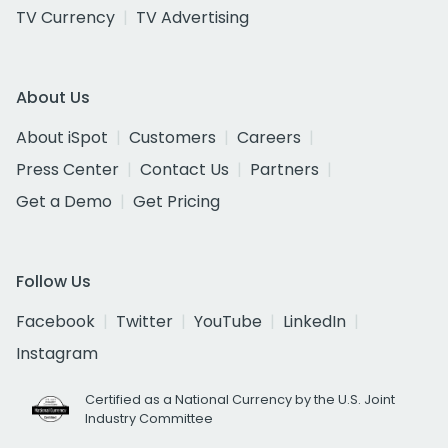
TV Currency
TV Advertising
About Us
About iSpot
Customers
Careers
Press Center
Contact Us
Partners
Get a Demo
Get Pricing
Follow Us
Facebook
Twitter
YouTube
LinkedIn
Instagram
Certified as a National Currency by the U.S. Joint
Industry Committee