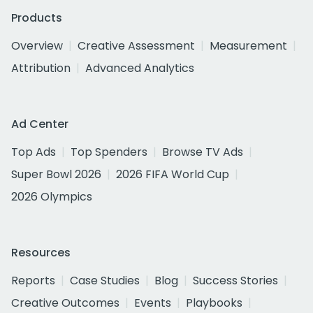
Products
Overview
Creative Assessment
Measurement
Attribution
Advanced Analytics
Ad Center
Top Ads
Top Spenders
Browse TV Ads
Super Bowl 2026
2026 FIFA World Cup
2026 Olympics
Resources
Reports
Case Studies
Blog
Success Stories
Creative Outcomes
Events
Playbooks