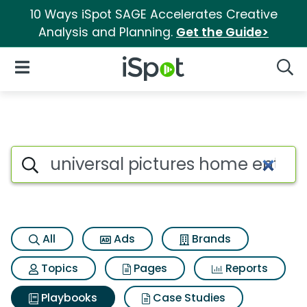
10 Ways iSpot SAGE Accelerates Creative
Analysis and Planning.
Get the Guide>
iSpot Logo
Open Navigation
Searc
Search iSpot
All
Ads
Brands
Topics
Pages
Reports
Playbooks
Case Studies