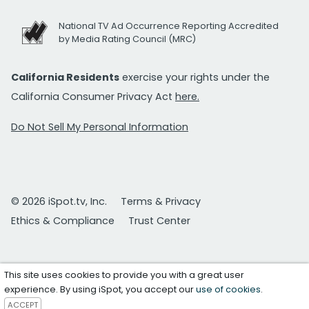
National TV Ad Occurrence Reporting Accredited
by Media Rating Council (MRC)
California Residents
exercise your rights under the
California Consumer Privacy Act
here.
Do Not Sell My Personal Information
© 2026 iSpot.tv, Inc.
Terms & Privacy
Ethics & Compliance
Trust Center
This site uses cookies to provide you with a great user
experience. By using iSpot, you accept our
use of cookies
.
ACCEPT