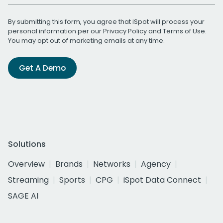
By submitting this form, you agree that iSpot will process your
personal information per our
Privacy Policy
and
Terms of Use
.
You may opt out of marketing emails at any time.
Get A Demo
Solutions
Overview
Brands
Networks
Agency
Streaming
Sports
CPG
iSpot Data Connect
SAGE AI