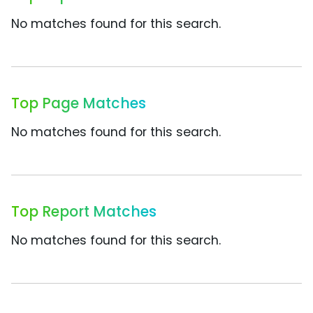
No matches found for this search.
Top Page Matches
No matches found for this search.
Top Report Matches
No matches found for this search.