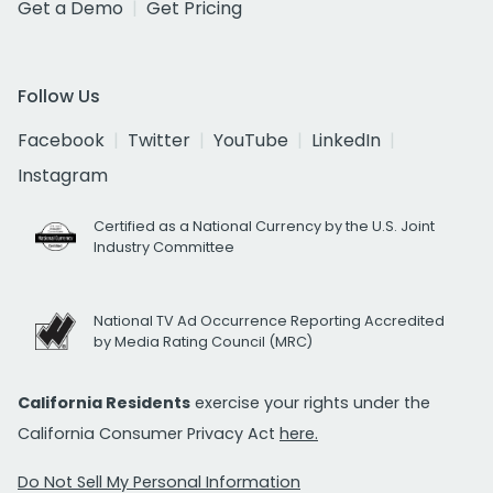
Get a Demo
Get Pricing
Follow Us
Facebook
Twitter
YouTube
LinkedIn
Instagram
Certified as a National Currency by the U.S. Joint
Industry Committee
National TV Ad Occurrence Reporting Accredited
by Media Rating Council (MRC)
California Residents
exercise your rights under the
California Consumer Privacy Act
here.
Do Not Sell My Personal Information