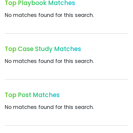
Top Playbook Matches
No matches found for this search.
Top Case Study Matches
No matches found for this search.
Top Post Matches
No matches found for this search.