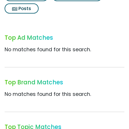
Posts
Top Ad Matches
No matches found for this search.
Top Brand Matches
No matches found for this search.
Top Topic Matches