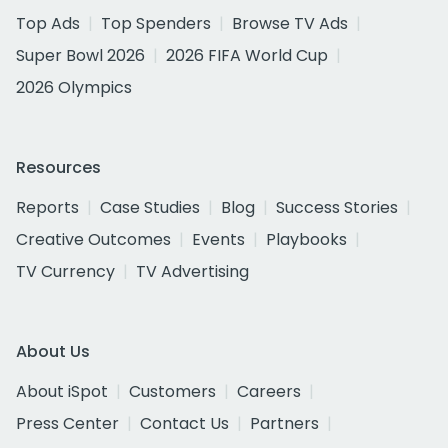
Top Ads
Top Spenders
Browse TV Ads
Super Bowl 2026
2026 FIFA World Cup
2026 Olympics
Resources
Reports
Case Studies
Blog
Success Stories
Creative Outcomes
Events
Playbooks
TV Currency
TV Advertising
About Us
About iSpot
Customers
Careers
Press Center
Contact Us
Partners