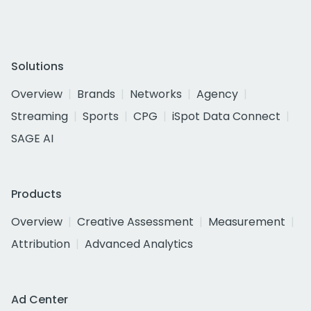
Solutions
Overview
Brands
Networks
Agency
Streaming
Sports
CPG
iSpot Data Connect
SAGE AI
Products
Overview
Creative Assessment
Measurement
Attribution
Advanced Analytics
Ad Center