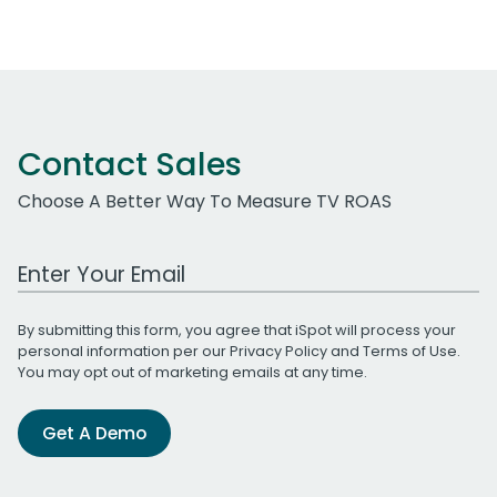
Contact Sales
Choose A Better Way To Measure TV ROAS
Work Email Address
By submitting this form, you agree that iSpot will process your
personal information per our
Privacy Policy
and
Terms of Use
.
You may opt out of marketing emails at any time.
Get A Demo