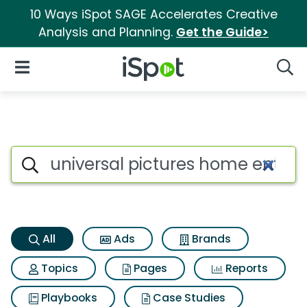
10 Ways iSpot SAGE Accelerates Creative
Analysis and Planning.
Get the Guide>
iSpot Logo
Open Navigation
Searc
Universal pictures home ente
Search iSpot
All
Ads
Brands
Topics
Pages
Reports
Playbooks
Case Studies