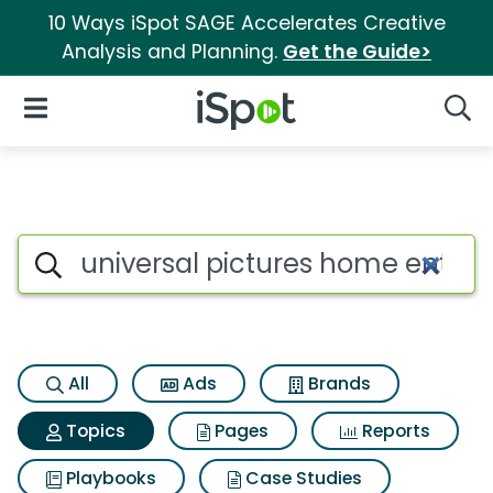
10 Ways iSpot SAGE Accelerates Creative
Analysis and Planning.
Get the Guide>
iSpot Logo
Open Navigation
Searc
Topic matches for Universal 
Search iSpot
All
Ads
Brands
Topics
Pages
Reports
Playbooks
Case Studies