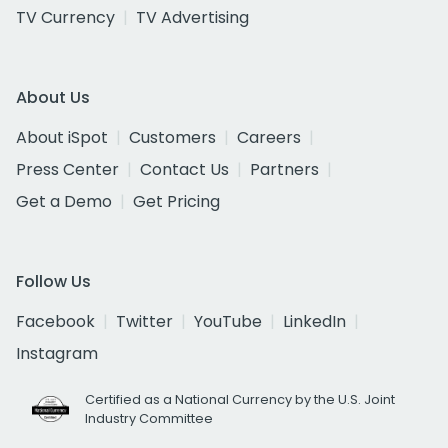
TV Currency
TV Advertising
About Us
About iSpot
Customers
Careers
Press Center
Contact Us
Partners
Get a Demo
Get Pricing
Follow Us
Facebook
Twitter
YouTube
LinkedIn
Instagram
Certified as a National Currency by the U.S. Joint
Industry Committee