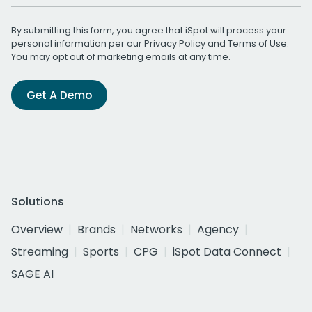
By submitting this form, you agree that iSpot will process your
personal information per our
Privacy Policy
and
Terms of Use
.
You may opt out of marketing emails at any time.
Get A Demo
Solutions
Overview
Brands
Networks
Agency
Streaming
Sports
CPG
iSpot Data Connect
SAGE AI