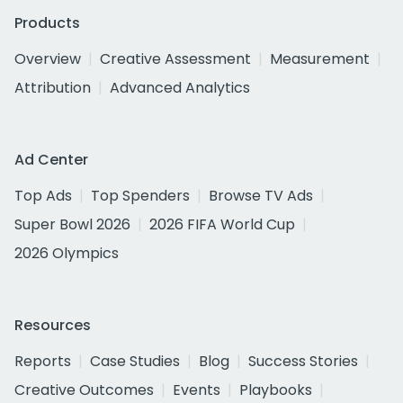
Products
Overview
Creative Assessment
Measurement
Attribution
Advanced Analytics
Ad Center
Top Ads
Top Spenders
Browse TV Ads
Super Bowl 2026
2026 FIFA World Cup
2026 Olympics
Resources
Reports
Case Studies
Blog
Success Stories
Creative Outcomes
Events
Playbooks