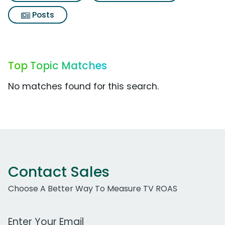
Posts
Top Topic Matches
No matches found for this search.
Contact Sales
Choose A Better Way To Measure TV ROAS
Work Email Address