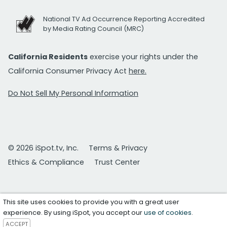
National TV Ad Occurrence Reporting Accredited
by Media Rating Council (MRC)
California Residents
exercise your rights under the
California Consumer Privacy Act
here.
Do Not Sell My Personal Information
© 2026 iSpot.tv, Inc.
Terms & Privacy
Ethics & Compliance
Trust Center
This site uses cookies to provide you with a great user
experience. By using iSpot, you accept our
use of cookies
.
ACCEPT