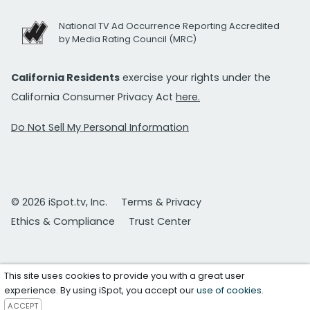
National TV Ad Occurrence Reporting Accredited
by Media Rating Council (MRC)
California Residents
exercise your rights under the
California Consumer Privacy Act
here.
Do Not Sell My Personal Information
© 2026 iSpot.tv, Inc.
Terms & Privacy
Ethics & Compliance
Trust Center
This site uses cookies to provide you with a great user
experience. By using iSpot, you accept our
use of cookies
.
ACCEPT