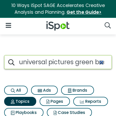
10 Ways iSpot SAGE Accelerates Creative
Analysis and Planning.
Get the Guide>
iSpot Logo
Open Navigation
Searc
Topic matches for Universal p
Search iSpot
All
Ads
Brands
Topics
Pages
Reports
Playbooks
Case Studies