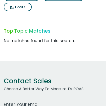
Posts
Top Topic Matches
No matches found for this search.
Contact Sales
Choose A Better Way To Measure TV ROAS
Work Email Address