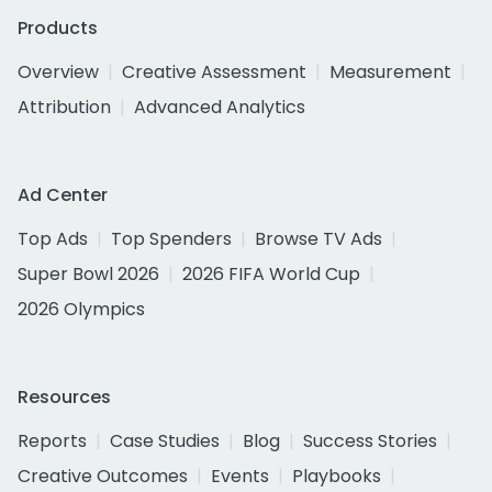
Products
Overview
Creative Assessment
Measurement
Attribution
Advanced Analytics
Ad Center
Top Ads
Top Spenders
Browse TV Ads
Super Bowl 2026
2026 FIFA World Cup
2026 Olympics
Resources
Reports
Case Studies
Blog
Success Stories
Creative Outcomes
Events
Playbooks