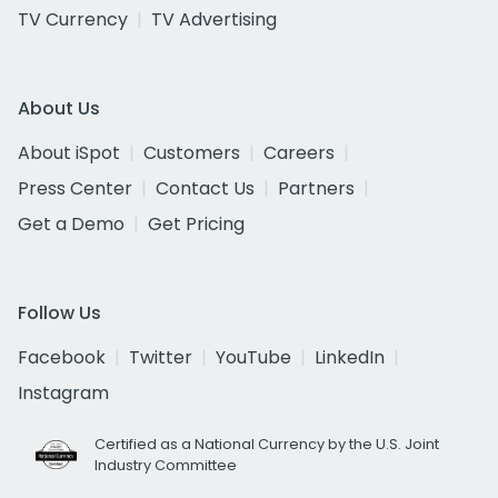
TV Currency
TV Advertising
About Us
About iSpot
Customers
Careers
Press Center
Contact Us
Partners
Get a Demo
Get Pricing
Follow Us
Facebook
Twitter
YouTube
LinkedIn
Instagram
Certified as a National Currency by the U.S. Joint
Industry Committee