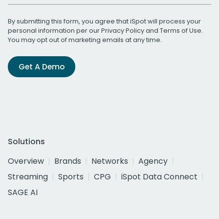
By submitting this form, you agree that iSpot will process your
personal information per our
Privacy Policy
and
Terms of Use
.
You may opt out of marketing emails at any time.
Get A Demo
Solutions
Overview
Brands
Networks
Agency
Streaming
Sports
CPG
iSpot Data Connect
SAGE AI