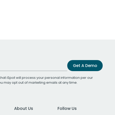
Get A Demo
that iSpot will process your personal information per our
You may opt out of marketing emails at any time.
About Us
Follow Us