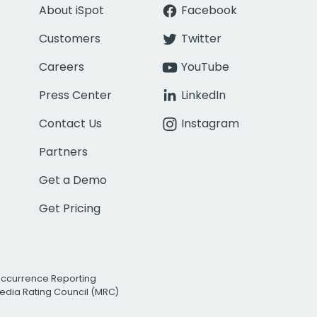
About iSpot
Facebook
Customers
Twitter
Careers
YouTube
Press Center
LinkedIn
Contact Us
Instagram
Partners
Get a Demo
Get Pricing
Occurrence Reporting
edia Rating Council (MRC)