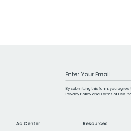
Work Email Address
By submitting this form, you agree 
Privacy Policy
and
Terms of Use
. 
Ad Center
Resources