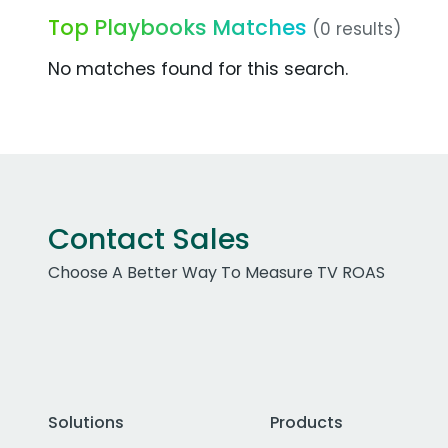
Top Playbooks Matches
(0 results)
No matches found for this search.
Contact Sales
Choose A Better Way To Measure TV ROAS
Solutions
Products