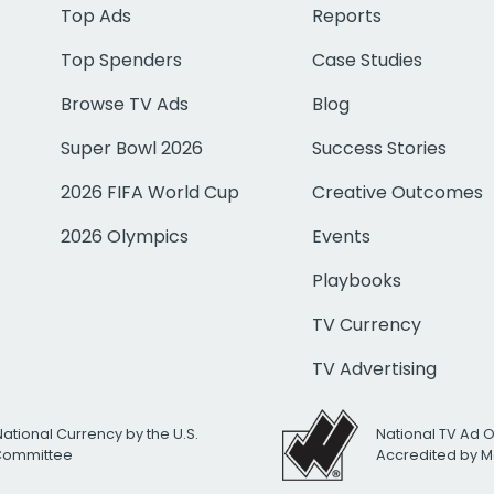
Top Ads
Reports
Top Spenders
Case Studies
Browse TV Ads
Blog
Super Bowl 2026
Success Stories
2026 FIFA World Cup
Creative Outcomes
2026 Olympics
Events
Playbooks
TV Currency
TV Advertising
National Currency by the U.S.
National TV Ad 
 Committee
Accredited by M