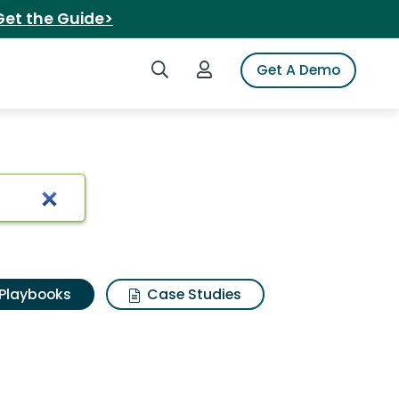
Get the Guide>
Search iSpot
Login to iSpot
Get A Demo
Playbooks
Case Studies