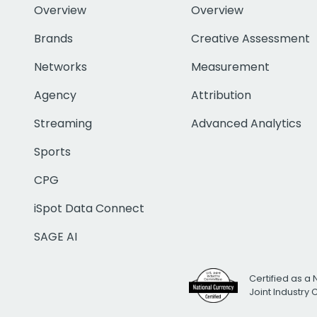
Overview
Overview
Brands
Creative Assessment
Networks
Measurement
Agency
Attribution
Streaming
Advanced Analytics
Sports
CPG
iSpot Data Connect
SAGE AI
Certified as a 
Joint Industry