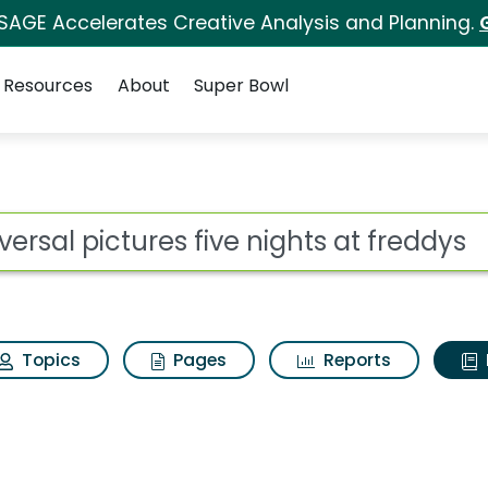
 SAGE Accelerates Creative Analysis and Planning.
Resources
About
Super Bowl
ot
Topics
Pages
Reports