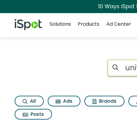
10 Ways iSpot
Navigation
iSpot Logo
Solutions
Products
Ad Center
Search iSp
All
Ads
Brands
Posts