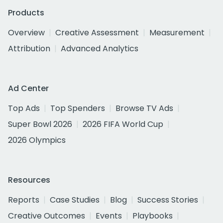
Products
Overview
Creative Assessment
Measurement
Attribution
Advanced Analytics
Ad Center
Top Ads
Top Spenders
Browse TV Ads
Super Bowl 2026
2026 FIFA World Cup
2026 Olympics
Resources
Reports
Case Studies
Blog
Success Stories
Creative Outcomes
Events
Playbooks