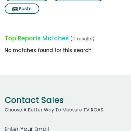
Posts
Top Reports Matches
(0 results)
No matches found for this search.
Contact Sales
Choose A Better Way To Measure TV ROAS
Work Email Address