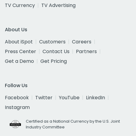
TV Currency
TV Advertising
About Us
About iSpot
Customers
Careers
Press Center
Contact Us
Partners
Get a Demo
Get Pricing
Follow Us
Facebook
Twitter
YouTube
LinkedIn
Instagram
Certified as a National Currency by the U.S. Joint
Industry Committee