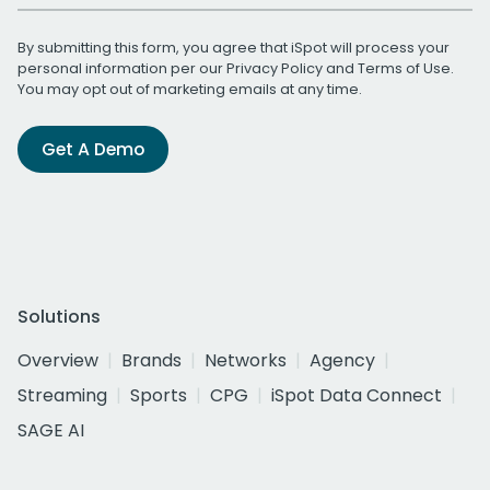
By submitting this form, you agree that iSpot will process your
personal information per our
Privacy Policy
and
Terms of Use
.
You may opt out of marketing emails at any time.
Get A Demo
Solutions
Overview
Brands
Networks
Agency
Streaming
Sports
CPG
iSpot Data Connect
SAGE AI