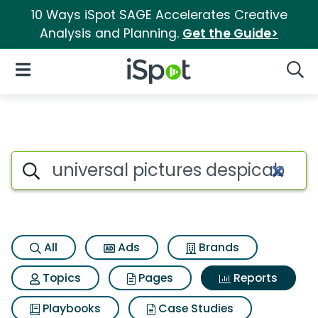
10 Ways iSpot SAGE Accelerates Creative
Analysis and Planning.
Get the Guide>
iSpot Logo
Open Navigation
Searc
Search iSpot
All
Ads
Brands
Topics
Pages
Reports
Playbooks
Case Studies