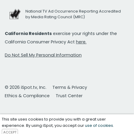
National TV Ad Occurrence Reporting Accredited
by Media Rating Council (MRC)
California Residents
exercise your rights under the
California Consumer Privacy Act
here.
Do Not Sell My Personal Information
© 2026 iSpot.tv, Inc.
Terms & Privacy
Ethics & Compliance
Trust Center
This site uses cookies to provide you with a great user
experience. By using iSpot, you accept our
use of cookies
.
ACCEPT