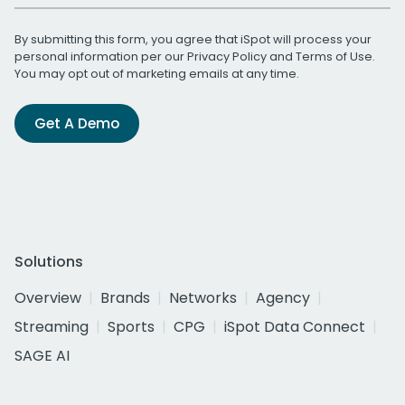
By submitting this form, you agree that iSpot will process your
personal information per our
Privacy Policy
and
Terms of Use
.
You may opt out of marketing emails at any time.
Get A Demo
Solutions
Overview
Brands
Networks
Agency
Streaming
Sports
CPG
iSpot Data Connect
SAGE AI