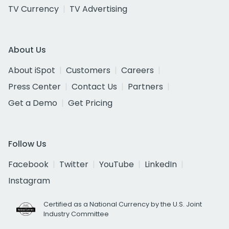
TV Currency
TV Advertising
About Us
About iSpot
Customers
Careers
Press Center
Contact Us
Partners
Get a Demo
Get Pricing
Follow Us
Facebook
Twitter
YouTube
LinkedIn
Instagram
Certified as a National Currency by the U.S. Joint
Industry Committee