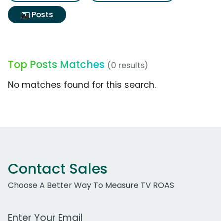
Posts
Top Posts Matches
(0 results)
No matches found for this search.
Contact Sales
Choose A Better Way To Measure TV ROAS
Work Email Address