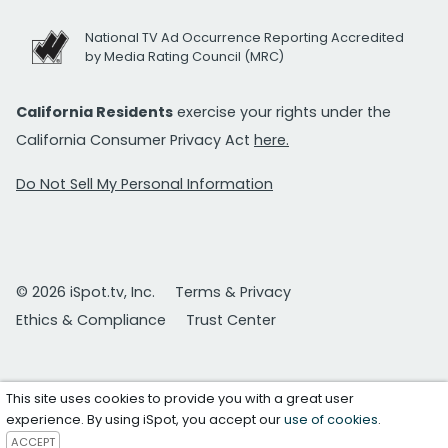
National TV Ad Occurrence Reporting Accredited
by Media Rating Council (MRC)
California Residents
exercise your rights under the
California Consumer Privacy Act
here.
Do Not Sell My Personal Information
© 2026 iSpot.tv, Inc.
Terms & Privacy
Ethics & Compliance
Trust Center
This site uses cookies to provide you with a great user
experience. By using iSpot, you accept our
use of cookies
.
ACCEPT