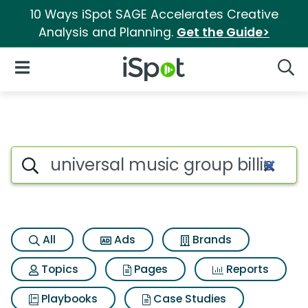
10 Ways iSpot SAGE Accelerates Creative
Analysis and Planning.
Get the Guide>
iSpot Logo
Open Navigation
Searc
Search iSpot
All
Ads
Brands
Topics
Pages
Reports
Playbooks
Case Studies