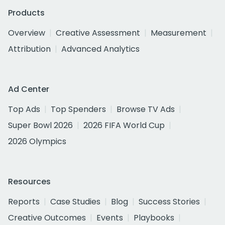
Products
Overview
Creative Assessment
Measurement
Attribution
Advanced Analytics
Ad Center
Top Ads
Top Spenders
Browse TV Ads
Super Bowl 2026
2026 FIFA World Cup
2026 Olympics
Resources
Reports
Case Studies
Blog
Success Stories
Creative Outcomes
Events
Playbooks