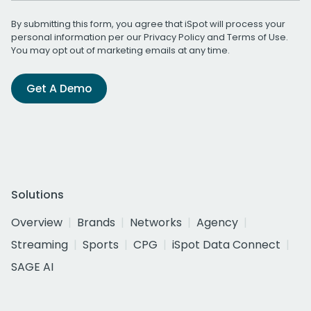
By submitting this form, you agree that iSpot will process your
personal information per our
Privacy Policy
and
Terms of Use
.
You may opt out of marketing emails at any time.
Get A Demo
Solutions
Overview
Brands
Networks
Agency
Streaming
Sports
CPG
iSpot Data Connect
SAGE AI