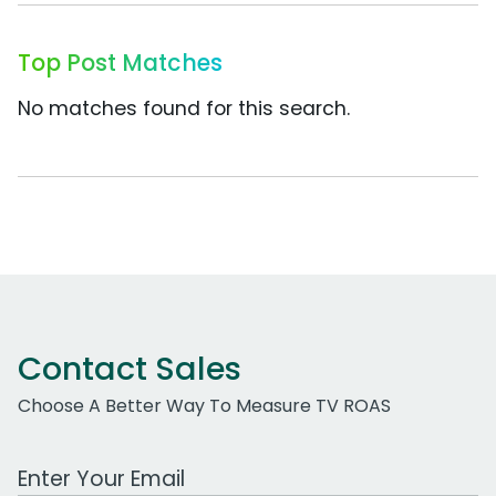
Top Post Matches
No matches found for this search.
Contact Sales
Choose A Better Way To Measure TV ROAS
Work Email Address