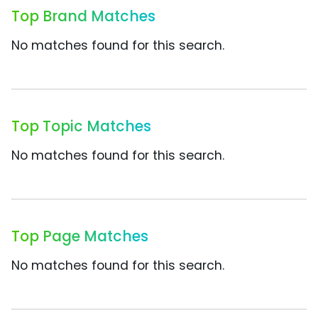
Top Brand Matches
No matches found for this search.
Top Topic Matches
No matches found for this search.
Top Page Matches
No matches found for this search.