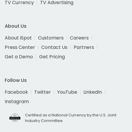
TV Currency
TV Advertising
About Us
About iSpot
Customers
Careers
Press Center
Contact Us
Partners
Get a Demo
Get Pricing
Follow Us
Facebook
Twitter
YouTube
LinkedIn
Instagram
Certified as a National Currency by the U.S. Joint
Industry Committee