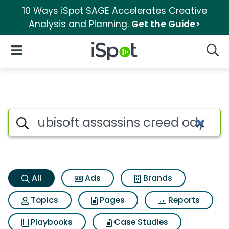
10 Ways iSpot SAGE Accelerates Creative
Analysis and Planning.
Get the Guide>
iSpot Logo
Open Navigation
Searc
Ubisoft assassins creed odys
Search iSpot
All
Ads
Brands
Topics
Pages
Reports
Playbooks
Case Studies