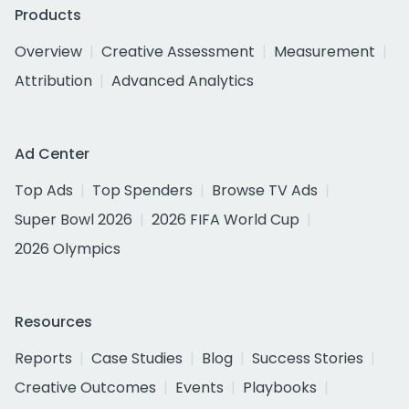
Products
Overview
Creative Assessment
Measurement
Attribution
Advanced Analytics
Ad Center
Top Ads
Top Spenders
Browse TV Ads
Super Bowl 2026
2026 FIFA World Cup
2026 Olympics
Resources
Reports
Case Studies
Blog
Success Stories
Creative Outcomes
Events
Playbooks