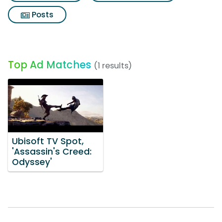
Posts
Top Ad Matches
(1 results)
Ubisoft TV Spot,
'Assassin's Creed:
Odyssey'