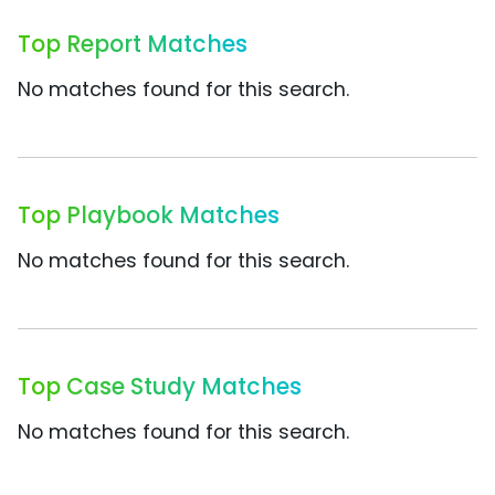
Top Report Matches
No matches found for this search.
Top Playbook Matches
No matches found for this search.
Top Case Study Matches
No matches found for this search.