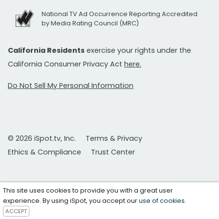
National TV Ad Occurrence Reporting Accredited
by Media Rating Council (MRC)
California Residents
exercise your rights under the
California Consumer Privacy Act
here.
Do Not Sell My Personal Information
© 2026 iSpot.tv, Inc.
Terms & Privacy
Ethics & Compliance
Trust Center
This site uses cookies to provide you with a great user
experience. By using iSpot, you accept our
use of cookies
.
ACCEPT