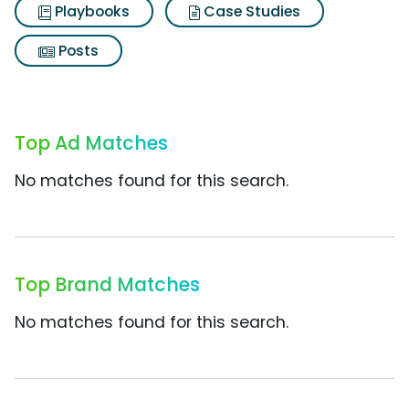
Playbooks
Case Studies
Posts
Top Ad Matches
No matches found for this search.
Top Brand Matches
No matches found for this search.