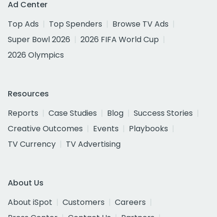
Ad Center
Top Ads
Top Spenders
Browse TV Ads
Super Bowl 2026
2026 FIFA World Cup
2026 Olympics
Resources
Reports
Case Studies
Blog
Success Stories
Creative Outcomes
Events
Playbooks
TV Currency
TV Advertising
About Us
About iSpot
Customers
Careers