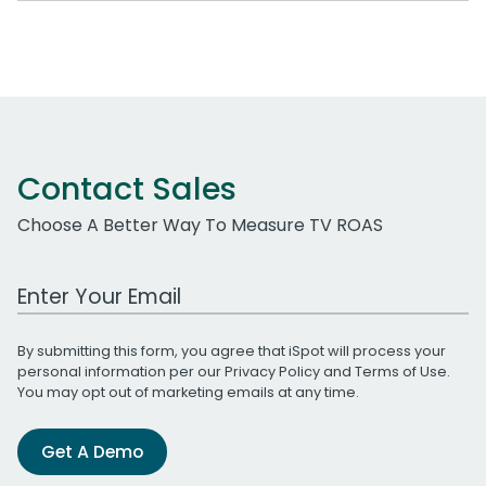
Contact Sales
Choose A Better Way To Measure TV ROAS
Work Email Address
By submitting this form, you agree that iSpot will process your
personal information per our
Privacy Policy
and
Terms of Use
.
You may opt out of marketing emails at any time.
Get A Demo