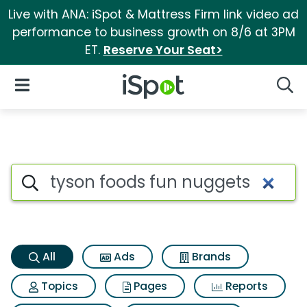
Live with ANA: iSpot & Mattress Firm link video ad
performance to business growth on 8/6 at 3PM
ET.
Reserve Your Seat>
iSpot Logo
Open Navigation
Searc
Tyson foods fun nuggets Sear
Search iSpot
All
Ads
Brands
Topics
Pages
Reports