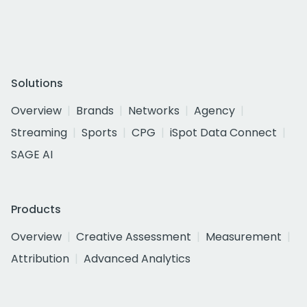
Solutions
Overview
Brands
Networks
Agency
Streaming
Sports
CPG
iSpot Data Connect
SAGE AI
Products
Overview
Creative Assessment
Measurement
Attribution
Advanced Analytics