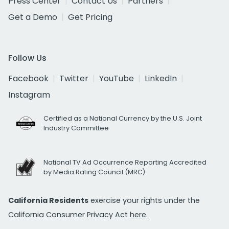
Press Center
Contact Us
Partners
Get a Demo
Get Pricing
Follow Us
Facebook
Twitter
YouTube
LinkedIn
Instagram
Certified as a National Currency by the U.S. Joint
Industry Committee
National TV Ad Occurrence Reporting Accredited
by Media Rating Council (MRC)
California Residents
exercise your rights under the
California Consumer Privacy Act
here.