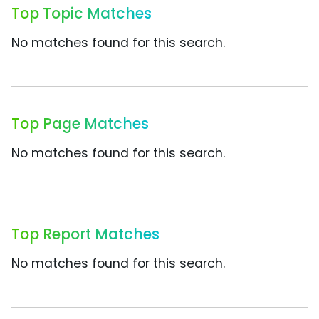
Top Topic Matches
No matches found for this search.
Top Page Matches
No matches found for this search.
Top Report Matches
No matches found for this search.