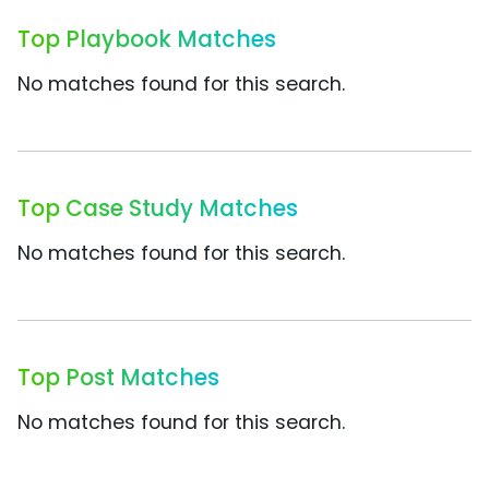
Top Playbook Matches
No matches found for this search.
Top Case Study Matches
No matches found for this search.
Top Post Matches
No matches found for this search.