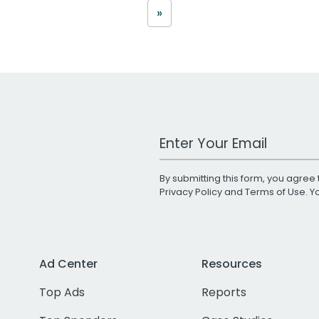
»
Work Email Address
By submitting this form, you agree 
Privacy Policy
and
Terms of Use
. 
Ad Center
Resources
Top Ads
Reports