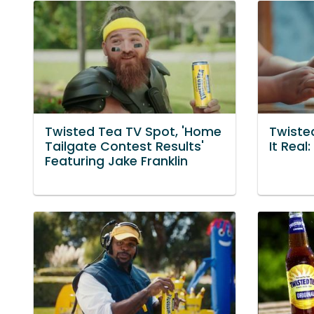
Twisted Tea TV Spot, 'Home
Twiste
Tailgate Contest Results'
It Real
Featuring Jake Franklin