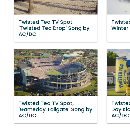
Twisted Tea TV Spot,
Twisted
'Twisted Tea Drop' Song by
Winter
AC/DC
Twisted Tea TV Spot,
Twiste
'Gameday Tailgate' Song by
Day Ki
AC/DC
AC/DC