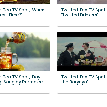
d Tea TV Spot, 'When
Twisted Tea TV Spot,
Best Time?'
'Twisted Drinkers'
d Tea TV Spot, 'Day
Twisted Tea TV Spot,
ng' Song by Parmalee
the Barynya'