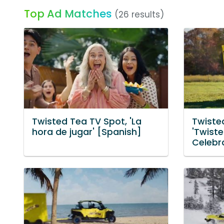
Top Ad Matches
(26 results)
Twisted Tea TV Spot, 'La
Twiste
hora de jugar' [Spanish]
'Twist
Celebra