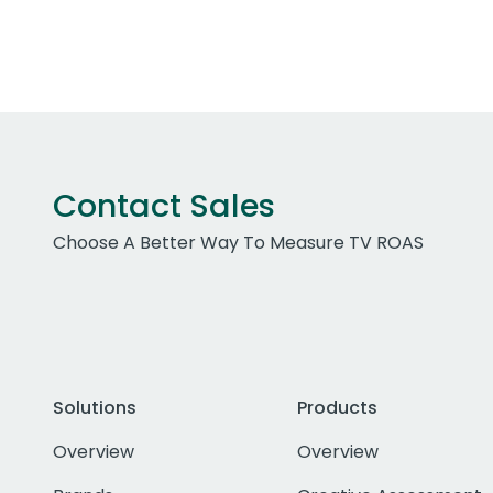
Contact Sales
Choose A Better Way To Measure TV ROAS
Solutions
Products
Overview
Overview