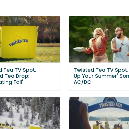
d Tea TV Spot,
Twisted Tea TV Spot,
ed Tea Drop:
Up Your Summer' Son
ting Fall'
AC/DC