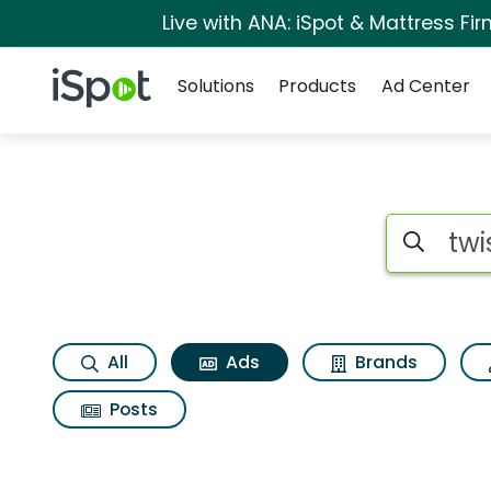
Live with ANA: iSpot & Mattress F
Navigation
iSpot Logo
Solutions
Products
Ad Center
Commercial matches 
Search iSp
All
Ads
Brands
Posts