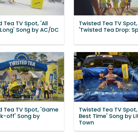
 Tea TV Spot, 'All
Twisted Tea TV Spot,
 Long' Song by AC/DC
'Twisted Tea Drop: Sp
d Tea TV Spot, 'Game
Twisted Tea TV Spot,
ck-off' Song by
Best Time' Song by Lit
Town