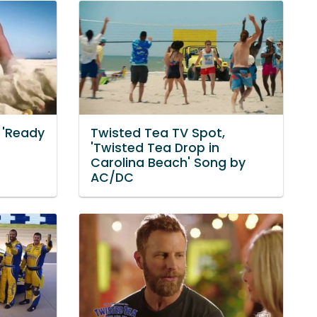
 'Ready
Twisted Tea TV Spot,
'Twisted Tea Drop in
Carolina Beach' Song by
AC/DC