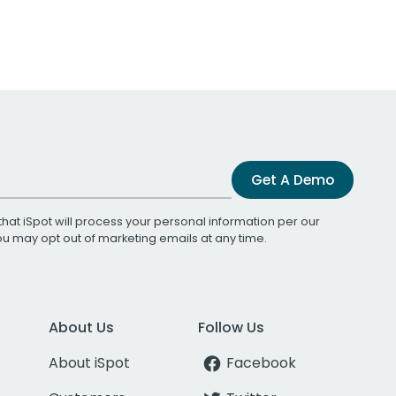
Get A Demo
that iSpot will process your personal information per our
You may opt out of marketing emails at any time.
About Us
Follow Us
About iSpot
Facebook