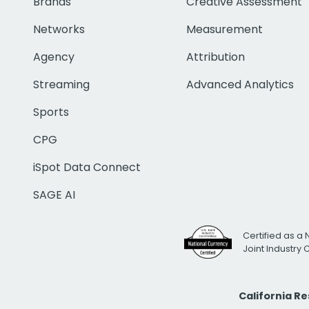
Brands
Creative Assessment
Networks
Measurement
Agency
Attribution
Streaming
Advanced Analytics
Sports
CPG
iSpot Data Connect
SAGE AI
Certified as a 
Joint Industry
California R