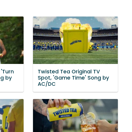
 'Turn
Twisted Tea Original TV
g by
Spot, 'Game Time' Song by
AC/DC