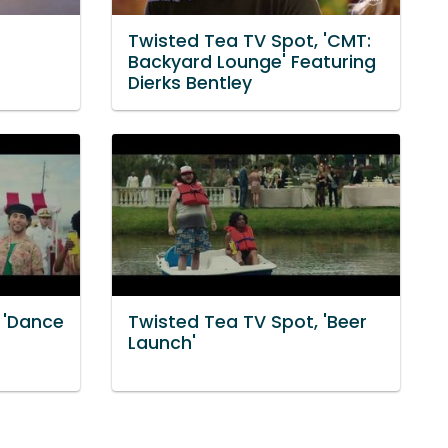
Twisted Tea TV Spot, 'CMT:
Backyard Lounge' Featuring
Dierks Bentley
 'Dance
Twisted Tea TV Spot, 'Beer
Launch'