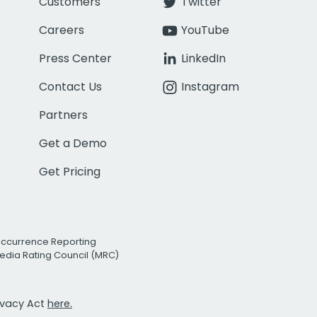
Customers
Twitter
Careers
YouTube
Press Center
LinkedIn
Contact Us
Instagram
Partners
Get a Demo
Get Pricing
Occurrence Reporting
edia Rating Council (MRC)
rivacy Act
here.