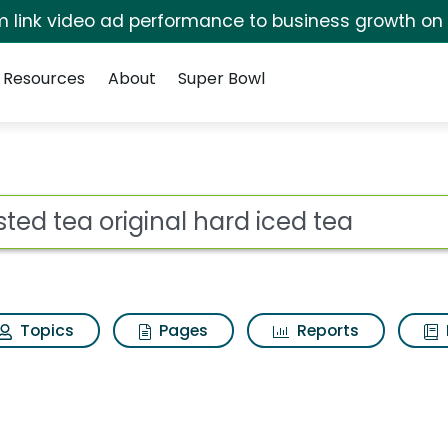
irm link video ad performance to business growth on
Resources
About
Super Bowl
for Twisted tea origi
ot
Topics
Pages
Reports