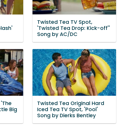
Twisted Tea TV Spot,
lash'
'Twisted Tea Drop: Kick-off''
Song by AC/DC
 'The
Twisted Tea Original Hard
tle Big
Iced Tea TV Spot, 'Pool'
Song by Dierks Bentley