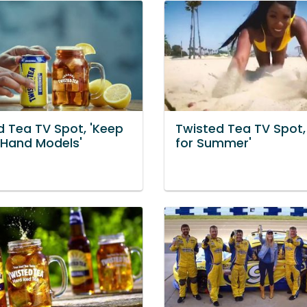
d Tea TV Spot, 'Keep
Twisted Tea TV Spot,
: Hand Models'
for Summer'