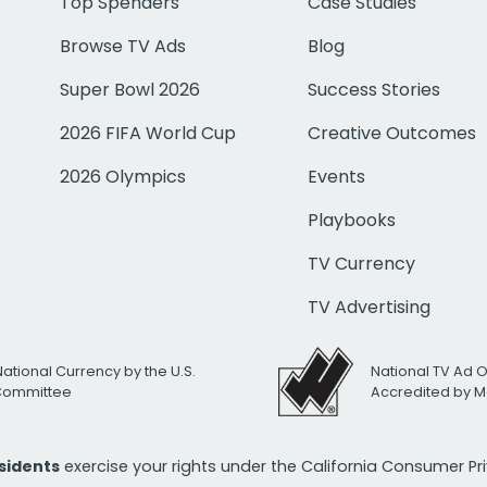
Top Spenders
Case Studies
Browse TV Ads
Blog
Super Bowl 2026
Success Stories
2026 FIFA World Cup
Creative Outcomes
2026 Olympics
Events
Playbooks
TV Currency
TV Advertising
National Currency by the U.S.
National TV Ad 
 Committee
Accredited by M
esidents
exercise your rights under the California Consumer P