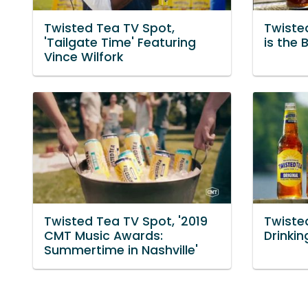
Twisted Tea TV Spot,
Twiste
'Tailgate Time' Featuring
is the 
Vince Wilfork
Twisted Tea TV Spot, '2019
Twiste
CMT Music Awards:
Drinki
Summertime in Nashville'