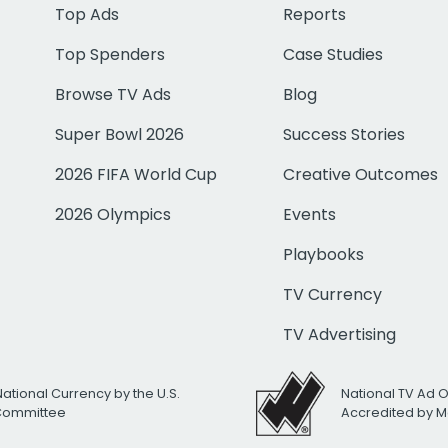
Top Ads
Reports
Top Spenders
Case Studies
Browse TV Ads
Blog
Super Bowl 2026
Success Stories
2026 FIFA World Cup
Creative Outcomes
2026 Olympics
Events
Playbooks
TV Currency
TV Advertising
National Currency by the U.S.
National TV Ad 
 Committee
Accredited by M