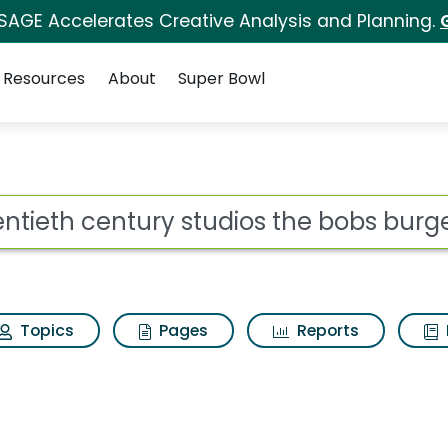
 SAGE Accelerates Creative Analysis and Planning.
Resources
About
Super Bowl
 for Twentieth century
ot
Topics
Pages
Reports