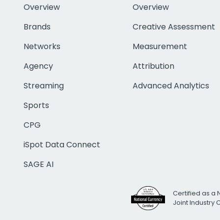
Overview
Overview
Brands
Creative Assessment
Networks
Measurement
Agency
Attribution
Streaming
Advanced Analytics
Sports
CPG
iSpot Data Connect
SAGE AI
Certified as a 
Joint Industry