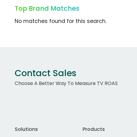
Top Brand Matches
No matches found for this search.
Contact Sales
Choose A Better Way To Measure TV ROAS
Solutions
Products