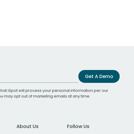
Get A Demo
that iSpot will process your personal information per our
You may opt out of marketing emails at any time.
About Us
Follow Us