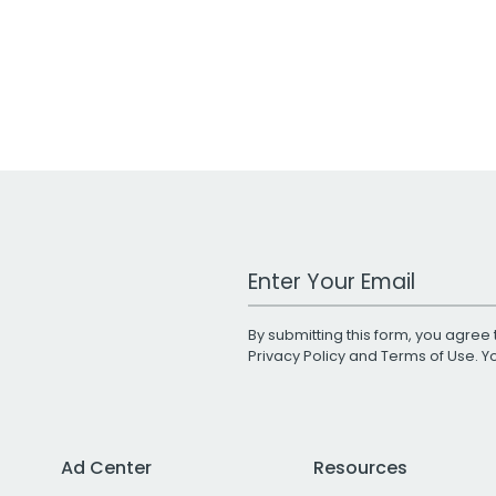
Work Email Address
By submitting this form, you agree 
Privacy Policy
and
Terms of Use
. 
Ad Center
Resources