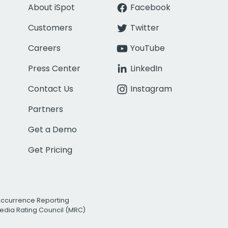
About iSpot
Facebook
Customers
Twitter
Careers
YouTube
Press Center
LinkedIn
Contact Us
Instagram
Partners
Get a Demo
Get Pricing
Occurrence Reporting
edia Rating Council (MRC)