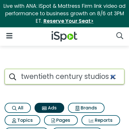
Live with ANA: iSpot & Mattress Firm link video ad
performance to business growth on 8/6 at 3PM
ET.
Reserve Your Seat>
iSpot Logo
Open Navigation
Searc
Commercial matches for Twen
Search iSpot
All
Ads
Brands
Topics
Pages
Reports