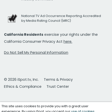
National TV Ad Occurrence Reporting Accredited
by Media Rating Council (MRC)
California Residents
exercise your rights under the
California Consumer Privacy Act
here.
Do Not Sell My Personal Information
© 2026 iSpot.tv, Inc.
Terms & Privacy
Ethics & Compliance
Trust Center
This site uses cookies to provide you with a great user
experience. By using iSpot, you accept our
use of cookies
.