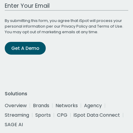
Work Email Address
By submitting this form, you agree that iSpot will process your
personal information per our
Privacy Policy
and
Terms of Use
.
You may opt out of marketing emails at any time.
Get A Demo
Solutions
Overview
Brands
Networks
Agency
Streaming
Sports
CPG
iSpot Data Connect
SAGE AI