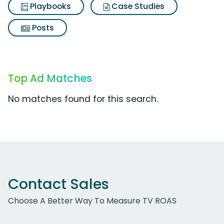
Playbooks
Case Studies
Posts
Top Ad Matches
No matches found for this search.
Contact Sales
Choose A Better Way To Measure TV ROAS