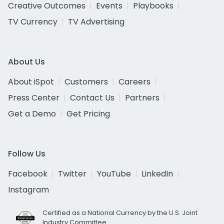
Creative Outcomes
Events
Playbooks
TV Currency
TV Advertising
About Us
About iSpot
Customers
Careers
Press Center
Contact Us
Partners
Get a Demo
Get Pricing
Follow Us
Facebook
Twitter
YouTube
LinkedIn
Instagram
Certified as a National Currency by the U.S. Joint
Industry Committee