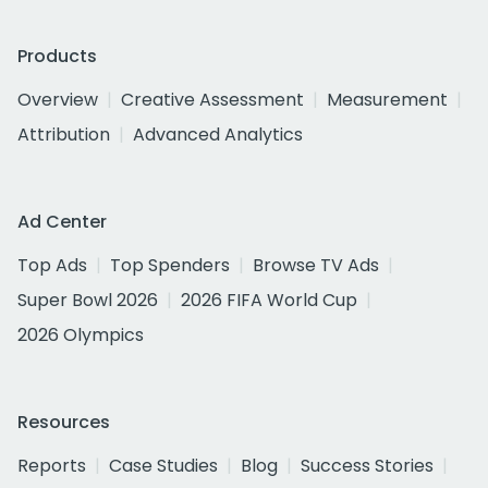
Products
Overview
Creative Assessment
Measurement
Attribution
Advanced Analytics
Ad Center
Top Ads
Top Spenders
Browse TV Ads
Super Bowl 2026
2026 FIFA World Cup
2026 Olympics
Resources
Reports
Case Studies
Blog
Success Stories