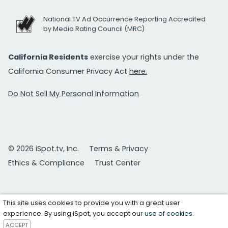
National TV Ad Occurrence Reporting Accredited
by Media Rating Council (MRC)
California Residents
exercise your rights under the
California Consumer Privacy Act
here.
Do Not Sell My Personal Information
© 2026 iSpot.tv, Inc.
Terms & Privacy
Ethics & Compliance
Trust Center
This site uses cookies to provide you with a great user
experience. By using iSpot, you accept our
use of cookies
.
ACCEPT