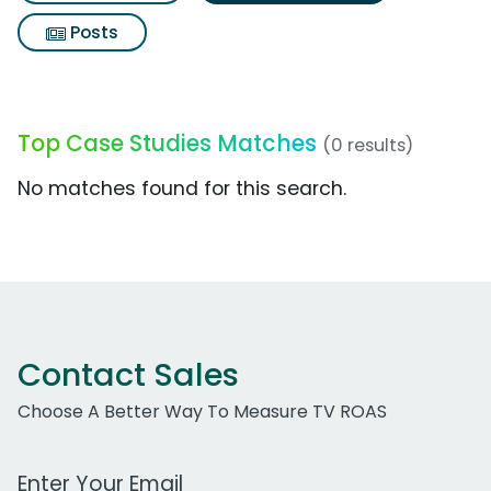
Posts
Top Case Studies Matches
(0 results)
No matches found for this search.
Contact Sales
Choose A Better Way To Measure TV ROAS
Work Email Address