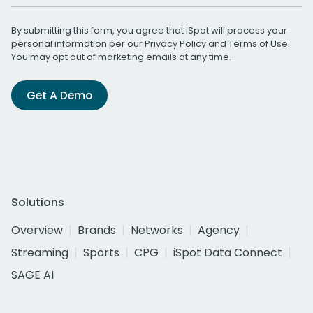
By submitting this form, you agree that iSpot will process your
personal information per our
Privacy Policy
and
Terms of Use
.
You may opt out of marketing emails at any time.
Get A Demo
Solutions
Overview
Brands
Networks
Agency
Streaming
Sports
CPG
iSpot Data Connect
SAGE AI