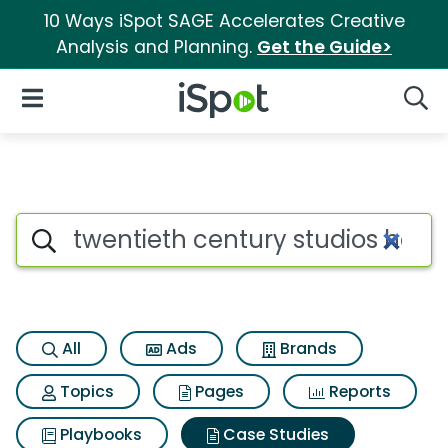
10 Ways iSpot SAGE Accelerates Creative
Analysis and Planning.
Get the Guide>
iSpot Logo
Open Navigation
Searc
Search iSpot
All
Ads
Brands
Topics
Pages
Reports
Playbooks
Case Studies