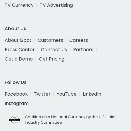
TV Currency
TV Advertising
About Us
About iSpot
Customers
Careers
Press Center
Contact Us
Partners
Get a Demo
Get Pricing
Follow Us
Facebook
Twitter
YouTube
LinkedIn
Instagram
Certified as a National Currency by the U.S. Joint
Industry Committee