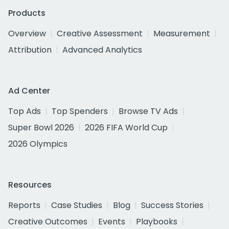
Products
Overview
Creative Assessment
Measurement
Attribution
Advanced Analytics
Ad Center
Top Ads
Top Spenders
Browse TV Ads
Super Bowl 2026
2026 FIFA World Cup
2026 Olympics
Resources
Reports
Case Studies
Blog
Success Stories
Creative Outcomes
Events
Playbooks