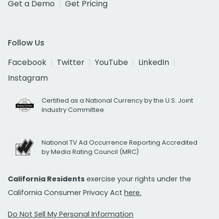
Get a Demo
Get Pricing
Follow Us
Facebook
Twitter
YouTube
LinkedIn
Instagram
Certified as a National Currency by the U.S. Joint
Industry Committee
National TV Ad Occurrence Reporting Accredited
by Media Rating Council (MRC)
California Residents
exercise your rights under the
California Consumer Privacy Act
here.
Do Not Sell My Personal Information