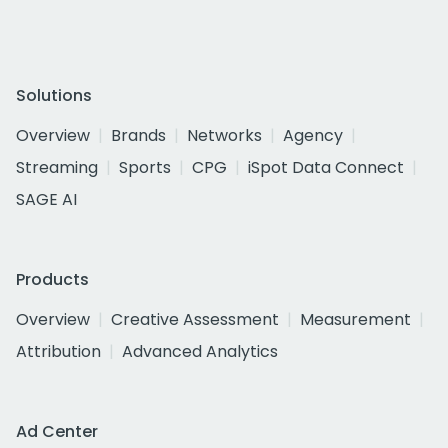
Solutions
Overview
Brands
Networks
Agency
Streaming
Sports
CPG
iSpot Data Connect
SAGE AI
Products
Overview
Creative Assessment
Measurement
Attribution
Advanced Analytics
Ad Center