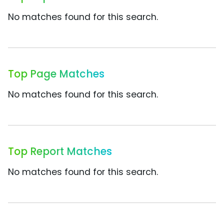
No matches found for this search.
Top Page Matches
No matches found for this search.
Top Report Matches
No matches found for this search.