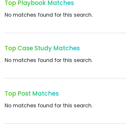
Top Playbook Matches
No matches found for this search.
Top Case Study Matches
No matches found for this search.
Top Post Matches
No matches found for this search.