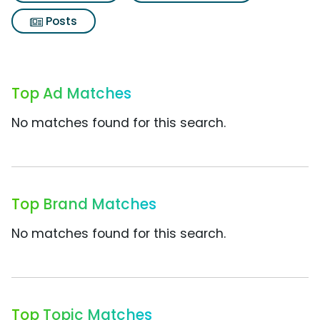
Posts
Top Ad Matches
No matches found for this search.
Top Brand Matches
No matches found for this search.
Top Topic Matches