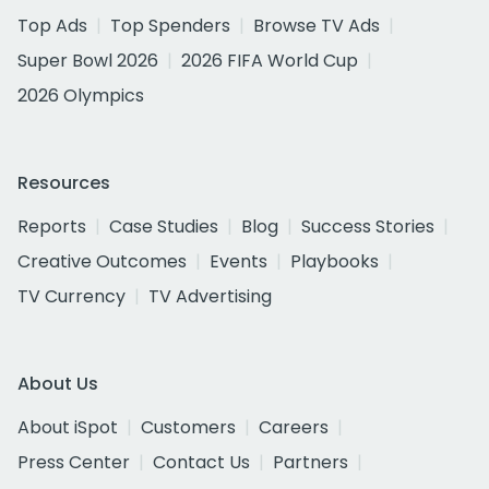
Top Ads
Top Spenders
Browse TV Ads
Super Bowl 2026
2026 FIFA World Cup
2026 Olympics
Resources
Reports
Case Studies
Blog
Success Stories
Creative Outcomes
Events
Playbooks
TV Currency
TV Advertising
About Us
About iSpot
Customers
Careers
Press Center
Contact Us
Partners