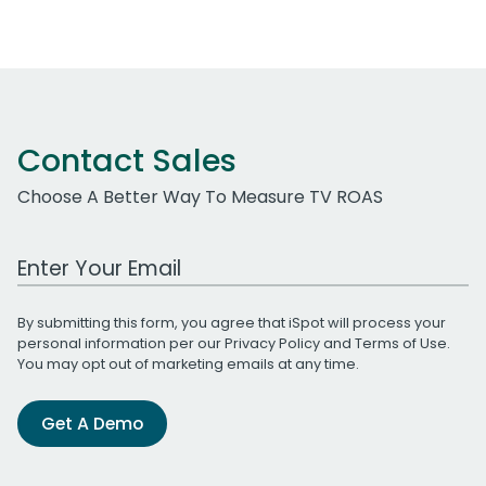
Contact Sales
Choose A Better Way To Measure TV ROAS
Work Email Address
By submitting this form, you agree that iSpot will process your
personal information per our
Privacy Policy
and
Terms of Use
.
You may opt out of marketing emails at any time.
Get A Demo