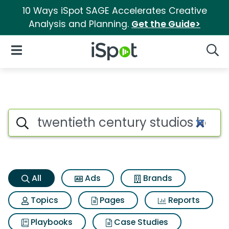
10 Ways iSpot SAGE Accelerates Creative
Analysis and Planning.
Get the Guide>
iSpot Logo
Open Navigation
Searc
Twentieth century studios ho
Search iSpot
All
Ads
Brands
Topics
Pages
Reports
Playbooks
Case Studies