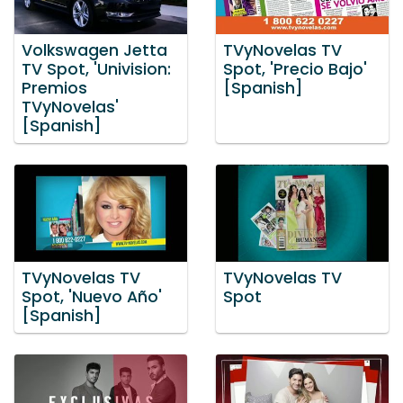
Volkswagen Jetta
TVyNovelas TV
TV Spot, 'Univision:
Spot, 'Precio Bajo'
Premios
[Spanish]
TVyNovelas'
[Spanish]
TVyNovelas TV
TVyNovelas TV
Spot, 'Nuevo Año'
Spot
[Spanish]