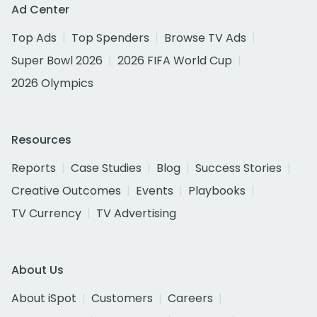
Ad Center
Top Ads
Top Spenders
Browse TV Ads
Super Bowl 2026
2026 FIFA World Cup
2026 Olympics
Resources
Reports
Case Studies
Blog
Success Stories
Creative Outcomes
Events
Playbooks
TV Currency
TV Advertising
About Us
About iSpot
Customers
Careers