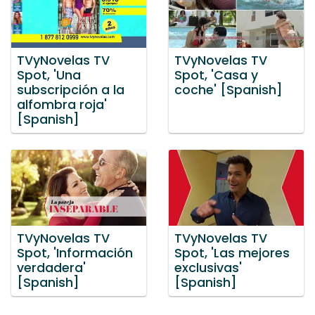
TVyNovelas TV
TVyNovelas TV
Spot, 'Una
Spot, 'Casa y
subscripción a la
coche' [Spanish]
alfombra roja'
[Spanish]
TVyNovelas TV
TVyNovelas TV
Spot, 'Información
Spot, 'Las mejores
verdadera'
exclusivas'
[Spanish]
[Spanish]