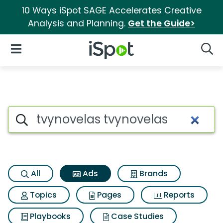
10 Ways iSpot SAGE Accelerates Creative
Analysis and Planning.
Get the Guide>
iSpot Logo
Open Navigation
Searc
Commercial matches for Tvyn
Search iSpot
All
Ads
Brands
Topics
Pages
Reports
Playbooks
Case Studies