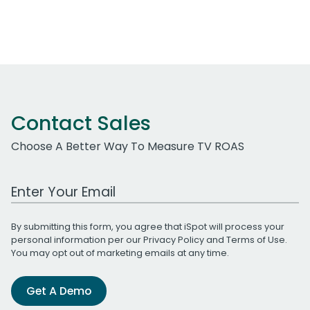
Contact Sales
Choose A Better Way To Measure TV ROAS
Work Email Address
By submitting this form, you agree that iSpot will process your
personal information per our
Privacy Policy
and
Terms of Use
.
You may opt out of marketing emails at any time.
Get A Demo