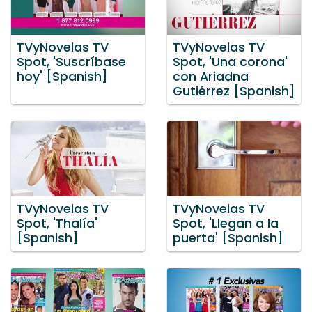
TVyNovelas TV
TVyNovelas TV
Spot, 'Suscríbase
Spot, 'Una corona'
hoy' [Spanish]
con Ariadna
Gutiérrez [Spanish]
TVyNovelas TV
TVyNovelas TV
Spot, 'Thalía'
Spot, 'Llegan a la
[Spanish]
puerta' [Spanish]