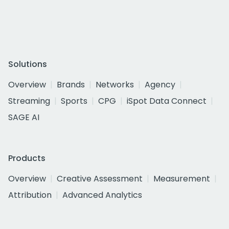
Solutions
Overview
Brands
Networks
Agency
Streaming
Sports
CPG
iSpot Data Connect
SAGE AI
Products
Overview
Creative Assessment
Measurement
Attribution
Advanced Analytics