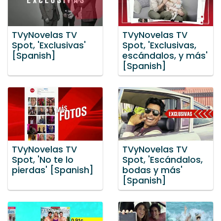
TVyNovelas TV
TVyNovelas TV
Spot, 'Exclusivas'
Spot, 'Exclusivas,
[Spanish]
escándalos, y más'
[Spanish]
TVyNovelas TV
TVyNovelas TV
Spot, 'No te lo
Spot, 'Escándalos,
pierdas' [Spanish]
bodas y más'
[Spanish]