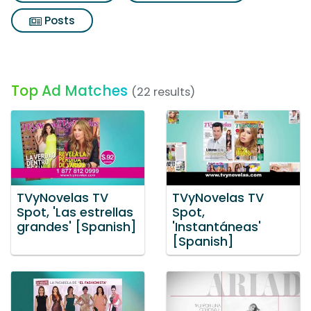
Posts
Top Ad Matches
(22 results)
TVyNovelas TV
TVyNovelas TV
Spot, 'Las estrellas
Spot,
grandes' [Spanish]
'Instantáneas'
[Spanish]