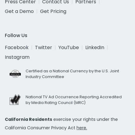
Press Center
Contact Us
Partners
Get a Demo
Get Pricing
Follow Us
Facebook
Twitter
YouTube
LinkedIn
Instagram
Certified as a National Currency by the U.S. Joint
Industry Committee
National TV Ad Occurrence Reporting Accredited
by Media Rating Council (MRC)
California Residents
exercise your rights under the
California Consumer Privacy Act
here.