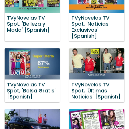
TVyNovelas TV
TVyNovelas TV
Spot, 'Belleza y
Spot, 'Noticias
Moda' [Spanish]
Exclusivas'
[Spanish]
TVyNovelas TV
TVyNovelas TV
Spot, 'Bolsa Gratis'
Spot, 'Últimas
[Spanish]
Noticias' [Spanish]