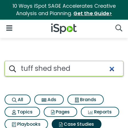
10 Ways iSpot SAGE Accelerates Creative
Analysis and Planning.
Get the Guide>
iSpot Logo
Open Navigation
Searc
Search iSpot
All
Ads
Brands
Topics
Pages
Reports
Playbooks
Case Studies