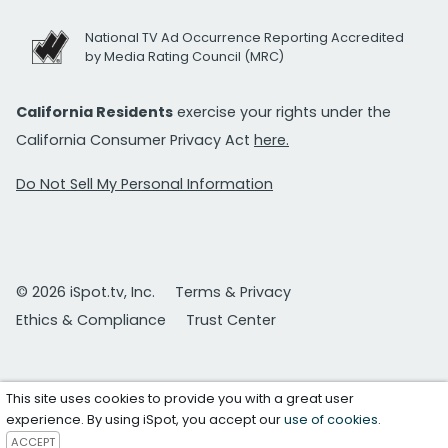
National TV Ad Occurrence Reporting Accredited
by Media Rating Council (MRC)
California Residents
exercise your rights under the
California Consumer Privacy Act
here.
Do Not Sell My Personal Information
© 2026 iSpot.tv, Inc.
Terms & Privacy
Ethics & Compliance
Trust Center
This site uses cookies to provide you with a great user
experience. By using iSpot, you accept our
use of cookies
.
ACCEPT