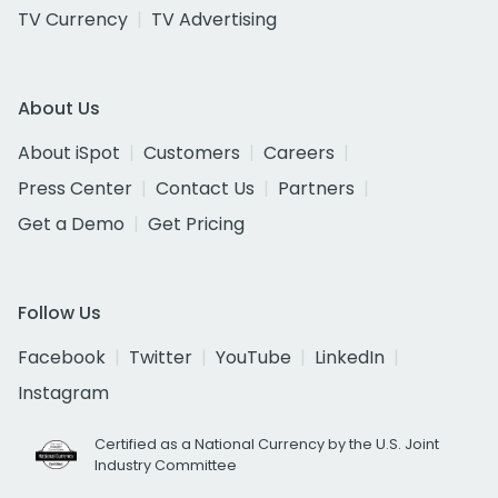
TV Currency
TV Advertising
About Us
About iSpot
Customers
Careers
Press Center
Contact Us
Partners
Get a Demo
Get Pricing
Follow Us
Facebook
Twitter
YouTube
LinkedIn
Instagram
Certified as a National Currency by the U.S. Joint
Industry Committee