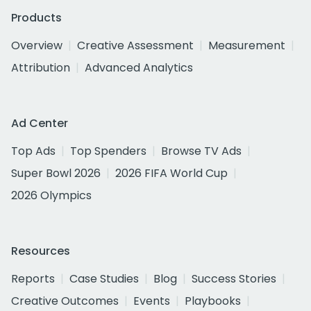
Products
Overview
Creative Assessment
Measurement
Attribution
Advanced Analytics
Ad Center
Top Ads
Top Spenders
Browse TV Ads
Super Bowl 2026
2026 FIFA World Cup
2026 Olympics
Resources
Reports
Case Studies
Blog
Success Stories
Creative Outcomes
Events
Playbooks