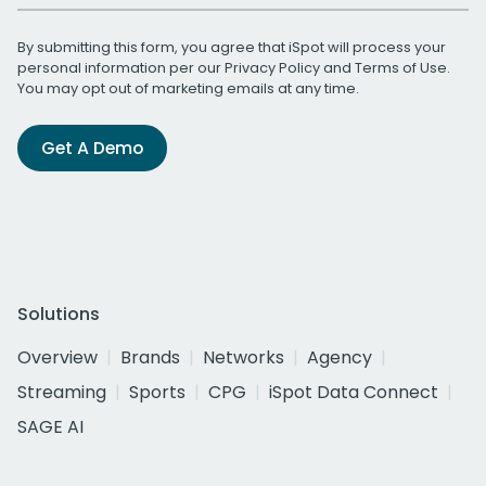
By submitting this form, you agree that iSpot will process your
personal information per our
Privacy Policy
and
Terms of Use
.
You may opt out of marketing emails at any time.
Get A Demo
Solutions
Overview
Brands
Networks
Agency
Streaming
Sports
CPG
iSpot Data Connect
SAGE AI