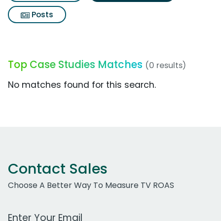
Posts
Top Case Studies Matches
(0 results)
No matches found for this search.
Contact Sales
Choose A Better Way To Measure TV ROAS
Work Email Address