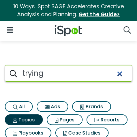
10 Ways iSpot SAGE Accelerates Creative
Analysis and Planning.
Get the Guide>
iSpot Logo
Open Navigation
Searc
Topic matches for Trying
Search iSpot
All
Ads
Brands
Topics
Pages
Reports
Playbooks
Case Studies