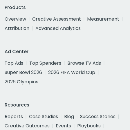
Products
Overview
Creative Assessment
Measurement
Attribution
Advanced Analytics
Ad Center
Top Ads
Top Spenders
Browse TV Ads
Super Bowl 2026
2026 FIFA World Cup
2026 Olympics
Resources
Reports
Case Studies
Blog
Success Stories
Creative Outcomes
Events
Playbooks