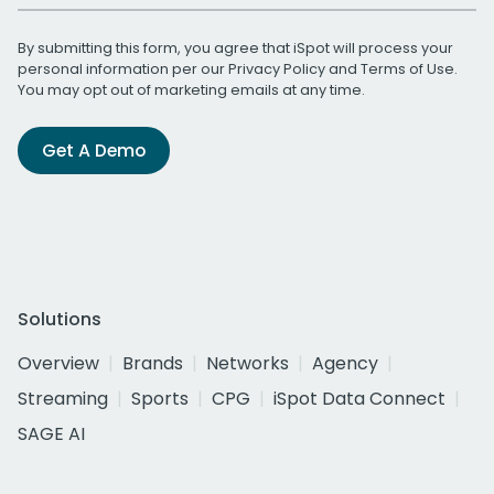
By submitting this form, you agree that iSpot will process your
personal information per our
Privacy Policy
and
Terms of Use
.
You may opt out of marketing emails at any time.
Get A Demo
Solutions
Overview
Brands
Networks
Agency
Streaming
Sports
CPG
iSpot Data Connect
SAGE AI