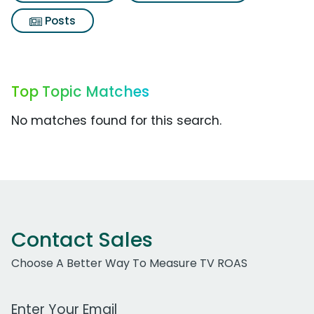
Posts
Top Topic Matches
No matches found for this search.
Contact Sales
Choose A Better Way To Measure TV ROAS
Work Email Address