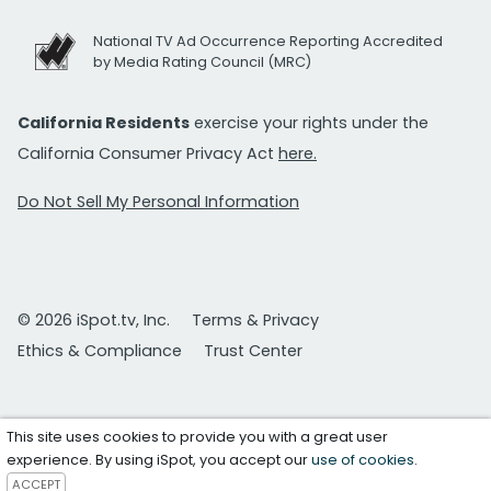
National TV Ad Occurrence Reporting Accredited
by Media Rating Council (MRC)
California Residents
exercise your rights under the
California Consumer Privacy Act
here.
Do Not Sell My Personal Information
© 2026 iSpot.tv, Inc.
Terms & Privacy
Ethics & Compliance
Trust Center
This site uses cookies to provide you with a great user
experience. By using iSpot, you accept our
use of cookies
.
ACCEPT