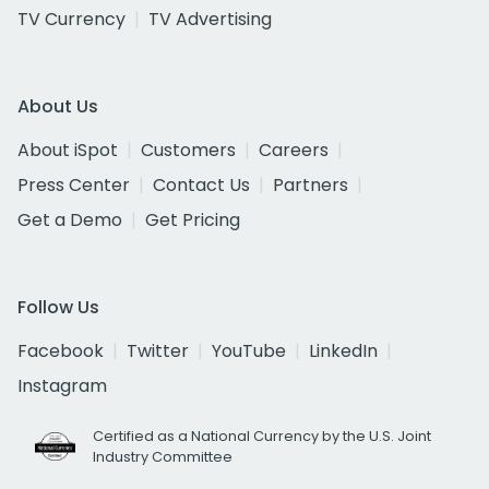
TV Currency
TV Advertising
About Us
About iSpot
Customers
Careers
Press Center
Contact Us
Partners
Get a Demo
Get Pricing
Follow Us
Facebook
Twitter
YouTube
LinkedIn
Instagram
Certified as a National Currency by the U.S. Joint
Industry Committee